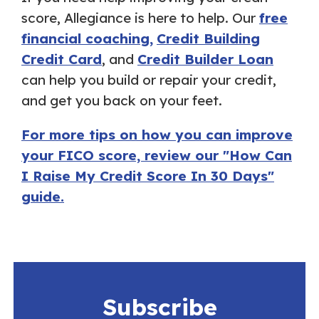
score, Allegiance is here to help. Our
free
financial coaching,
Credit Building
Credit Card
, and
Credit Builder Loan
can help you build or repair your credit,
and get you back on your feet.
For more tips on how you can improve
your FICO score, review our "How Can
I Raise My Credit Score In 30 Days"
guide.
Subscribe