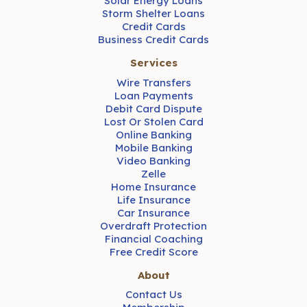
Solar Energy Loans
Storm Shelter Loans
Credit Cards
Business Credit Cards
Services
Wire Transfers
Loan Payments
Debit Card Dispute
Lost Or Stolen Card
Online Banking
Mobile Banking
Video Banking
Zelle
Home Insurance
Life Insurance
Car Insurance
Overdraft Protection
Financial Coaching
Free Credit Score
About
Contact Us