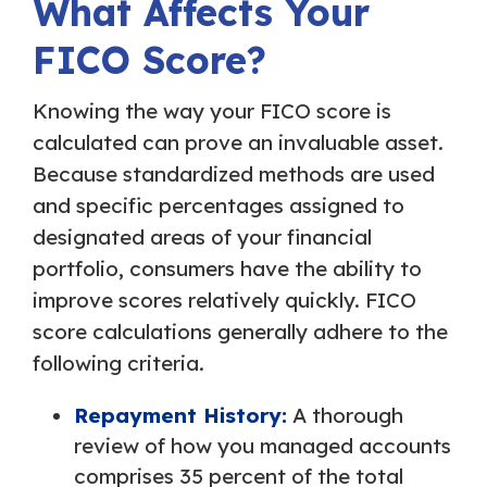
What Affects Your
FICO Score?
Knowing the way your FICO score is
calculated can prove an invaluable asset.
Because standardized methods are used
and specific percentages assigned to
designated areas of your financial
portfolio, consumers have the ability to
improve scores relatively quickly. FICO
score calculations generally adhere to the
following criteria.
Repayment History:
A thorough
review of how you managed accounts
comprises 35 percent of the total