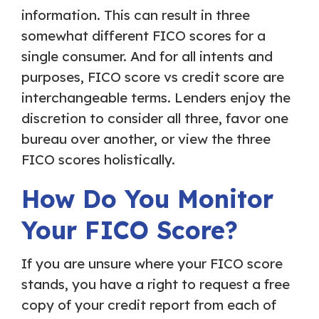
information. This can result in three
somewhat different FICO scores for a
single consumer. And for all intents and
purposes, FICO score vs credit score are
interchangeable terms. Lenders enjoy the
discretion to consider all three, favor one
bureau over another, or view the three
FICO scores holistically.
How Do You Monitor
Your FICO Score?
If you are unsure where your FICO score
stands, you have a right to request a free
copy of your credit report from each of