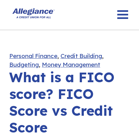
Personal Finance
,
Credit Building
,
Budgeting
,
Money Management
What is a FICO
score? FICO
Score vs Credit
Score