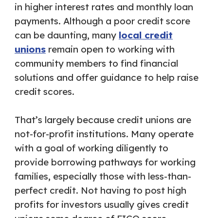
in higher interest rates and monthly loan
payments. Although a poor credit score
can be daunting, many
local credit
unions
remain open to working with
community members to find financial
solutions and offer guidance to help raise
credit scores.
That’s largely because credit unions are
not-for-profit institutions. Many operate
with a goal of working diligently to
provide borrowing pathways for working
families, especially those with less-than-
perfect credit. Not having to post high
profits for investors usually gives credit