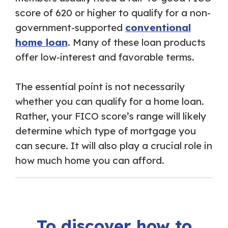
score of 620 or higher to qualify for a non-
government-supported
conventional
home loan
. Many of these loan products
offer low-interest and favorable terms.
The essential point is not necessarily
whether you can qualify for a home loan.
Rather, your FICO score’s range will likely
determine which type of mortgage you
can secure. It will also play a crucial role in
how much home you can afford.
To discover how to