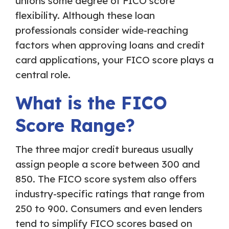
unions some degree of FICO score
flexibility. Although these loan
professionals consider wide-reaching
factors when approving loans and credit
card applications, your FICO score plays a
central role.
What is the FICO
Score Range?
The three major credit bureaus usually
assign people a score between 300 and
850. The FICO score system also offers
industry-specific ratings that range from
250 to 900. Consumers and even lenders
tend to simplify FICO scores based on