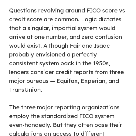
Questions revolving around FICO score vs
credit score are common. Logic dictates
that a singular, impartial system would
arrive at one number, and zero confusion
would exist. Although Fair and Isaac
probably envisioned a perfectly
consistent system back in the 1950s,
lenders consider credit reports from three
major bureaus — Equifax, Experian, and
TransUnion.
The three major reporting organizations
employ the standardized FICO system
even-handedly. But they often base their
calculations on access to different