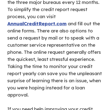
the three major bureaus every 12 months.
To simplify the credit report request
process, you can visit
AnnualCreditReport.com
and fill out the
online forms. There are also options to
send a request by mail or to speak with a
customer service representative on the
phone. The online request generally offers
the quickest, least stressful experience.
Taking the time to monitor your credit
report yearly can save you the unpleasant
surprise of learning there is an issue, when
you were hoping instead for a loan
approval.
If you need help improving your credit