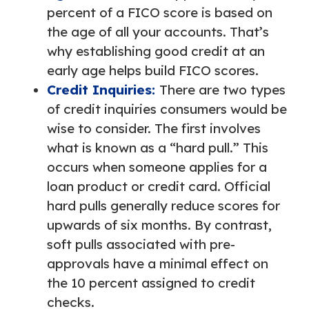
percent of a FICO score is based on
the age of all your accounts. That’s
why establishing good credit at an
early age helps build FICO scores.
Credit Inquiries:
There are two types
of credit inquiries consumers would be
wise to consider. The first involves
what is known as a “hard pull.” This
occurs when someone applies for a
loan product or credit card. Official
hard pulls generally reduce scores for
upwards of six months. By contrast,
soft pulls associated with pre-
approvals have a minimal effect on
the 10 percent assigned to credit
checks.