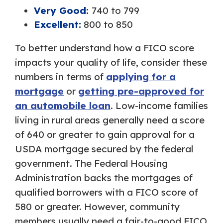
Very Good:
740 to 799
Excellent:
800 to 850
To better understand how a FICO score
impacts your quality of life, consider these
numbers in terms of
applying for a
mortgage
or
getting pre-approved for
an automobile loan
. Low-income families
living in rural areas generally need a score
of 640 or greater to gain approval for a
USDA mortgage secured by the federal
government. The Federal Housing
Administration backs the mortgages of
qualified borrowers with a FICO score of
580 or greater. However, community
members usually need a fair-to-good FICO