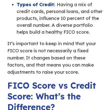
Types of Credit:
Having a mix of
credit cards, personal loans, and other
products, influence 10 percent of the
overall number. A diverse portfolio
helps build a healthy FICO score.
It’s important to keep in mind that your
FICO score is not necessarily a fixed
number. It changes based on these
factors, and that means you can make
adjustments to raise your score.
FICO Score vs Credit
Score: What’s the
Difference?