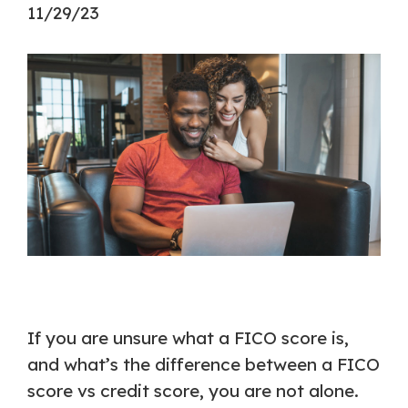
11/29/23
If you are unsure what a FICO score is,
and what’s the difference between a FICO
score vs credit score, you are not alone.