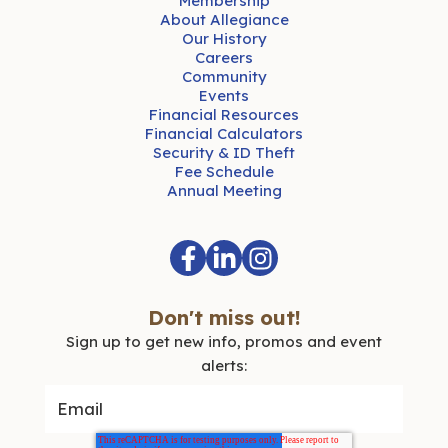
Membership
About Allegiance
Our History
Careers
Community
Events
Financial Resources
Financial Calculators
Security & ID Theft
Fee Schedule
Annual Meeting
Don't miss out!
Sign up to get new info, promos and event
alerts: