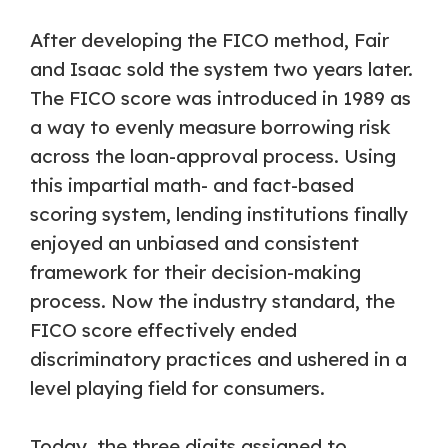
After developing the FICO method, Fair
and Isaac sold the system two years later.
The FICO score was introduced in 1989 as
a way to evenly measure borrowing risk
across the loan-approval process. Using
this impartial math- and fact-based
scoring system, lending institutions finally
enjoyed an unbiased and consistent
framework for their decision-making
process. Now the industry standard, the
FICO score effectively ended
discriminatory practices and ushered in a
level playing field for consumers.
Today, the three digits assigned to