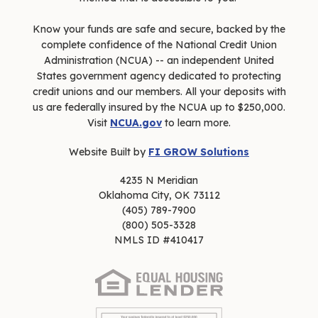
Know your funds are safe and secure, backed by the
complete confidence of the National Credit Union
Administration (NCUA) -- an independent United
States government agency dedicated to protecting
credit unions and our members. All your deposits with
us are federally insured by the NCUA up to $250,000.
Visit
NCUA.gov
to learn more.
Website Built by
FI GROW Solutions
4235 N Meridian
Oklahoma City, OK 73112
(405) 789-7900
(800) 505-3328
NMLS ID #410417