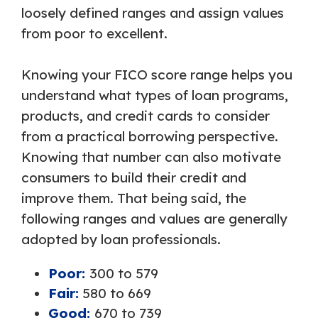
loosely defined ranges and assign values
from poor to excellent.
Knowing your FICO score range helps you
understand what types of loan programs,
products, and credit cards to consider
from a practical borrowing perspective.
Knowing that number can also motivate
consumers to build their credit and
improve them. That being said, the
following ranges and values are generally
adopted by loan professionals.
Poor:
300 to 579
Fair:
580 to 669
Good:
670 to 739