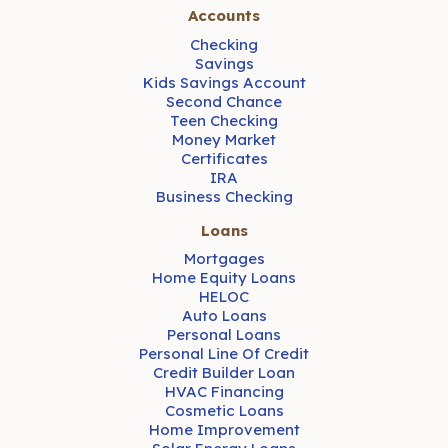
Accounts
Checking
Savings
Kids Savings Account
Second Chance
Teen Checking
Money Market
Certificates
IRA
Business Checking
Loans
Mortgages
Home Equity Loans
HELOC
Auto Loans
Personal Loans
Personal Line Of Credit
Credit Builder Loan
HVAC Financing
Cosmetic Loans
Home Improvement