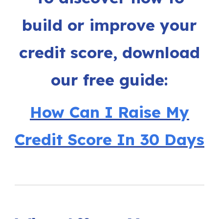
build or improve your
credit score, download
our free guide:
How Can I Raise My
Credit Score In 30 Days