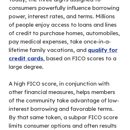
consumers powerfully influence borrowing
power, interest rates, and terms. Millions
of people enjoy access to loans and lines
of credit to purchase homes, automobiles,
pay medical expenses, take once-in-a-
lifetime family vacations, and
qualify for
credit cards
, based on FICO scores to a
large degree.
A high FICO score, in conjunction with
other financial measures, helps members
of the community take advantage of low-
interest borrowing and favorable terms.
By that same token, a subpar FICO score
limits consumer options and often results