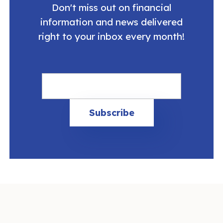
Don't miss out on financial
information and news delivered
right to your inbox every month!