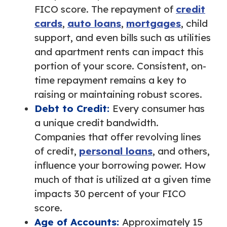
FICO score. The repayment of
credit
cards
,
auto loans
,
mortgages
, child
support, and even bills such as utilities
and apartment rents can impact this
portion of your score. Consistent, on-
time repayment remains a key to
raising or maintaining robust scores.
Debt to Credit:
Every consumer has
a unique credit bandwidth.
Companies that offer revolving lines
of credit,
personal loans
, and others,
influence your borrowing power. How
much of that is utilized at a given time
impacts 30 percent of your FICO
score.
Age of Accounts:
Approximately 15