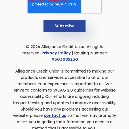
© 2026 Allegiance Credit Union All rights
reserved.
Privacy Policy
| Routing Number:
#303085230
Allegiance Credit Union is committed to making our
products and services accessible to all of our
members. Your experience is important to us. We
strive to conform to WCAG 2.0 guidelines for website
accessibility. Our efforts are ongoing including
frequent testing and updates to improve accessibility.
Should you have any problems accessing our
website, please
contact us
so that we may promptly
assist you in getting the information you need in a
method that is accessible to you.