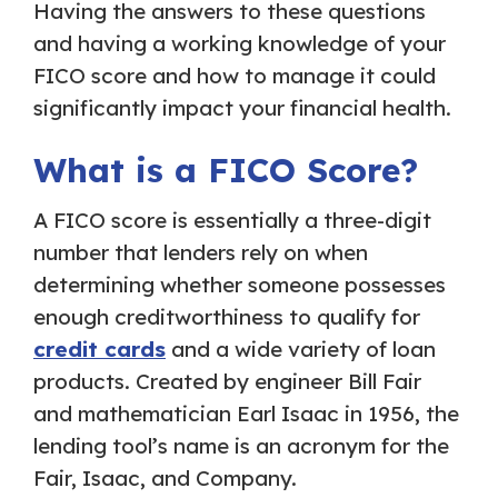
Having the answers to these questions
and having a working knowledge of your
FICO score and how to manage it could
significantly impact your financial health.
What is a FICO Score?
A FICO score is essentially a three-digit
number that lenders rely on when
determining whether someone possesses
enough creditworthiness to qualify for
credit cards
and a wide variety of loan
products. Created by engineer Bill Fair
and mathematician Earl Isaac in 1956, the
lending tool’s name is an acronym for the
Fair, Isaac, and Company.