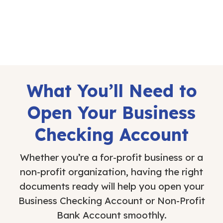
What You’ll Need to
Open Your Business
Checking Account
Whether you’re a for-profit business or a
non-profit organization, having the right
documents ready will help you open your
Business Checking Account or Non-Profit
Bank Account smoothly.