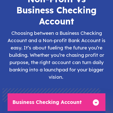
Business Checking
Account
Choosing between a Business Checking
Account and a Non-profit Bank Account is
easy. It’s about fueling the future you’re
building. Whether you’re chasing profit or
purpose, the right account can turn daily
banking into a launchpad for your bigger
vision.
Business Checking Account