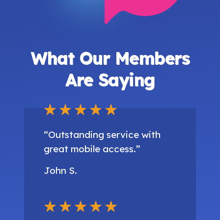
What Our Members
Are Saying
“Outstanding service with
great mobile access.”
John S.