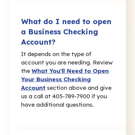
What do I need to open
a Business Checking
Account?
It depends on the type of
account you are needing. Review
the
What You'll Need to Open
Your Business Checking
Account
section above and give
us a call at 405-789-7900 if you
have additional questions.