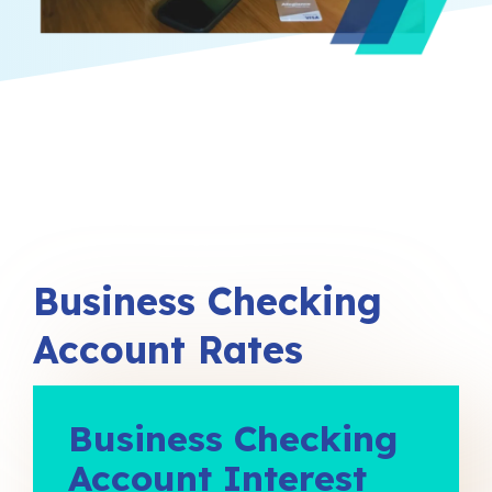
Business Checking
Account Rates
Business Checking
Account Interest