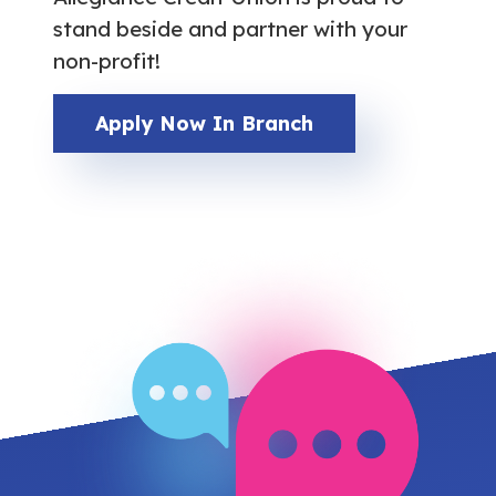
stand beside and partner with your
non-profit!
Apply Now In Branch