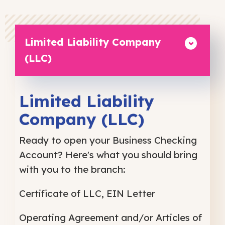
Limited Liability Company
(LLC)
Limited Liability
Company (LLC)
Ready to open your Business Checking
Account? Here's what you should bring
with you to the branch:
Certificate of LLC, EIN Letter
Operating Agreement and/or Articles of