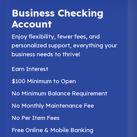
Business Checking
Account
Enjoy flexibility, fewer fees, and
personalized support, everything your
business needs to thrive!
Earn Interest
$100 Minimum to Open
No Minimum Balance Requirement
No Monthly Maintenance Fee
No Per Item Fees
Free Online & Mobile Banking