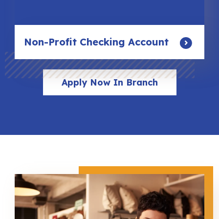
Non-Profit Checking Account
Apply Now In Branch