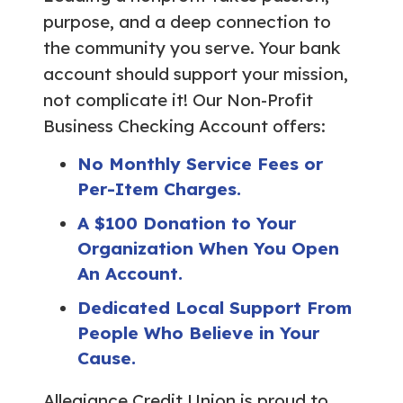
purpose, and a deep connection to
the community you serve. Your bank
account should support your mission,
not complicate it! Our Non-Profit
Business Checking Account offers:
No Monthly Service Fees or
Per-Item Charges.
A $100 Donation to Your
Organization When You Open
An Account.
Dedicated Local Support From
People Who Believe in Your
Cause.
Allegiance Credit Union is proud to