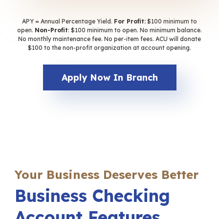
APY = Annual Percentage Yield.
For Profit:
$100 minimum to
open.
Non-Profit
: $100 minimum to open. No minimum balance.
No monthly maintenance fee. No per-item fees. ACU will donate
$100 to the non-profit organization at account opening.
Apply Now In Branch
Your Business Deserves Better
Business Checking
Account Features