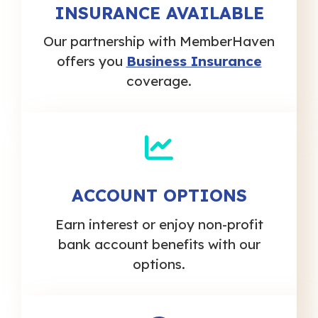
INSURANCE AVAILABLE
Our partnership with MemberHaven
offers you
Business Insurance
coverage.
ACCOUNT OPTIONS
Earn interest or enjoy non-profit
bank account benefits with our
options.