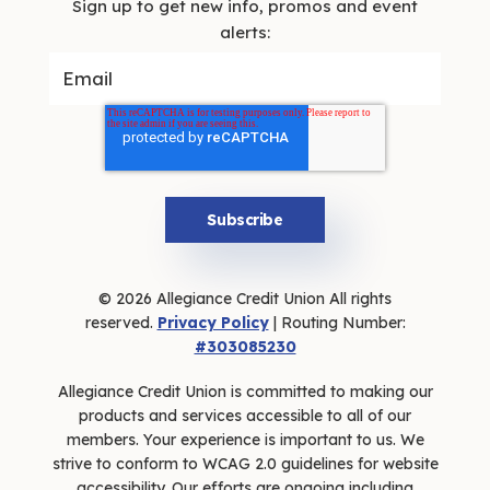
Sign up to get new info, promos and event
alerts:
© 2026 Allegiance Credit Union All rights
reserved.
Privacy Policy
| Routing Number:
#303085230
Allegiance Credit Union is committed to making our
products and services accessible to all of our
members. Your experience is important to us. We
strive to conform to WCAG 2.0 guidelines for website
accessibility. Our efforts are ongoing including