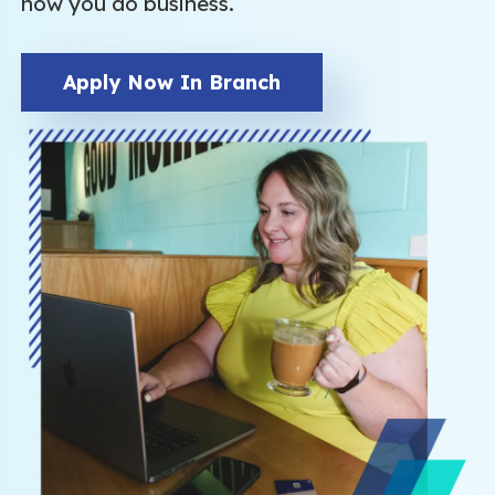
how you do business.
Apply Now In Branch