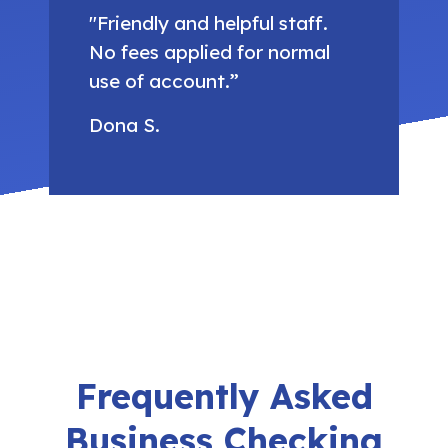
"Friendly and helpful staff.
No fees applied for normal
use of account.”
Dona S.
Frequently Asked
Business Checking