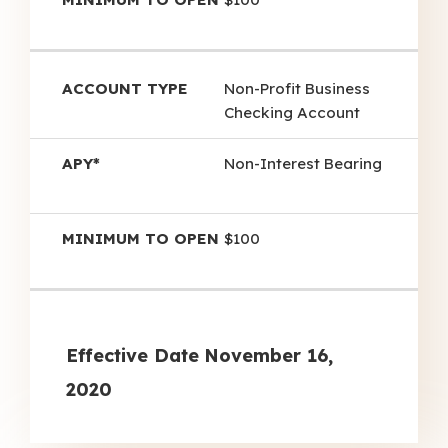
Non-Profit Business
Checking Account
Non-Interest Bearing
$100
Effective Date
November 16,
2020