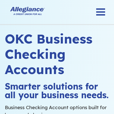
OKC Business
Checking
Accounts
Smarter solutions for
all your business needs.
Business Checking Account options built for