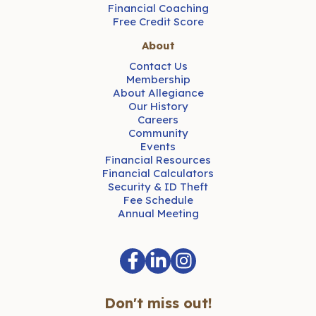
Financial Coaching
Free Credit Score
About
Contact Us
Membership
About Allegiance
Our History
Careers
Community
Events
Financial Resources
Financial Calculators
Security & ID Theft
Fee Schedule
Annual Meeting
Don't miss out!