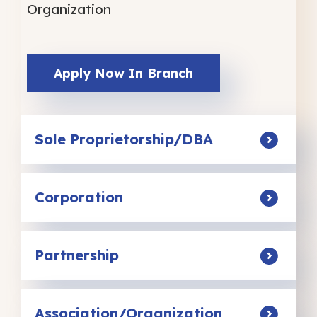
Organization
Apply Now In Branch
Sole Proprietorship/DBA
Corporation
Partnership
Association/Organization