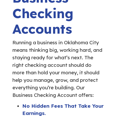
Checking
Accounts
Running a business in Oklahoma City
means thinking big, working hard, and
staying ready for what’s next. The
right checking account should do
more than hold your money, it should
help you manage, grow, and protect
everything you’re building. Our
Business Checking Account offers:
No Hidden Fees That Take Your
Earnings.