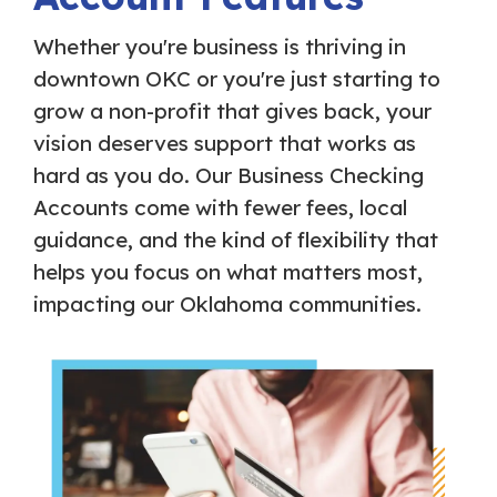
Whether you're business is thriving in
downtown OKC or you're just starting to
grow a non-profit that gives back, your
vision deserves support that works as
hard as you do. Our Business Checking
Accounts come with fewer fees, local
guidance, and the kind of flexibility that
helps you focus on what matters most,
impacting our Oklahoma communities.