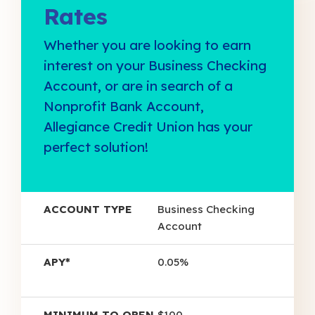
Rates
Whether you are looking to earn
interest on your Business Checking
Account, or are in search of a
Nonprofit Bank Account,
Allegiance Credit Union has your
perfect solution!
Account
Minimum
Business Checking
Type
APY*
To Open
Account
0.05%
$100