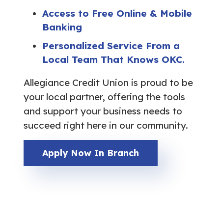
Access to Free Online & Mobile
Banking
Personalized Service From a
Local Team That Knows OKC.
Allegiance Credit Union is proud to be
your local partner, offering the tools
and support your business needs to
succeed right here in our community.
Apply Now In Branch