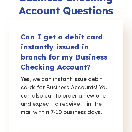
Account Questions
Can I get a debit card
instantly issued in
branch for my Business
Checking Account?
Yes, we can instant issue debit
cards for Business Accounts! You
can also call to order a new one
and expect to receive it in the
mail within 7-10 business days.