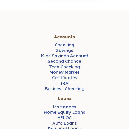
Accounts
Checking
Savings
Kids Savings Account
Second Chance
Teen Checking
Money Market
Certificates
IRA
Business Checking
Loans
Mortgages
Home Equity Loans
HELOC
Auto Loans
Personal Loans