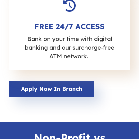
FREE 24/7 ACCESS
Bank on your time with digital
banking and our surcharge-free
ATM network.
Apply Now In Branch
Non-Profit vs