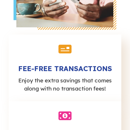
FEE-FREE TRANSACTIONS
Enjoy the extra savings that comes
along with no transaction fees!