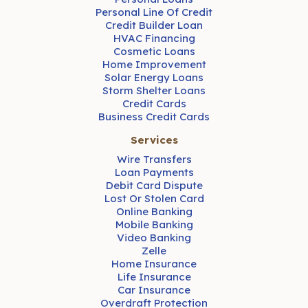
Personal Line Of Credit
Credit Builder Loan
HVAC Financing
Cosmetic Loans
Home Improvement
Solar Energy Loans
Storm Shelter Loans
Credit Cards
Business Credit Cards
Services
Wire Transfers
Loan Payments
Debit Card Dispute
Lost Or Stolen Card
Online Banking
Mobile Banking
Video Banking
Zelle
Home Insurance
Life Insurance
Car Insurance
Overdraft Protection