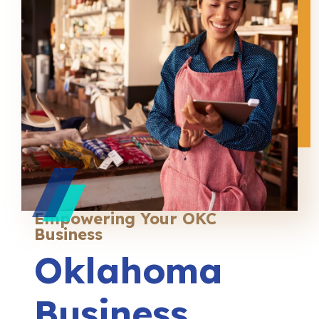
Empowering Your OKC
Business
Oklahoma
Business