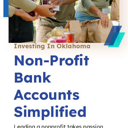
Investing In Oklahoma
Non-Profit
Bank
Accounts
Simplified
Leading a nonprofit takes passion,