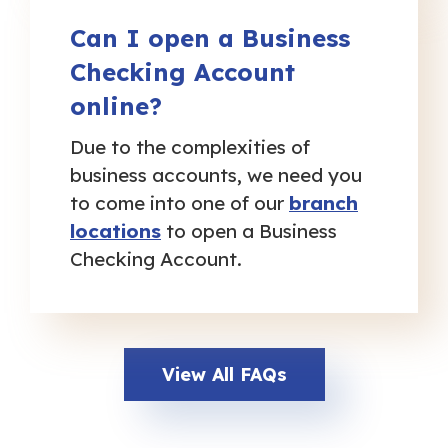
Can I open a Business
Checking Account
online?
Due to the complexities of
business accounts, we need you
to come into one of our
branch
locations
to open a Business
Checking Account.
View All FAQs