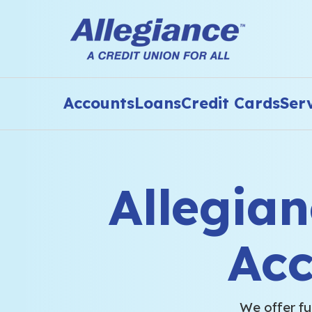
Accounts
Loans
Credit Cards
Ser
Allegia
Ac
We offer fu