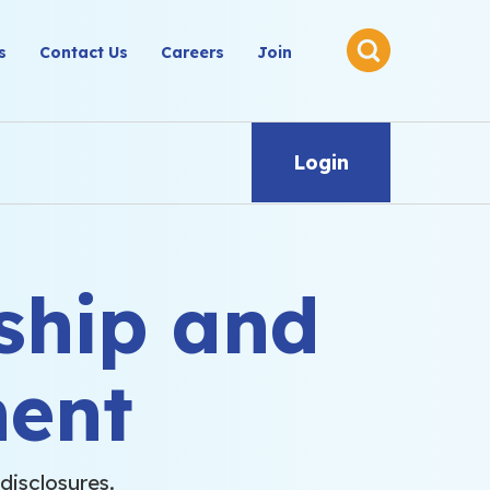
s
Contact Us
Careers
Join
Login
ship and
ent
disclosures.