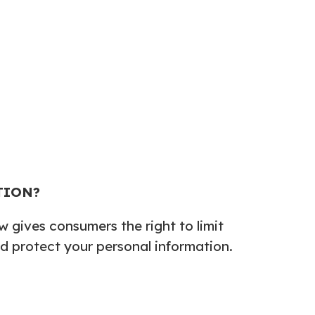
TION?
 gives consumers the right to limit
and protect your personal information.