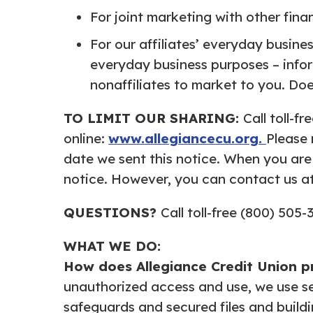
For joint marketing with other fina
For our affiliates’ everyday busine
everyday business purposes – infor
nonaffiliates to market to you. Doe
TO LIMIT OUR SHARING:
Call toll-f
online:
www.allegiancecu.org.
Please 
date we sent this notice. When you are
notice. However, you can contact us at 
QUESTIONS?
Call toll-free (800) 505-
WHAT WE DO:
How does Allegiance Credit
Union p
unauthorized access and use, we use s
safeguards and secured files and buildi