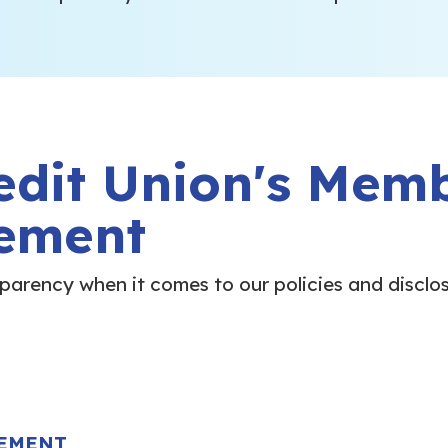
edit Union's Mem
ement
nsparency when it comes to our policies and disclo
EEMENT