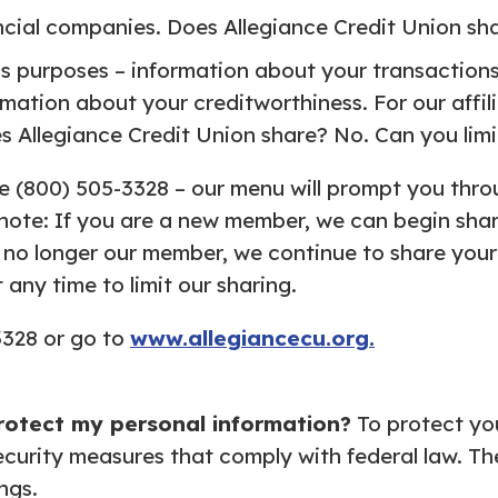
ncial companies. Does Allegiance Credit Union shar
ss purposes – information about your transactions 
mation about your creditworthiness. For our affil
s Allegiance Credit Union share? No. Can you limi
ree (800) 505-3328 – our menu will prompt you throu
note: If you are a new member, we can begin shar
 no longer our member, we continue to share your 
any time to limit our sharing.
3328 or go to
www.allegiancecu.org.
rotect my personal
information?
To protect yo
ecurity measures that comply with federal law. T
ngs.