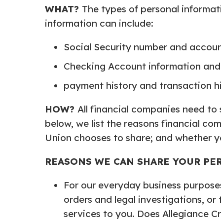
WHAT?
The types of personal informat
information can include:
Social Security number and accou
Checking Account information and 
payment history and transaction h
HOW?
All financial companies need to
below, we list the reasons financial co
Union chooses to share; and whether you
REASONS WE CAN SHARE YOUR PE
For our everyday business purposes
orders and legal investigations, or
services to you. Does Allegiance Cr