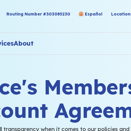
Routing Number #303085230
Español
Location
vices
About
nce's Member
count Agreem
ll transparency when it comes to our policies and 