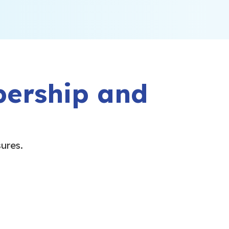
bership and
sures.