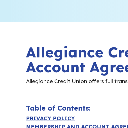
Allegiance Cr
Account Agre
Allegiance Credit Union
offers full tra
Table of Contents:
PRIVACY POLICY
MEMBERSHIP AND ACCOUNT AGR