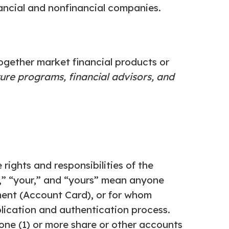
ancial and nonfinancial companies.
ogether market financial products or
ture
programs, financial advisors, and
rights and responsibilities of the
u,” “your,” and “yours” mean anyone
ent (Account Card), or for whom
lication and authentication process.
ne (1) or more share or other accounts