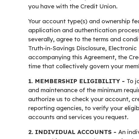
you have with the Credit Union.
Your account type(s) and ownership fea
application and authentication process
severally, agree to the terms and condi
Truth-in-Savings Disclosure, Electroni
accompanying this Agreement, the Cred
time that collectively govern your me
1. MEMBERSHIP ELIGIBILITY -
To j
and maintenance of the minimum require
authorize us to check your account, cre
reporting agencies, to verify your eligibi
accounts and services you request.
2. INDIVIDUAL ACCOUNTS -
An indi