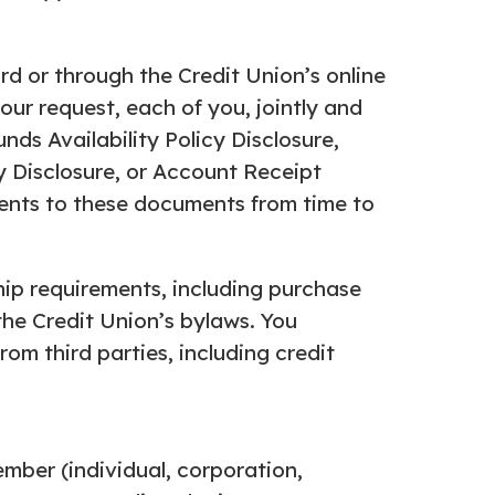
d or through the Credit Union’s online
ur request, each of you, jointly and
ds Availability Policy Disclosure,
y Disclosure, or Account Receipt
ents to these documents from time to
ip requirements, including purchase
the Credit Union’s bylaws. You
om third parties, including credit
mber (individual, corporation,