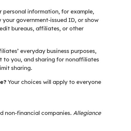
r personal information, for example,
ow your government-issued ID, or show
dit bureaus, affiliates, or other
ffiliates’ everyday business purposes,
 to you, and sharing for nonaffiliates
imit sharing.
se?
Your choices will apply to everyone
d non-financial companies.
Allegiance