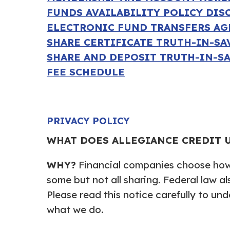
FUNDS AVAILABILITY POLICY DIS
ELECTRONIC FUND TRANSFERS A
SHARE CERTIFICATE TRUTH-IN-S
SHARE AND DEPOSIT TRUTH-IN-S
FEE SCHEDULE
PRIVACY POLICY
WHAT DOES ALLEGIANCE CREDIT 
WHY?
Financial companies choose how 
some but not all sharing. Federal law al
Please read this notice carefully to un
what we do.