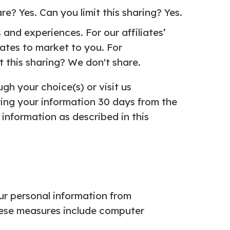
e? Yes. Can you limit this sharing? Yes.
and experiences. For our affiliates’
iates to market to you. For
t this sharing? We don't share.
gh your choice(s) or visit us
ing your information 30 days from the
information as described in this
ur personal information from
hese measures include computer