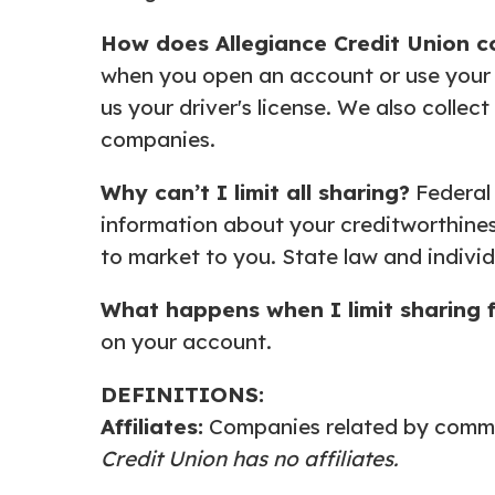
How does Allegiance Credit
Union c
when you open an account or use your c
us your driver's license. We also collec
companies.
Why can’t I limit all sharing?
Federal 
information about your creditworthiness
to market to you. State law and individ
What happens when I limit
sharing 
on your account.
DEFINITIONS:
Affiliates:
Companies related by common
Credit Union has no affiliates.