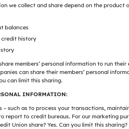
ion we collect and share depend on the product or
nt balances
credit history
istory
 share members’ personal information to run their 
mpanies can share their members’ personal informa
 can limit this sharing.
RSONAL INFORMATION:
 – such as to process your transactions, maintai
 to report to credit bureaus. For our marketing pu
edit Union share? Yes. Can you limit this sharing?