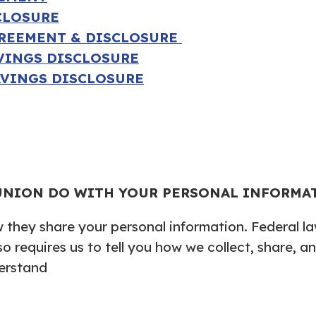
CLOSURE
GREEMENT & DISCLOSURE
AVINGS DISCLOSURE
AVINGS DISCLOSURE
UNION DO WITH YOUR PERSONAL INFORMA
they share your personal information. Federal law
so requires us to tell you how we collect, share, 
derstand