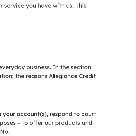
 service you have with us. This
everyday business. In the section
tion; the reasons Allegiance Credit
n your account(s), respond to court
rposes – to offer our products and
 No.