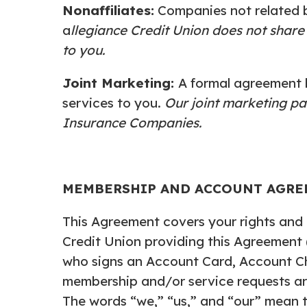
Nonaffiliates:
Companies not related 
a
llegiance Credit Union does not share
to you.
Joint Marketing:
A formal agreement b
services to you.
Our joint marketing pa
Insurance Companies.
MEMBERSHIP AND ACCOUNT AGR
This Agreement covers your rights and r
Credit Union providing this Agreement 
who signs an Account Card, Account C
membership and/or service requests ar
The words “we,” “us,” and “our” mean 