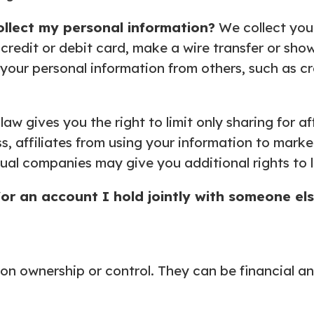
ollect my personal
information?
We collect you
redit or debit card, make a wire transfer or sh
t your personal information from others, such as cre
law gives you the right to limit only sharing for a
, affiliates from using your information to market
ual companies may give you additional rights to l
for an account I hold
jointly with someone el
 ownership or control. They can be financial an