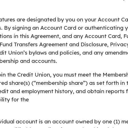
tures are designated by you on your Account Car
. By signing an Account Card or authenticating yo
tions in this Agreement, and any Account Card, Fun
c Fund Transfers Agreement and Disclosure, Privac
it Union’s bylaws and policies, and any amendm
mbership and accounts.
oin the Credit Union, you must meet the Membersh
d share(s) (“membership share”) as set forth in 
dit and employment history, and obtain reports fr
lity for the
vidual account is an account owned by one (1) me