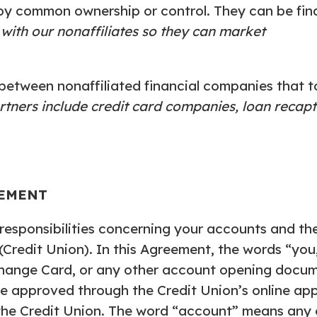
by common ownership or control. They can be fin
 with our nonaffiliates so they can market
etween nonaffiliated financial companies that t
rtners include credit card companies, loan recap
EEMENT
esponsibilities concerning your accounts and the 
(Credit Union). In this Agreement, the words “yo
hange Card, or any other account opening docum
e approved through the Credit Union’s online app
the Credit Union. The word “account” means any o