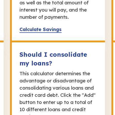
as well as the total amount of
interest you will pay, and the
number of payments.
Calculate Savings
Should I consolidate
my loans?
This calculator determines the
advantage or disadvantage of
consolidating various loans and
credit card debt. Click the "Add"
button to enter up to a total of
10 different loans and credit