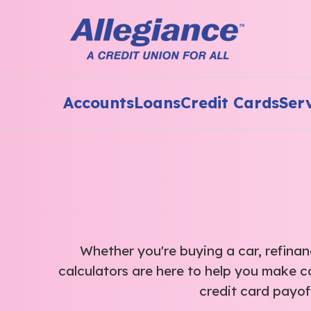
Accounts
Loans
Credit Cards
Ser
Whether you're buying a car, refinanc
calculators are here to help you make c
credit card payof