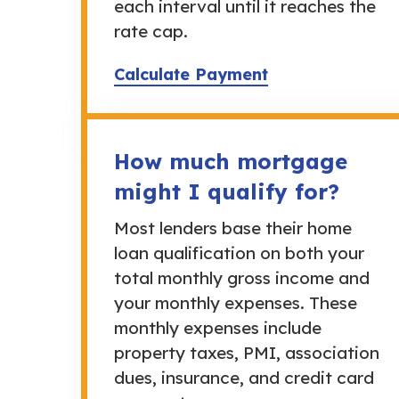
each interval until it reaches the
rate cap.
Calculate Payment
How much mortgage
might I qualify for?
Most lenders base their home
loan qualification on both your
total monthly gross income and
your monthly expenses. These
monthly expenses include
property taxes, PMI, association
dues, insurance, and credit card