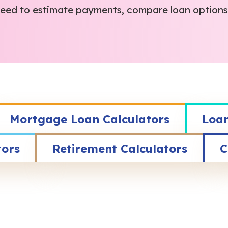
 need to estimate payments, compare loan options,
Mortgage Loan Calculators
Loan
tors
Retirement Calculators
C