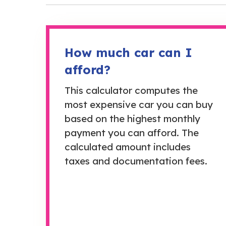
How much car can I
afford?
This calculator computes the
most expensive car you can buy
based on the highest monthly
payment you can afford. The
calculated amount includes
taxes and documentation fees.