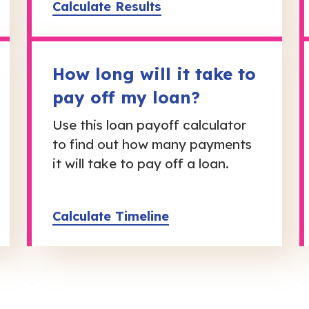
Calculate Results
How long will it take to
pay off my loan?
Use this loan payoff calculator
to find out how many payments
it will take to pay off a loan.
Calculate Timeline