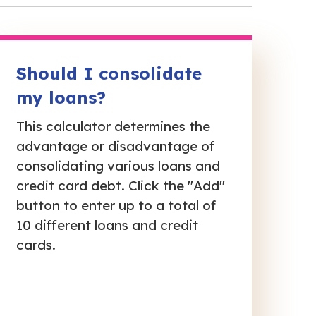
Should I consolidate
my loans?
This calculator determines the
advantage or disadvantage of
consolidating various loans and
credit card debt. Click the "Add"
button to enter up to a total of
10 different loans and credit
cards.