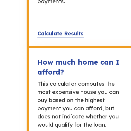
payments.
Calculate Results
How much home can I
afford?
This calculator computes the
most expensive house you can
buy based on the highest
payment you can afford, but
does not indicate whether you
would qualify for the loan.