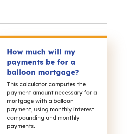
How much will my
payments be for a
balloon mortgage?
This calculator computes the
payment amount necessary for a
mortgage with a balloon
payment, using monthly interest
compounding and monthly
payments.