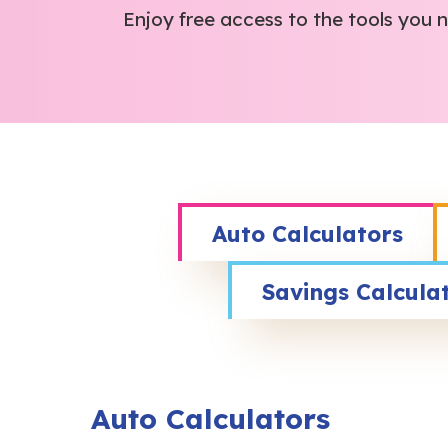
Enjoy free access to the tools you
Auto Calculators
Savings Calcula
Auto Calculators