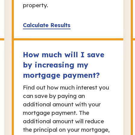
property.
Calculate Results
How much will I save
by increasing my
mortgage payment?
Find out how much interest you
can save by paying an
additional amount with your
mortgage payment. The
additional amount will reduce
the principal on your mortgage,