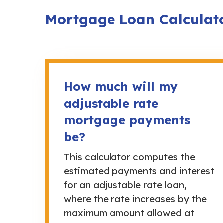
Mortgage Loan Calculat
How much will my
adjustable rate
mortgage payments
be?
This calculator computes the
estimated payments and interest
for an adjustable rate loan,
where the rate increases by the
maximum amount allowed at