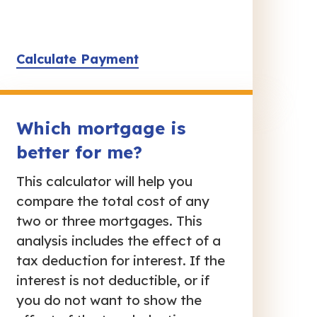
Calculate Payment
Which mortgage is
better for me?
This calculator will help you
compare the total cost of any
two or three mortgages. This
analysis includes the effect of a
tax deduction for interest. If the
interest is not deductible, or if
you do not want to show the