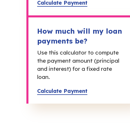
Calculate Payment
How much will my loan
payments be?
Use this calculator to compute
the payment amount (principal
and interest) for a fixed rate
loan.
Calculate Payment