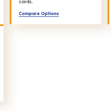
cards.
Compare Options