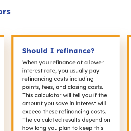
ors
Should I refinance?
When you refinance at a lower
interest rate, you usually pay
refinancing costs including
points, fees, and closing costs.
This calculator will tell you if the
amount you save in interest will
exceed these refinancing costs.
The calculated results depend on
how long you plan to keep this