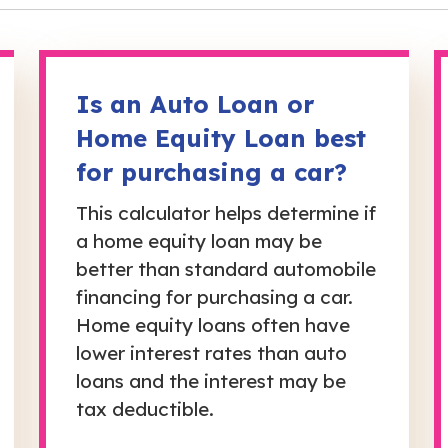
Is an Auto Loan or
Home Equity Loan best
for purchasing a car?
This calculator helps determine if
a home equity loan may be
better than standard automobile
financing for purchasing a car.
Home equity loans often have
lower interest rates than auto
loans and the interest may be
tax deductible.