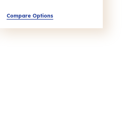
Compare Options