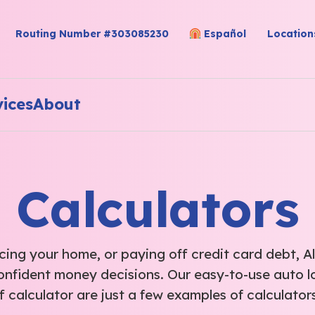
Routing Number #303085230
Español
Location
vices
About
Calculators
ing your home, or paying off credit card debt, Al
onfident money decisions. Our easy-to-use auto l
f calculator are just a few examples of calculators