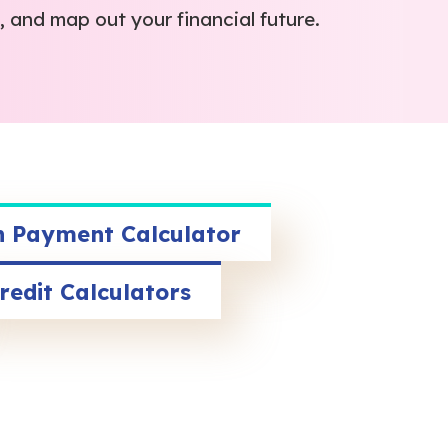
 and map out your financial future.
 Payment Calculator
redit Calculators