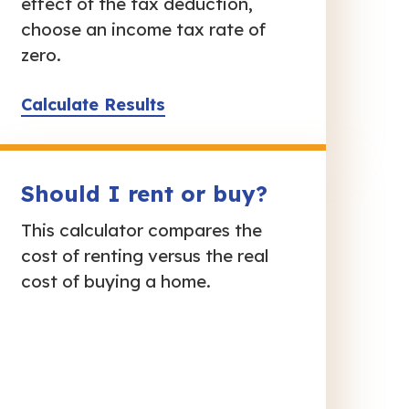
effect of the tax deduction,
choose an income tax rate of
zero.
Calculate Results
Should I rent or buy?
This calculator compares the
cost of renting versus the real
cost of buying a home.