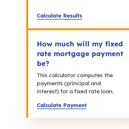
Calculate Results
How much will my fixed
rate mortgage payment
be?
This calculator computes the
payments (principal and
interest) for a fixed rate loan.
Calculate Payment