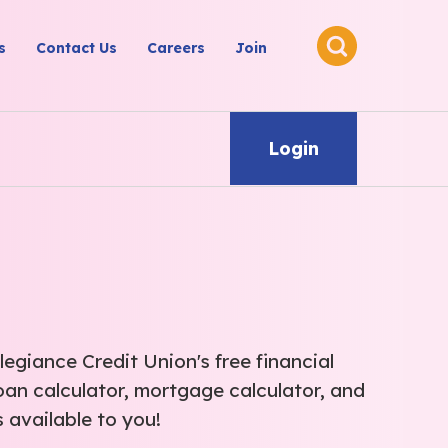
s
Contact Us
Careers
Join
Login
legiance Credit Union's free financial
oan calculator, mortgage calculator, and
 available to you!