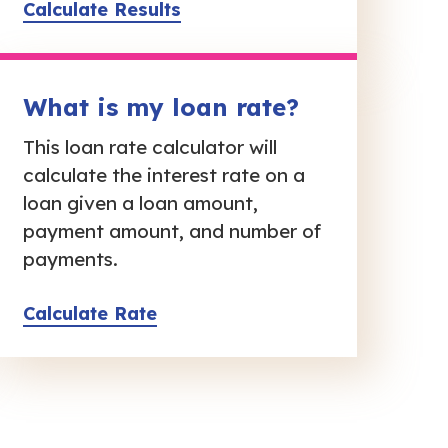
Calculate Results
What is my loan rate?
This loan rate calculator will
calculate the interest rate on a
loan given a loan amount,
payment amount, and number of
payments.
Calculate Rate