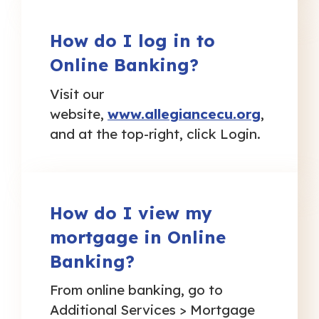
How do I log in to
Online Banking?
Visit our
website,
www.allegiancecu.org
,
and at the top-right, click Login.
How do I view my
mortgage in Online
Banking?
From online banking, go to
Additional Services > Mortgage