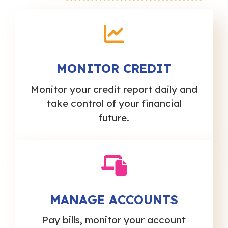
MONITOR CREDIT
Monitor your credit report daily and
take control of your financial
future.
MANAGE ACCOUNTS
Pay bills, monitor your account