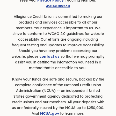
reserved.
Privacy Policy
| Routing Number:
#303085230
Allegiance Credit Union is committed to making our
products and services accessible to all of our
members. Your experience is important to us. We
strive to conform to WCAG 2.0 guidelines for website
accessibility. Our efforts are ongoing including
frequent testing and updates to improve accessibility.
Should you have any problems accessing our
website, please
contact us
so that we may promptly
assist you in getting the information you need in a
method that is accessible to you.
Know your funds are safe and secure, backed by the
complete confidence of the National Credit Union
Administration (NCUA) -- an independent United
States government agency dedicated to protecting
credit unions and our members. All your deposits with
us are federally insured by the NCUA up to $250,000.
Visit
NCUA.gov
to learn more.