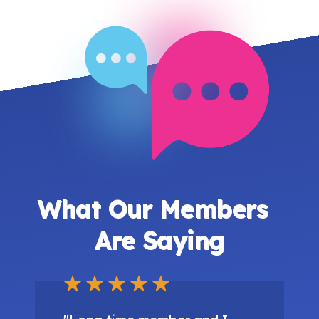
What Our Members
Are Saying