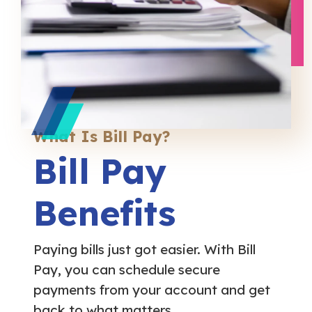
What Is Bill Pay?
Bill Pay
Benefits
Paying bills just got easier. With Bill
Pay, you can schedule secure
payments from your account and get
back to what matters.