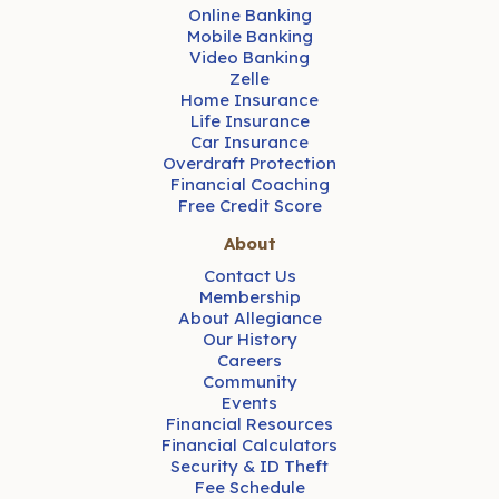
Online Banking
Mobile Banking
Video Banking
Zelle
Home Insurance
Life Insurance
Car Insurance
Overdraft Protection
Financial Coaching
Free Credit Score
About
Contact Us
Membership
About Allegiance
Our History
Careers
Community
Events
Financial Resources
Financial Calculators
Security & ID Theft
Fee Schedule