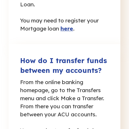
Loan.
You may need to register your
Mortgage loan
here
.
How do I transfer funds
between my accounts?
From the online banking
homepage, go to the Transfers
menu and click Make a Transfer.
From there you can transfer
between your ACU accounts.