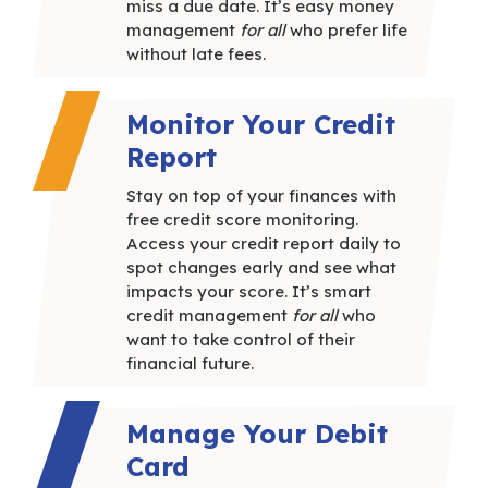
miss a due date. It’s easy money
management
for all
who prefer life
without late fees.
Monitor Your Credit
Report
Stay on top of your finances with
free credit score monitoring.
Access your credit report daily to
spot changes early and see what
impacts your score.
It’s smart
credit management
for all
who
want to take control of their
financial future.
Manage Your Debit
Card