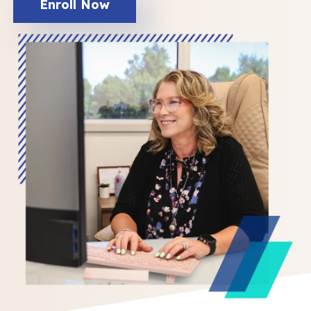
Enroll Now