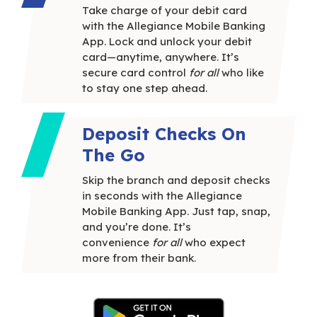
Take charge of your debit card
with the Allegiance Mobile Banking
App. Lock and unlock your debit
card—anytime, anywhere. It’s
secure card control
for all
who like
to stay one step ahead.
Deposit Checks On
The Go
Skip the branch and deposit checks
in seconds with the Allegiance
Mobile Banking App. Just tap, snap,
and you’re done. It’s
convenience
for all
who expect
more from their bank.