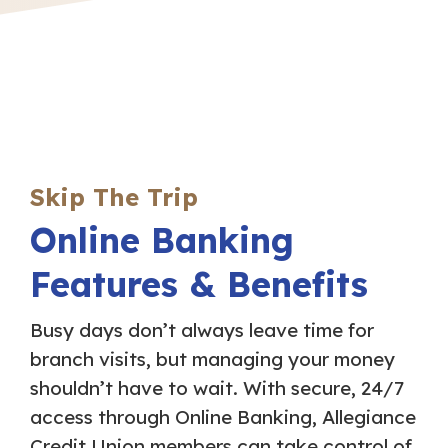
Skip The Trip
Online Banking
Features & Benefits
Busy days don’t always leave time for
branch visits, but managing your money
shouldn’t have to wait. With secure, 24/7
access through Online Banking, Allegiance
Credit Union members can take control of