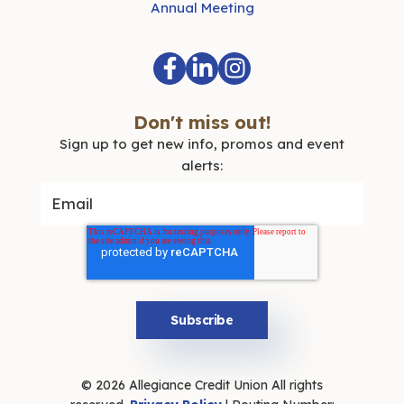
Annual Meeting
Don't miss out!
Sign up to get new info, promos and event
alerts:
© 2026 Allegiance Credit Union All rights