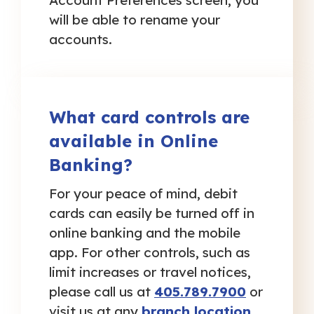
Account Preferences screen, you
will be able to rename your
accounts.
What card controls are
available in Online
Banking?
For your peace of mind, debit
cards can easily be turned off in
online banking and the mobile
app. For other controls, such as
limit increases or travel notices,
please call us at
405.789.7900
or
visit us at any
branch location
.