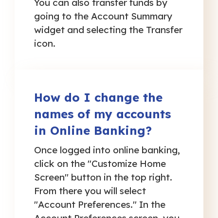
You can also transfer funds by
going to the Account Summary
widget and selecting the Transfer
icon.
How do I change the
names of my accounts
in Online Banking?
Once logged into online banking,
click on the "Customize Home
Screen" button in the top right.
From there you will select
"Account Preferences." In the