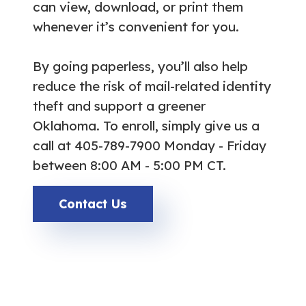
can view, download, or print them
whenever it’s convenient for you.
By going paperless, you’ll also help
reduce the risk of mail-related identity
theft and support a greener
Oklahoma. To enroll, simply give us a
call at 405-789-7900 Monday - Friday
between 8:00 AM - 5:00 PM CT.
Contact Us