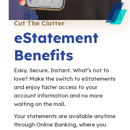
Cut The Clutter
eStatement
Benefits
Easy. Secure. Instant. What’s not to
love? Make the switch to eStatements
and enjoy faster access to your
account information and no more
waiting on the mail.
Your statements are available anytime
through Online Banking, where you