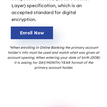
Layer) specification, which is an
accepted standard for digital
encryption.
Enroll Now
*When enrolling in Online Banking the primary account
holder's info must be used and match what was given at
account opening. When entering your date of birth (DOB)
it is asking for DAY/MONTH/YEAR format of the
primary account holder.