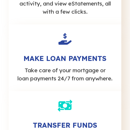
activity, and view eStatements, all
with a few clicks.
MAKE LOAN PAYMENTS
Take care of your mortgage or
loan payments 24/7 from anywhere.
TRANSFER FUNDS