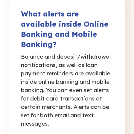
What alerts are
available inside Online
Banking and Mobile
Banking?
Balance and deposit/withdrawal
notifications, as well as loan
payment reminders are available
inside online banking and mobile
banking. You can even set alerts
for debit card transactions at
certain merchants. Alerts can be
set for both email and text
messages.