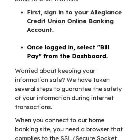
First, sign in to your Allegiance
Credit Union Online Banking
Account.
Once logged in, select "Bill
Pay" from the Dashboard.
Worried about keeping your
information safe? We have taken
several steps to guarantee the safety
of your information during internet
transactions.
When you connect to our home
banking site, you need a browser that
complies to the SSL (Secure Socket