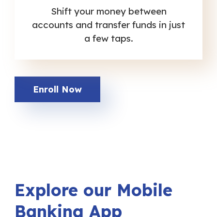
Shift your money between
accounts and transfer funds in just
a few taps.
Enroll Now
Explore our Mobile
Banking App