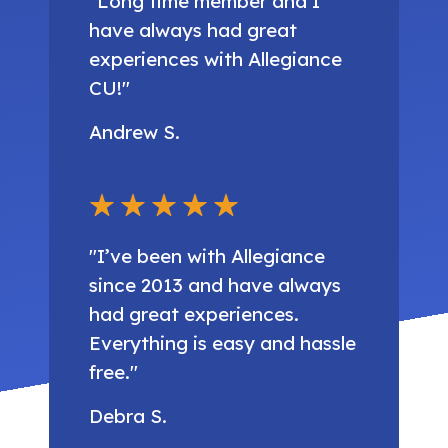
"Long time member and I
have always had great
experiences with Allegiance
CU!"
Andrew S.
"I’ve been with Allegiance
since 2013 and have always
had great experiences.
Everything is easy and hassle
free."
Debra S.