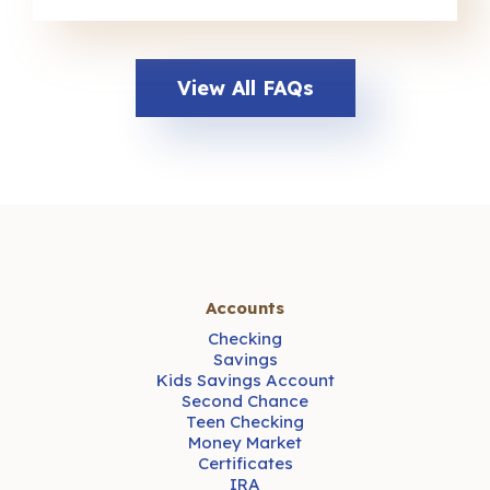
View All FAQs
Accounts
Checking
Savings
Kids Savings Account
Second Chance
Teen Checking
Money Market
Certificates
IRA