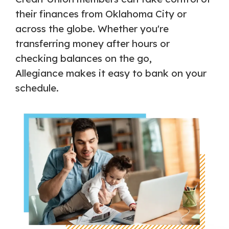
their finances from Oklahoma City or
across the globe. Whether you're
transferring money after hours or
checking balances on the go,
Allegiance makes it easy to bank on your
schedule.