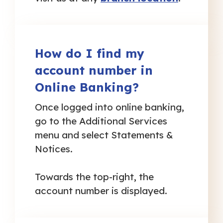
How do I find my
account number in
Online Banking?
Once logged into online banking,
go to the Additional Services
menu and select Statements &
Notices.
Towards the top-right, the
account number is displayed.