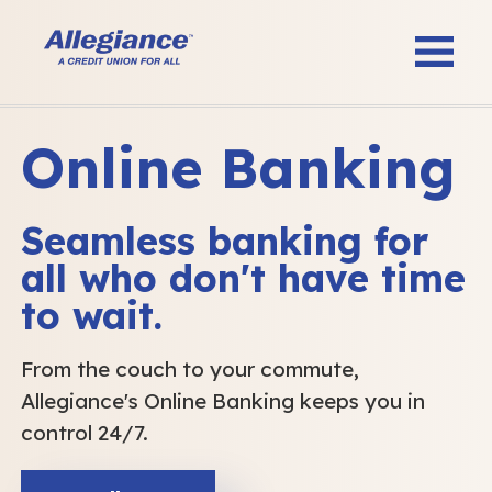
Online Banking
Seamless banking for
all who don't have time
to wait.
From the couch to your commute,
Allegiance's Online Banking keeps you in
control 24/7.