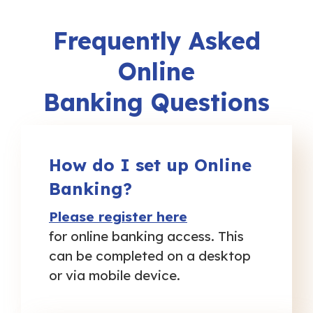
Frequently Asked
Online
Banking Questions
How do I set up Online
Banking?
Please register here
for online banking access. This
can be completed on a desktop
or via mobile device.