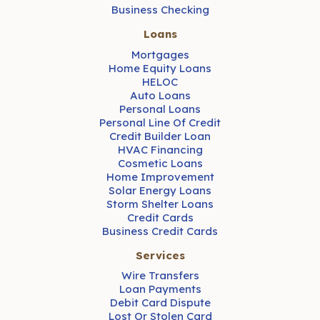
Business Checking
Loans
Mortgages
Home Equity Loans
HELOC
Auto Loans
Personal Loans
Personal Line Of Credit
Credit Builder Loan
HVAC Financing
Cosmetic Loans
Home Improvement
Solar Energy Loans
Storm Shelter Loans
Credit Cards
Business Credit Cards
Services
Wire Transfers
Loan Payments
Debit Card Dispute
Lost Or Stolen Card