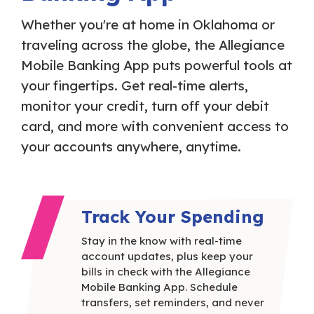
Whether you're at home in Oklahoma or
traveling across the globe, the Allegiance
Mobile Banking App puts powerful tools at
your fingertips. Get real-time alerts,
monitor your credit, turn off your debit
card, and more with convenient access to
your accounts anywhere, anytime.
Track Your Spending
Stay in the know with real-time
account updates, plus keep your
bills in check with the Allegiance
Mobile Banking App. Schedule
transfers, set reminders, and never