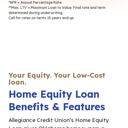
*APR = Annual Percentage Rate.
**Max. LTV = Maximum Loan to Value. Final rate and term
determined during underwriting.
Call for rates on terms 15 years and up.
Your Equity. Your Low-Cost
loan.
Home Equity Loan
Benefits & Features
Allegiance Credit Union’s Home Equity