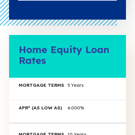
Home Equity Loan
Rates
APR*
5 Years
(as
Mortgage
Low
Terms
As)
6.000%
10 Years