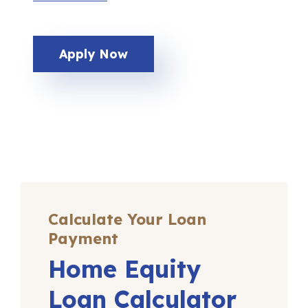
Apply Now
Calculate Your Loan
Payment
Home Equity
Loan Calculator