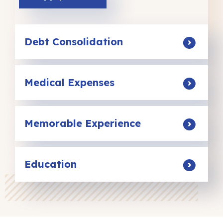
Debt Consolidation
Medical Expenses
Memorable Experience
Education