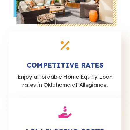
COMPETITIVE RATES
Enjoy affordable Home Equity Loan
rates in Oklahoma at Allegiance.