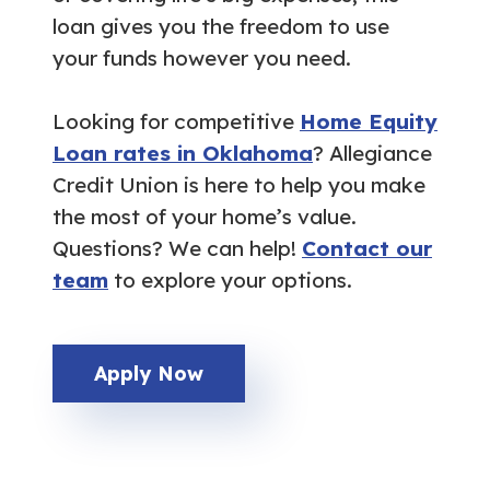
loan gives you the freedom to use
your funds however you need.
Looking for competitive
Home Equity
Loan rates in Oklahoma
? Allegiance
Credit Union is here to help you make
the most of your home’s value.
Questions? We can help!
Contact our
team
to explore your options.
Apply Now