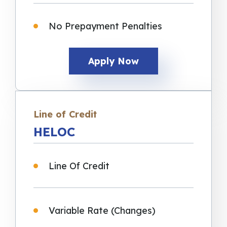
No Prepayment Penalties
Apply Now
Line of Credit
HELOC
Line Of Credit
Variable Rate (Changes)