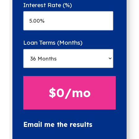
Interest Rate (%)
Loan Terms (Months)
$0
/mo
Email me the results