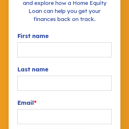
and explore how a Home Equity
Loan can help you get your
finances back on track.
First name
Last name
Email
*