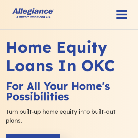
Home Equity
Loans In OKC
For All Your Home's
Possibilities
Turn built-up home equity into built-out
plans.