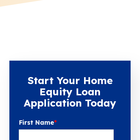
Start Your Home
Equity Loan
Application Today
First Name
*