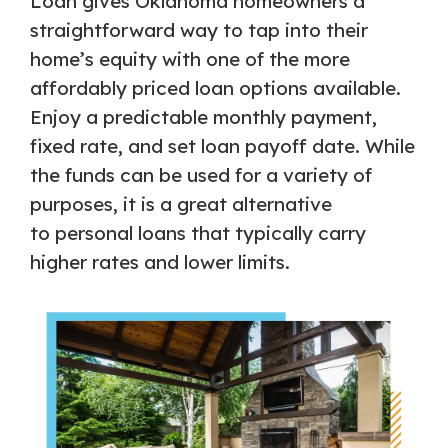
Loan gives Oklahoma homeowners a
straightforward way to tap into their
home’s equity with one of the more
affordably priced loan options available.
Enjoy a predictable monthly payment,
fixed rate, and set loan payoff date. While
the funds can be used for a variety of
purposes, it is a great alternative
to personal loans that typically carry
higher rates and lower limits.