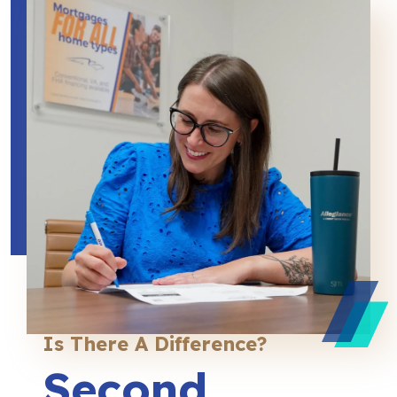
Is There A Difference?
Second