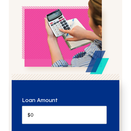
Loan Amount