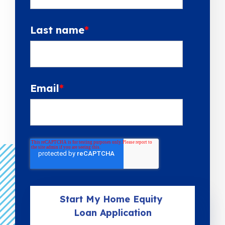
Last name
*
Email
*