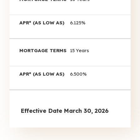
6.125%
15 Years
6.500%
Effective Date
March 30, 2026