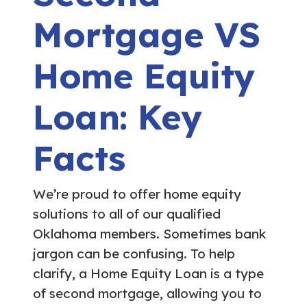
Mortgage VS
Home Equity
Loan: Key
Facts
We’re proud to offer home equity
solutions to all of our qualified
Oklahoma members. Sometimes bank
jargon can be confusing. To help
clarify, a Home Equity Loan is a type
of second mortgage, allowing you to