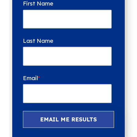
First Name
Last Name
Email
*