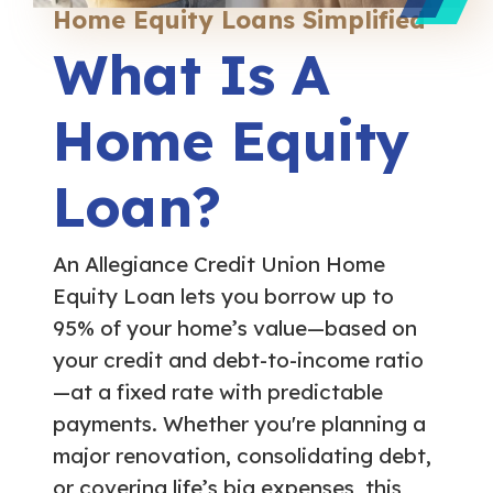
Home Equity Loans Simplified
What Is A
Home Equity
Loan?
An Allegiance Credit Union Home
Equity Loan lets you borrow up to
95% of your home’s value—based on
your credit and debt-to-income ratio
—at a fixed rate with predictable
payments. Whether you're planning a
major renovation, consolidating debt,
or covering life’s big expenses, this