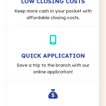
LOW CLOSING COSTS
Keep more cash in your pocket with
affordable closing costs.
QUICK APPLICATION
Save a trip to the branch with our
online application!