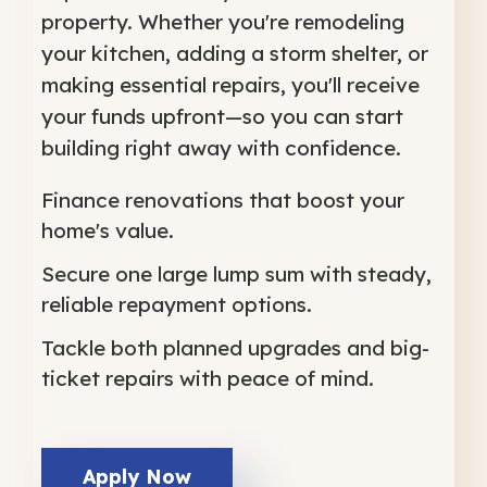
property. Whether you're remodeling
your kitchen, adding a storm shelter, or
making essential repairs, you'll receive
your funds upfront—so you can start
building right away with confidence.
Finance renovations that boost your
home's value.
Secure one large lump sum with steady,
reliable repayment options.
Tackle both planned upgrades and big-
ticket repairs with peace of mind.
Apply Now