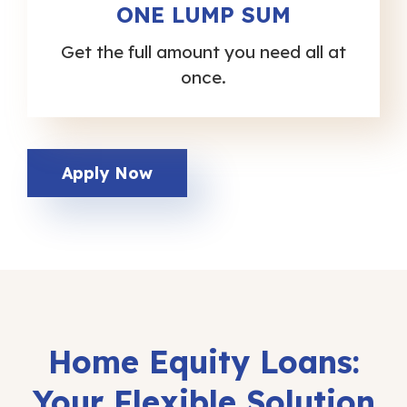
ONE LUMP SUM
Get the full amount you need all at
once.
Apply Now
Home
Equity
Loans:
Your
Flexible
Solution