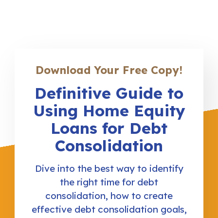
Download Your Free Copy!
Definitive Guide to
Using Home Equity
Loans for Debt
Consolidation
Dive into the best way to identify
the right time for debt
consolidation, how to create
effective debt consolidation goals,