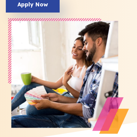
Apply Now