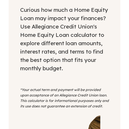
Curious how much a Home Equity
Loan may impact your finances?
Use Allegiance Credit Union's
Home Equity Loan calculator to
explore different loan amounts,
interest rates, and terms to find
the best option that fits your
monthly budget.
*Your actual term and payment will be provided
upon acceptance of an Allegiance Credit Union loan.
This calculator is for informational purposes only and
its use does not guarantee an extension of credit.