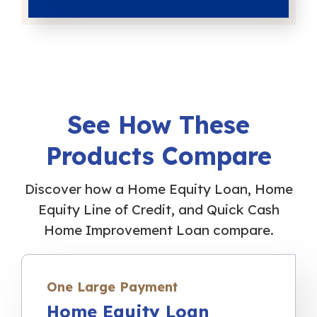
See How These
Products Compare
Discover how a Home Equity Loan, Home
Equity Line of Credit, and Quick Cash
Home Improvement Loan compare.
One Large Payment
Home Equity Loan