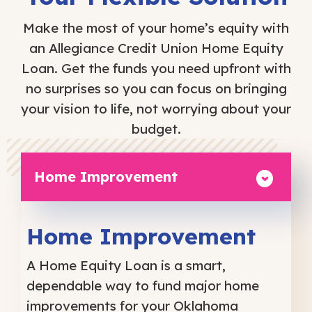
Make the most of your home’s equity with
an Allegiance Credit Union Home Equity
Loan. Get the funds you need upfront with
no surprises so you can focus on bringing
your vision to life, not worrying about your
budget.
Home Improvement
Home Improvement
A Home Equity Loan is a smart,
dependable way to fund major home
improvements for your Oklahoma