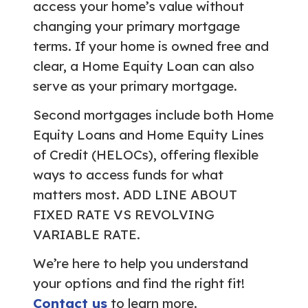
access your home’s value without
changing your primary mortgage
terms. If your home is owned free and
clear, a Home Equity Loan can also
serve as your primary mortgage.
Second mortgages include both Home
Equity Loans and Home Equity Lines
of Credit (HELOCs), offering flexible
ways to access funds for what
matters most. ADD LINE ABOUT
FIXED RATE VS REVOLVING
VARIABLE RATE.
We’re here to help you understand
your options and find the right fit!
Contact us
to learn more.