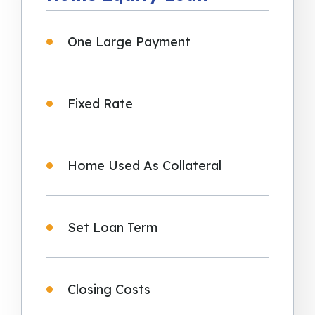
One Large Payment
Fixed Rate
Home Used As Collateral
Set Loan Term
Closing Costs