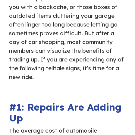
you with a backache, or those boxes of
outdated items cluttering your garage
often linger too long because letting go
sometimes proves difficult. But after a
day of car shopping, most community
members can visualize the benefits of
trading up. If you are experiencing any of
the following telltale signs, it’s time for a
new ride.
#1: Repairs Are Adding
Up
The average cost of automobile