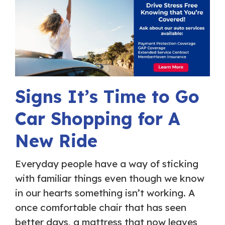
Signs It’s Time to Go
Car Shopping for A
New Ride
Everyday people have a way of sticking
with familiar things even though we know
in our hearts something isn’t working. A
once comfortable chair that has seen
better days, a mattress that now leaves