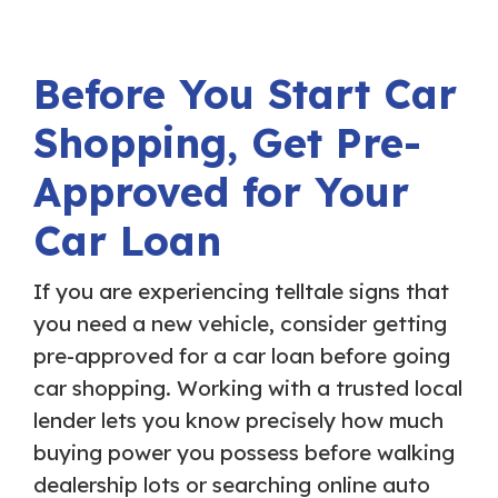
Before You Start Car
Shopping, Get Pre-
Approved for Your
Car Loan
If you are experiencing telltale signs that
you need a new vehicle, consider getting
pre-approved for a car loan before going
car shopping. Working with a trusted local
lender lets you know precisely how much
buying power you possess before walking
dealership lots or searching online auto