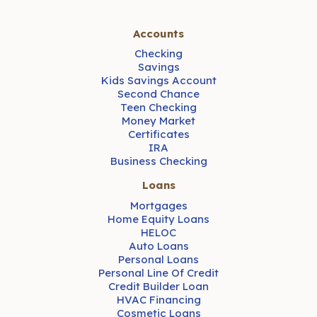
Accounts
Checking
Savings
Kids Savings Account
Second Chance
Teen Checking
Money Market
Certificates
IRA
Business Checking
Loans
Mortgages
Home Equity Loans
HELOC
Auto Loans
Personal Loans
Personal Line Of Credit
Credit Builder Loan
HVAC Financing
Cosmetic Loans