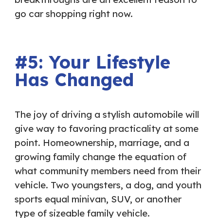
go car shopping right now.
#5: Your Lifestyle
Has Changed
The joy of driving a stylish automobile will
give way to favoring practicality at some
point. Homeownership, marriage, and a
growing family change the equation of
what community members need from their
vehicle. Two youngsters, a dog, and youth
sports equal minivan, SUV, or another
type of sizeable family vehicle.