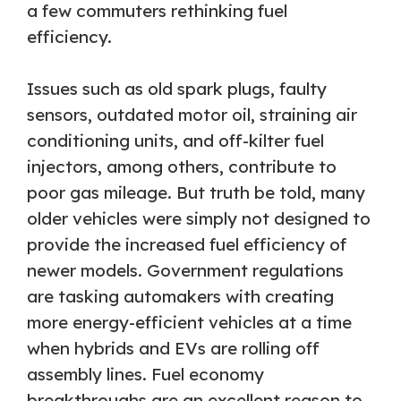
a few commuters rethinking fuel
efficiency.
Issues such as old spark plugs, faulty
sensors, outdated motor oil, straining air
conditioning units, and off-kilter fuel
injectors, among others, contribute to
poor gas mileage. But truth be told, many
older vehicles were simply not designed to
provide the increased fuel efficiency of
newer models. Government regulations
are tasking automakers with creating
more energy-efficient vehicles at a time
when hybrids and EVs are rolling off
assembly lines. Fuel economy
breakthroughs are an excellent reason to