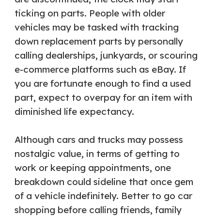
ticking on parts. People with older
vehicles may be tasked with tracking
down replacement parts by personally
calling dealerships, junkyards, or scouring
e-commerce platforms such as eBay. If
you are fortunate enough to find a used
part, expect to overpay for an item with
diminished life expectancy.
Although cars and trucks may possess
nostalgic value, in terms of getting to
work or keeping appointments, one
breakdown could sideline that once gem
of a vehicle indefinitely. Better to go car
shopping before calling friends, family