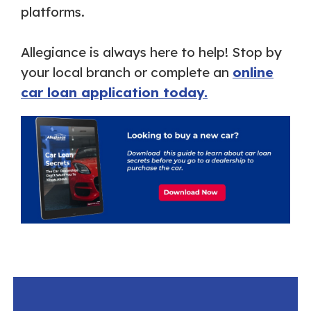
platforms.
Allegiance is always here to help! Stop by
your local branch or complete an
online
car loan application today.