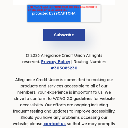
© 2026 Allegiance Credit Union All rights
reserved.
Privacy Policy
| Routing Number:
#303085230
Allegiance Credit Union is committed to making our
products and services accessible to all of our
members. Your experience is important to us. We
strive to conform to WCAG 2.0 guidelines for website
accessibility. Our efforts are ongoing including
frequent testing and updates to improve accessibility.
Should you have any problems accessing our
website, please
contact us
so that we may promptly