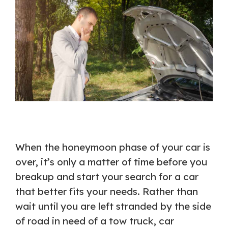
When the honeymoon phase of your car is
over, it’s only a matter of time before you
breakup and start your search for a car
that better fits your needs. Rather than
wait until you are left stranded by the side
of road in need of a tow truck, car