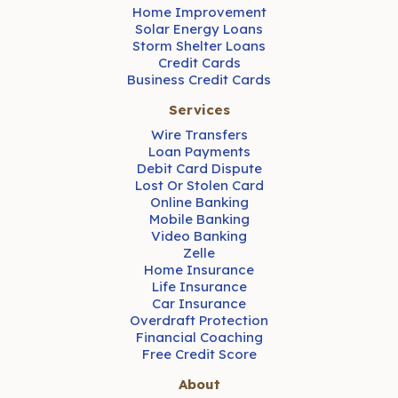
Home Improvement
Solar Energy Loans
Storm Shelter Loans
Credit Cards
Business Credit Cards
Services
Wire Transfers
Loan Payments
Debit Card Dispute
Lost Or Stolen Card
Online Banking
Mobile Banking
Video Banking
Zelle
Home Insurance
Life Insurance
Car Insurance
Overdraft Protection
Financial Coaching
Free Credit Score
About