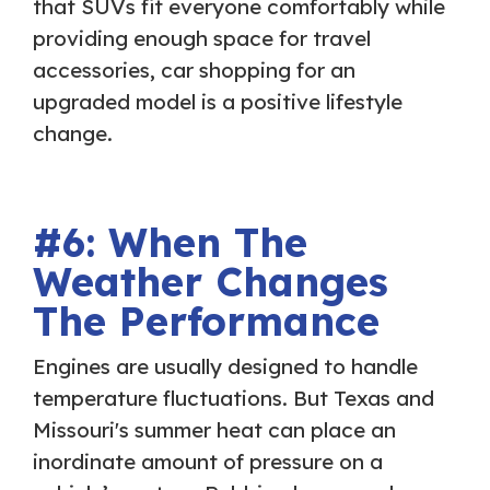
that SUVs fit everyone comfortably while
providing enough space for travel
accessories, car shopping for an
upgraded model is a positive lifestyle
change.
#6: When The
Weather Changes
The Performance
Engines are usually designed to handle
temperature fluctuations. But Texas and
Missouri's summer heat can place an
inordinate amount of pressure on a