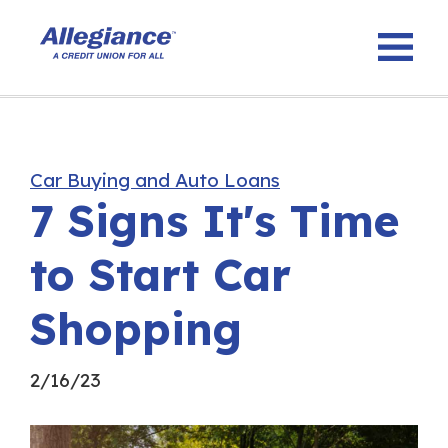
Car Buying and Auto Loans
7 Signs It's Time
to Start Car
Shopping
2/16/23