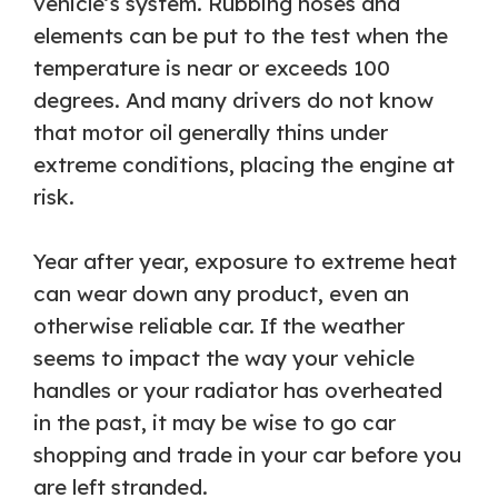
vehicle’s system. Rubbing hoses and
elements can be put to the test when the
temperature is near or exceeds 100
degrees. And many drivers do not know
that motor oil generally thins under
extreme conditions, placing the engine at
risk.
Year after year, exposure to extreme heat
can wear down any product, even an
otherwise reliable car. If the weather
seems to impact the way your vehicle
handles or your radiator has overheated
in the past, it may be wise to go car
shopping and trade in your car before you
are left stranded.