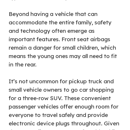
Beyond having a vehicle that can
accommodate the entire family, safety
and technology often emerge as
important features. Front seat airbags
remain a danger for small children, which
means the young ones may all need to fit
in the rear.
It’s not uncommon for pickup truck and
small vehicle owners to go car shopping
for a three-row SUV. These convenient
passenger vehicles offer enough room for
everyone to travel safely and provide
electronic device plugs throughout. Given