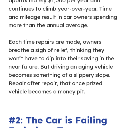
approximately $1,000 per year and
continues to climb year-over-year. Time
and mileage result in car owners spending
more than the annual average.
Each time repairs are made, owners
breathe a sigh of relief, thinking they
won’t have to dip into their saving in the
near future. But driving an aging vehicle
becomes something of a slippery slope.
Repair after repair, that once prized
vehicle becomes a money pit.
#2: The Car is Failing