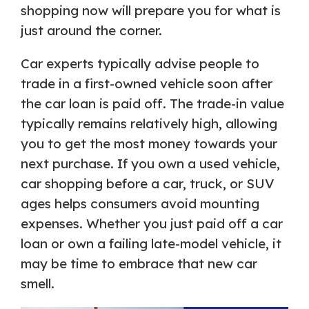
shopping now will prepare you for what is
just around the corner.
Car experts typically advise people to
trade in a first-owned vehicle soon after
the car loan is paid off. The trade-in value
typically remains relatively high, allowing
you to get the most money towards your
next purchase. If you own a used vehicle,
car shopping before a car, truck, or SUV
ages helps consumers avoid mounting
expenses. Whether you just paid off a car
loan or own a failing late-model vehicle, it
may be time to embrace that new car
smell.