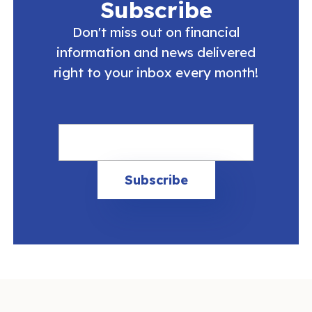
Subscribe
Don't miss out on financial
information and news delivered
right to your inbox every month!