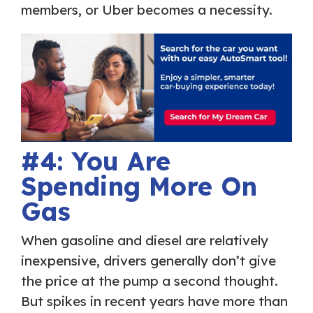
members, or Uber becomes a necessity.
#4: You Are
Spending More On
Gas
When gasoline and diesel are relatively
inexpensive, drivers generally don’t give
the price at the pump a second thought.
But spikes in recent years have more than