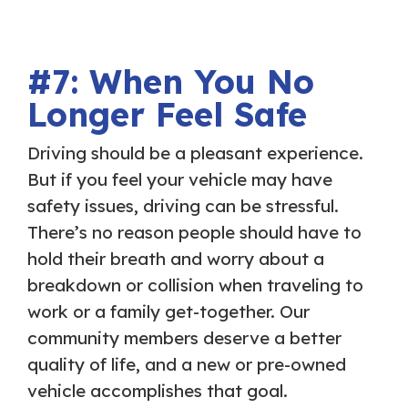
#7: When You No
Longer Feel Safe
Driving should be a pleasant experience.
But if you feel your vehicle may have
safety issues, driving can be stressful.
There’s no reason people should have to
hold their breath and worry about a
breakdown or collision when traveling to
work or a family get-together. Our
community members deserve a better
quality of life, and a new or pre-owned
vehicle accomplishes that goal.