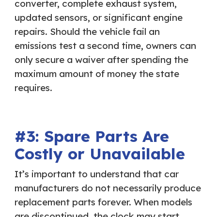
converter, complete exhaust system,
updated sensors, or significant engine
repairs. Should the vehicle fail an
emissions test a second time, owners can
only secure a waiver after spending the
maximum amount of money the state
requires.
#3: Spare Parts Are
Costly or Unavailable
It’s important to understand that car
manufacturers do not necessarily produce
replacement parts forever. When models
are discontinued, the clock may start