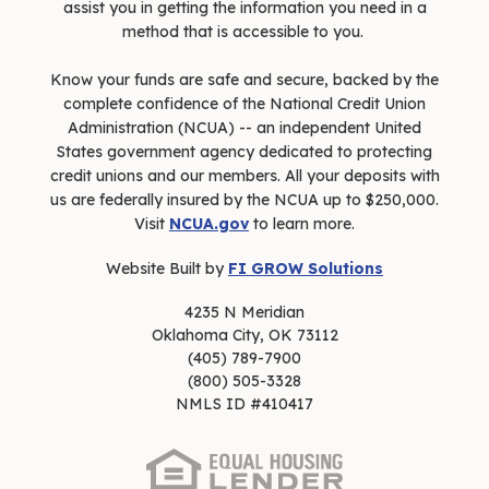
assist you in getting the information you need in a
method that is accessible to you.
Know your funds are safe and secure, backed by the
complete confidence of the National Credit Union
Administration (NCUA) -- an independent United
States government agency dedicated to protecting
credit unions and our members. All your deposits with
us are federally insured by the NCUA up to $250,000.
Visit
NCUA.gov
to learn more.
Website Built by
FI GROW Solutions
4235 N Meridian
Oklahoma City, OK 73112
(405) 789-7900
(800) 505-3328
NMLS ID #410417