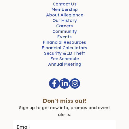
Contact Us
Membership
About Allegiance
Our History
Careers
Community
Events
Financial Resources
Financial Calculators
Security & ID Theft
Fee Schedule
Annual Meeting
Don't miss out!
Sign up to get new info, promos and event
alerts: