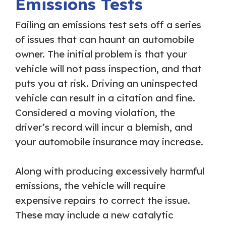
Emissions Tests
Failing an emissions test sets off a series
of issues that can haunt an automobile
owner. The initial problem is that your
vehicle will not pass inspection, and that
puts you at risk. Driving an uninspected
vehicle can result in a citation and fine.
Considered a moving violation, the
driver’s record will incur a blemish, and
your automobile insurance may increase.
Along with producing excessively harmful
emissions, the vehicle will require
expensive repairs to correct the issue.
These may include a new catalytic