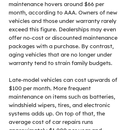
maintenance hovers around $66 per
month, according to AAA. Owners of new
vehicles and those under warranty rarely
exceed this figure. Dealerships may even
offer no-cost or discounted maintenance
packages with a purchase. By contrast,
aging vehicles that are no longer under
warranty tend to strain family budgets.
Late-model vehicles can cost upwards of
$100 per month. More frequent
maintenance on items such as batteries,
windshield wipers, tires, and electronic
systems adds up. On top of that, the
average cost of car repairs runs