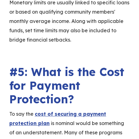
Monetary limits are usually linked to specific loans
or based on qualifying community members'
monthly average income. Along with applicable
funds, set time limits may also be included to
bridge financial setbacks.
#5: What is the Cost
for Payment
Protection?
To say the
cost of securing a payment
protection plan
is nominal would be something
of an understatement. Many of these programs