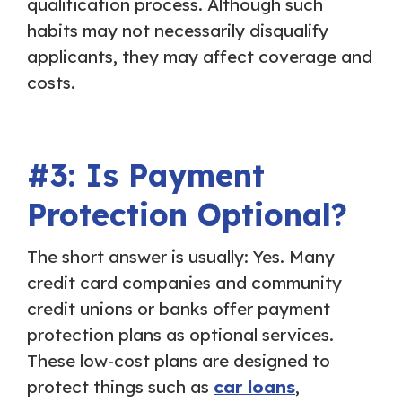
qualification process. Although such
habits may not necessarily disqualify
applicants, they may affect coverage and
costs.
#3: Is Payment
Protection Optional?
The short answer is usually: Yes. Many
credit card companies and community
credit unions or banks offer payment
protection plans as optional services.
These low-cost plans are designed to
protect things such as
car loans
,