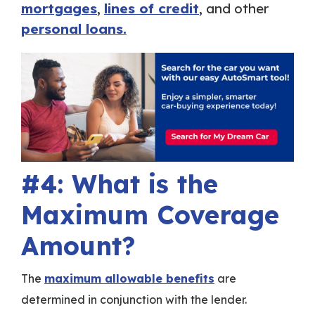
mortgages
,
lines of credit
, and other
personal loans.
#4: What is the
Maximum Coverage
Amount?
The
maximum allowable benefits
are
determined in conjunction with the lender.