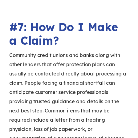
#7: How Do I Make
a Claim?
Community credit unions and banks along with
other lenders that offer protection plans can
usually be contacted directly about processing a
claim. People facing a financial shortfall can
anticipate customer service professionals
providing trusted guidance and details on the
next best step. Common items that may be
required include a letter from a treating
physician, loss of job paperwork, or