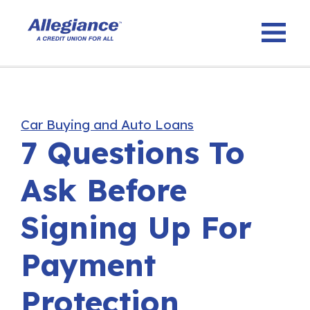
Car Buying and Auto Loans
7 Questions To
Ask Before
Signing Up For
Payment
Protection