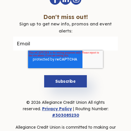
Don't miss out!
Sign up to get new info, promos and event
alerts:
© 2026 Allegiance Credit Union All rights
reserved.
Privacy Policy
| Routing Number:
#303085230
Allegiance Credit Union is committed to making our