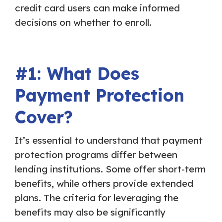
credit card users can make informed
decisions on whether to enroll.
#1: What Does
Payment Protection
Cover?
It’s essential to understand that payment
protection programs differ between
lending institutions. Some offer short-term
benefits, while others provide extended
plans. The criteria for leveraging the
benefits may also be significantly