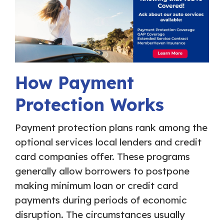
How Payment
Protection Works
Payment protection plans rank among the
optional services local lenders and credit
card companies offer. These programs
generally allow borrowers to postpone
making minimum loan or credit card
payments during periods of economic
disruption. The circumstances usually