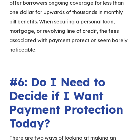
offer borrowers ongoing coverage for less than
one dollar for upwards of thousands in monthly
bill benefits. When securing a personal loan,
mortgage, or revolving line of credit, the fees
associated with payment protection seem barely
noticeable.
#6: Do I Need to
Decide if I Want
Payment Protection
Today?
There are two ways of looking at making an