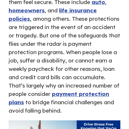
them feel secure. These include
auto
,
homeowners
, and
life insurance
policies
, among others. These protections
are triggered in the event of an accident
or tragedy. But one of the safeguards that
flies under the radar is payment
protection programs. When people lose a
job, suffer a disability, or cannot earn a
weekly paycheck for other reasons, loan
and credit card bills can accumulate.
That’s largely why an increased number of
people consider
payment protection
plans
to bridge financial challenges and
avoid falling behind.