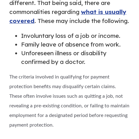
different. That being said, there are
commonalities regarding
what is usually
covered
. These may include the following.
Involuntary loss of a job or income.
Family leave of absence from work.
Unforeseen illness or disability
confirmed by a doctor.
The criteria involved in qualifying for payment
protection benefits may disqualify certain claims.
These often involve issues such as quitting a job, not
revealing a pre-existing condition, or failing to maintain
employment for a designated period before requesting
payment protection.