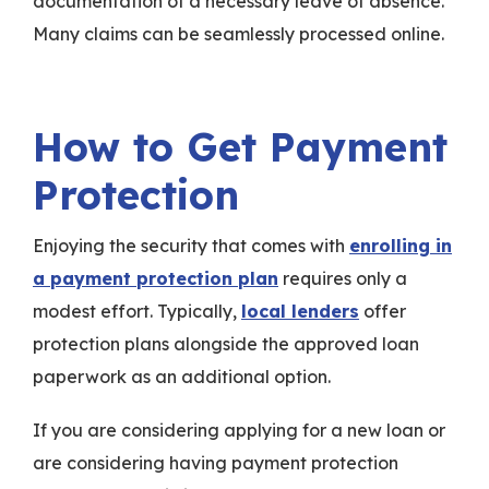
documentation of a necessary leave of absence.
Many claims can be seamlessly processed online.
How to Get Payment
Protection
Enjoying the security that comes with
enrolling in
a payment protection plan
requires only a
modest effort. Typically,
local lenders
offer
protection plans alongside the approved loan
paperwork as an additional option.
If you are considering applying for a new loan or
are considering having payment protection