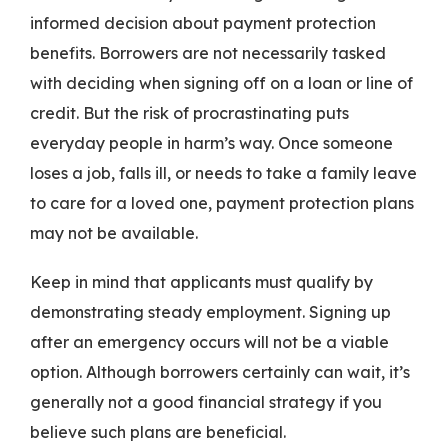
informed decision about payment protection
benefits. Borrowers are not necessarily tasked
with deciding when signing off on a loan or line of
credit. But the risk of procrastinating puts
everyday people in harm’s way. Once someone
loses a job, falls ill, or needs to take a family leave
to care for a loved one, payment protection plans
may not be available.
Keep in mind that applicants must qualify by
demonstrating steady employment. Signing up
after an emergency occurs will not be a viable
option. Although borrowers certainly can wait, it’s
generally not a good financial strategy if you
believe such plans are beneficial.