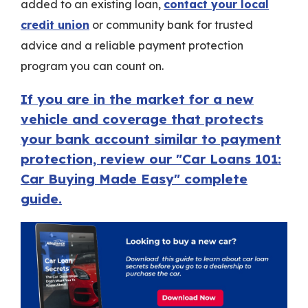
added to an existing loan,
contact your local
credit union
or community bank for trusted
advice and a reliable payment protection
program you can count on.
If you are in the market for a new
vehicle and coverage that protects
your bank account similar to payment
protection, review our "Car Loans 101:
Car Buying Made Easy" complete
guide.