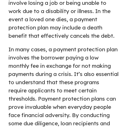
involve losing a job or being unable to
work due to a disability or illness. In the
event a loved one dies, a payment
protection plan may include a death
benefit that effectively cancels the debt.
In many cases, a payment protection plan
involves the borrower paying a low
monthly fee in exchange for not making
payments during a crisis. It’s also essential
to understand that these programs
require applicants to meet certain
thresholds. Payment protection plans can
prove invaluable when everyday people
face financial adversity. By conducting
some due diligence, loan recipients and