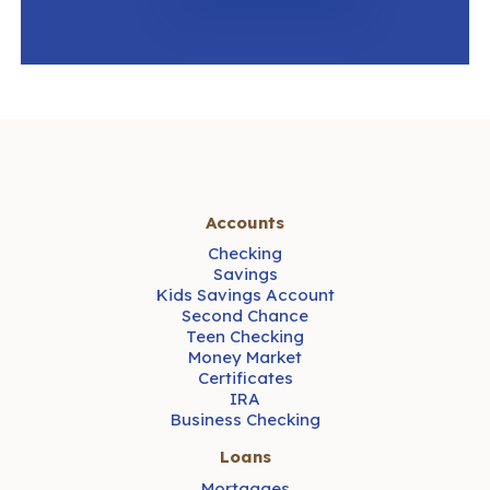
Accounts
Checking
Savings
Kids Savings Account
Second Chance
Teen Checking
Money Market
Certificates
IRA
Business Checking
Loans
Mortgages