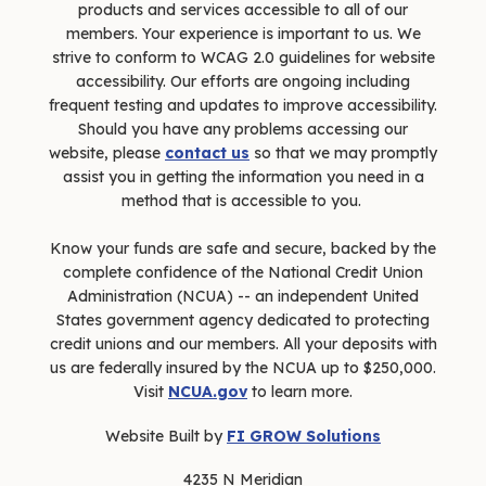
products and services accessible to all of our
members. Your experience is important to us. We
strive to conform to WCAG 2.0 guidelines for website
accessibility. Our efforts are ongoing including
frequent testing and updates to improve accessibility.
Should you have any problems accessing our
website, please
contact us
so that we may promptly
assist you in getting the information you need in a
method that is accessible to you.
Know your funds are safe and secure, backed by the
complete confidence of the National Credit Union
Administration (NCUA) -- an independent United
States government agency dedicated to protecting
credit unions and our members. All your deposits with
us are federally insured by the NCUA up to $250,000.
Visit
NCUA.gov
to learn more.
Website Built by
FI GROW Solutions
4235 N Meridian