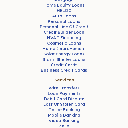
Home Equity Loans
HELOC
Auto Loans
Personal Loans
Personal Line Of Credit
Credit Builder Loan
HVAC Financing
Cosmetic Loans
Home Improvement
Solar Energy Loans
Storm Shelter Loans
Credit Cards
Business Credit Cards
Services
Wire Transfers
Loan Payments
Debit Card Dispute
Lost Or Stolen Card
Online Banking
Mobile Banking
Video Banking
Zelle