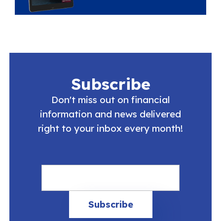
Subscribe
Don't miss out on financial
information and news delivered
right to your inbox every month!