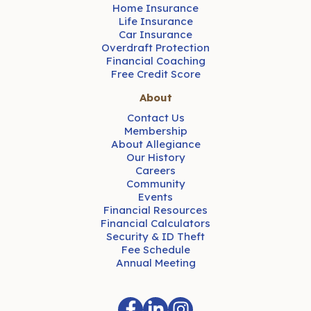
Home Insurance
Life Insurance
Car Insurance
Overdraft Protection
Financial Coaching
Free Credit Score
About
Contact Us
Membership
About Allegiance
Our History
Careers
Community
Events
Financial Resources
Financial Calculators
Security & ID Theft
Fee Schedule
Annual Meeting