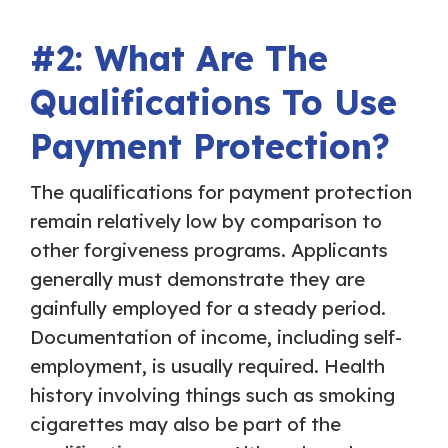
#2: What Are The
Qualifications To Use
Payment Protection?
The qualifications for payment protection
remain relatively low by comparison to
other forgiveness programs. Applicants
generally must demonstrate they are
gainfully employed for a steady period.
Documentation of income, including self-
employment, is usually required. Health
history involving things such as smoking
cigarettes may also be part of the