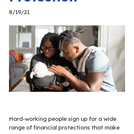
8/19/21
Hard-working people sign up for a wide
range of financial protections that make