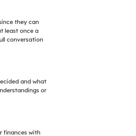
since they can
at least once a
ull conversation
decided and what
sunderstandings or
r finances with