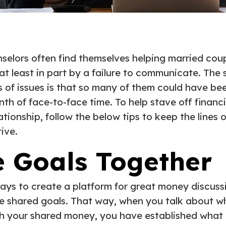
nselors often find themselves helping married coup
t least in part by a failure to communicate. The
 of issues is that so many of them could have be
th of face-to-face time. To help stave off financ
lationship, follow the below tips to keep the line
ive.
e Goals Together
ays to create a platform for great money discussi
te shared goals. That way, when you talk about w
th your shared money, you have established what e