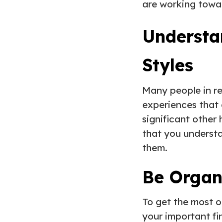
are working towa
Understa
Styles
Many people in re
experiences that 
significant other
that you understa
them.
Be Orga
To get the most ou
your important fin