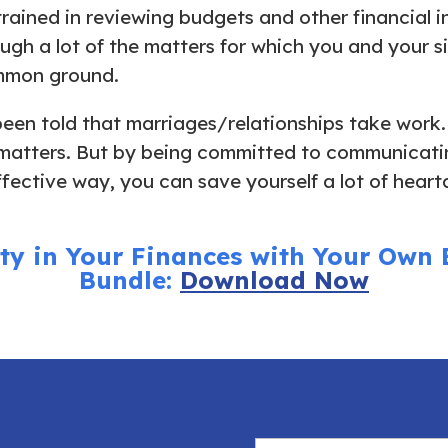
trained in reviewing budgets and other financial 
ough a lot of the matters for which you and your s
ommon ground.
een told that marriages/relationships take work.
matters. But by being committed to communicatin
fective way, you can save yourself a lot of hear
ity in Your Finances with Your Own
Bundle:
Download Now