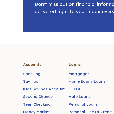
Don't miss out on financial infor
delivered right to your inbox ever
Accounts
Loans
Checking
Mortgages
Savings
Home Equity Loans
Kids Savings Account
HELOC
Second Chance
Auto Loans
Teen Checking
Personal Loans
Money Market
Personal Line Of Credit