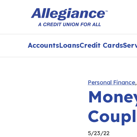
Accounts
Loans
Credit Cards
Ser
Personal Finance
Money
Coupl
5/23/22