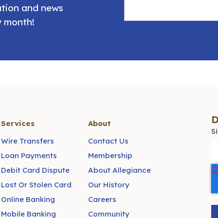
mation and news
y month!
D
Services
About
S
Wire Transfers
Contact Us
Loan Payments
Membership
Debit Card Dispute
About Allegiance
Lost Or Stolen Card
Our History
Online Banking
Careers
Mobile Banking
Community