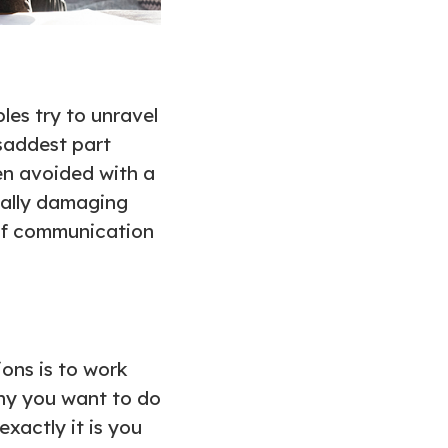
les try to unravel
 saddest part
en avoided with a
ially damaging
s of communication
ons is to work
hy you want to do
xactly it is you