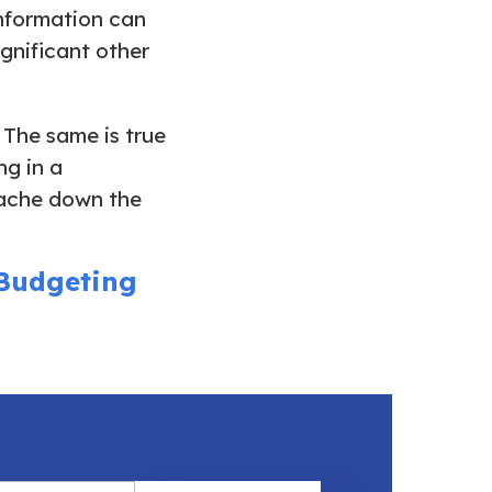
information can
ignificant other
 The same is true
g in a
tache down the
 Budgeting