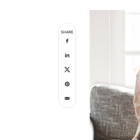
SHARE