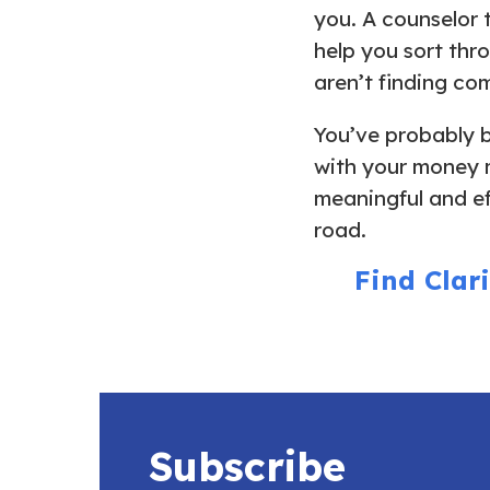
you. A counselor 
help you sort thr
aren’t finding c
You’ve probably b
with your money 
meaningful and ef
road.
Find Clar
Subscribe