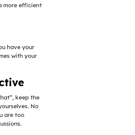
a more efficient
you have your
omes with your
ective
that”, keep the
yourselves. No
u are too
ussions.