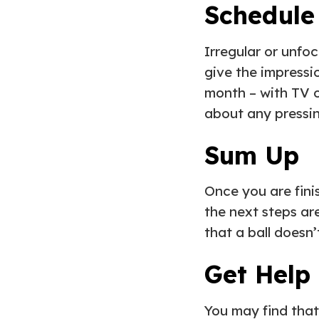
Schedule
Irregular or unfo
give the impressio
month – with TV o
about any pressin
Sum Up
Once you are fin
the next steps ar
that a ball doesn
Get Help
You may find that 