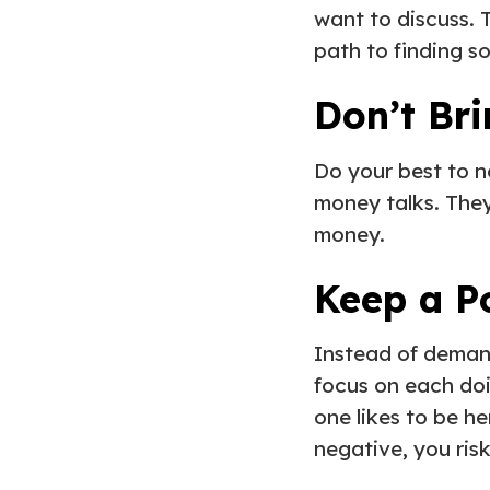
want to discuss. 
path to finding so
Don’t Bri
Do your best to n
money talks. They
money.
Keep a P
Instead of demand
focus on each doi
one likes to be h
negative, you ris