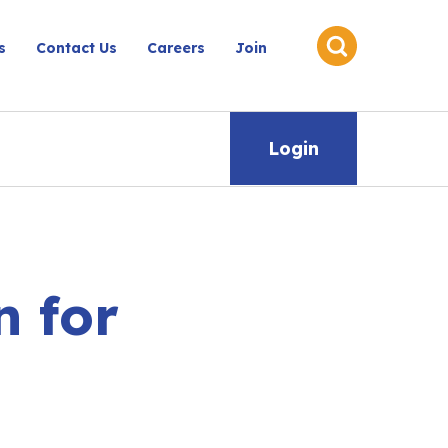
s
Contact Us
Careers
Join
Login
 for