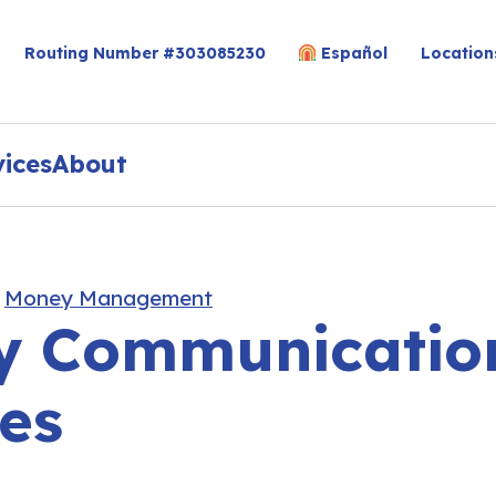
Routing Number #303085230
Español
Location
vices
About
,
Money Management
 Communication
es