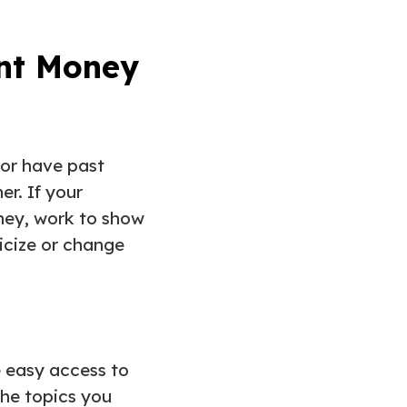
ent Money
 or have past
er. If your
oney, work to show
ticize or change
ve easy access to
the topics you