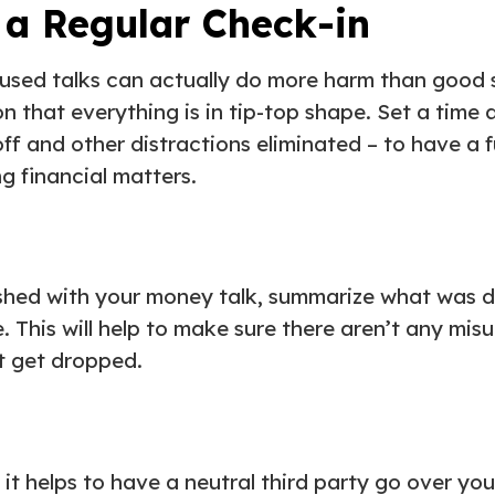
 a Regular Check-in
cused talks can actually do more harm than good 
n that everything is in tip-top shape. Set a time 
ff and other distractions eliminated – to have a f
g financial matters.
ished with your money talk, summarize what was 
e. This will help to make sure there aren’t any mi
’t get dropped.
it helps to have a neutral third party go over you