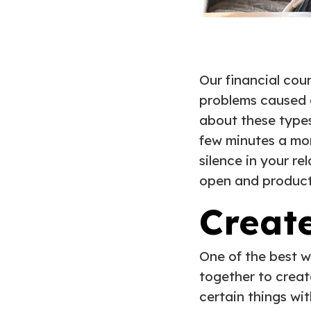
Our financial cou
problems caused a
about these types
few minutes a mon
silence in your re
open and product
Creat
One of the best w
together to crea
certain things wi