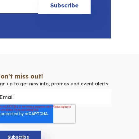
on't miss out!
ign up to get new info, promos and event alerts: