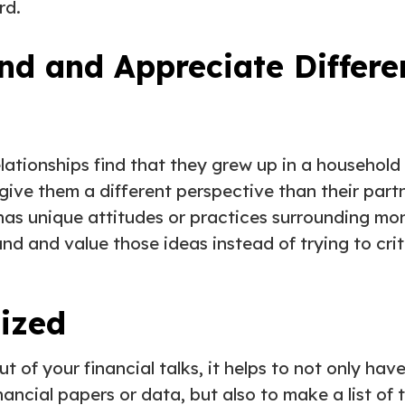
rd.
nd and Appreciate Differ
lationships find that they grew up in a household
give them a different perspective than their partn
 has unique attitudes or practices surrounding m
nd and value those ideas instead of trying to cri
nized
t of your financial talks, it helps to not only ha
ancial papers or data, but also to make a list of 