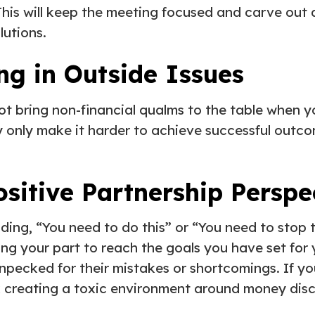
This will keep the meeting focused and carve out 
lutions.
ng in Outside Issues
ot bring non-financial qualms to the table when 
 only make it harder to achieve successful outc
ositive Partnership Persp
ing, “You need to do this” or “You need to stop 
ng your part to reach the goals you have set for 
enpecked for their mistakes or shortcomings. If yo
k creating a toxic environment around money disc