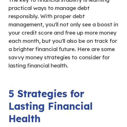
practical ways to manage debt
responsibly. With proper debt
management, you'll not only see a boost in
your credit score and free up more money
each month, but you'll also be on track for
a brighter financial future. Here are some
savvy money strategies to consider for
lasting financial health.
5 Strategies for
Lasting Financial
Health