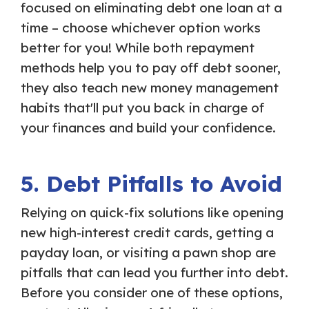
focused on eliminating debt one loan at a
time – choose whichever option works
better for you! While both repayment
methods help you to pay off debt sooner,
they also teach new money management
habits that'll put you back in charge of
your finances and build your confidence.
5. Debt Pitfalls to Avoid
Relying on quick-fix solutions like opening
new high-interest credit cards, getting a
payday loan, or visiting a pawn shop are
pitfalls that can lead you further into debt.
Before you consider one of these options,