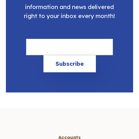
information and news delivered
right to your inbox every month!
Accounts