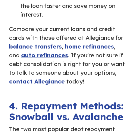
the loan faster and save money on
interest.
Compare your current loans and credit
cards with those offered at Allegiance for
balance transfers
,
home refinances
,
and
auto refinances
. If you're not sure if
debt consolidation is right for you or want
to talk to someone about your options,
contact Allegiance
today!
4. Repayment Methods:
Snowball vs. Avalanche
The two most popular debt repayment