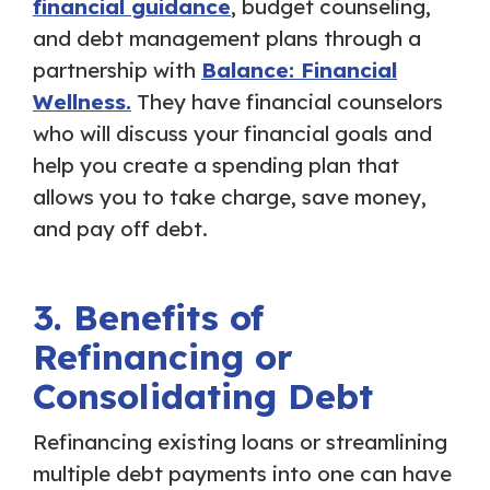
financial guidance
, budget counseling,
and debt management plans through a
partnership with
Balance: Financial
Wellness.
They have financial counselors
who will discuss your financial goals and
help you create a spending plan that
allows you to take charge, save money,
and pay off debt.
3. Benefits of
Refinancing or
Consolidating Debt
Refinancing existing loans or streamlining
multiple debt payments into one can have