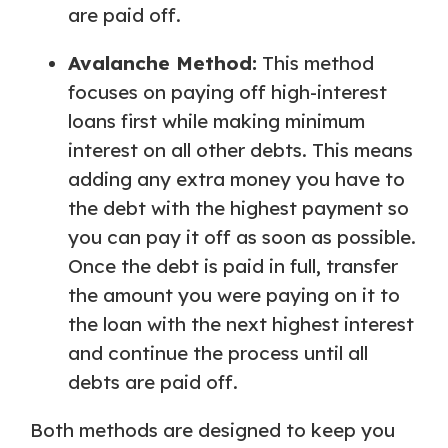
are paid off.
Avalanche Method:
This method
focuses on paying off high-interest
loans first while making minimum
interest on all other debts. This means
adding any extra money you have to
the debt with the highest payment so
you can pay it off as soon as possible.
Once the debt is paid in full, transfer
the amount you were paying on it to
the loan with the next highest interest
and continue the process until all
debts are paid off.
Both methods are designed to keep you