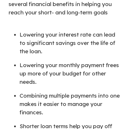
several financial benefits in helping you
reach your short- and long-term goals
Lowering your interest rate can lead
to significant savings over the life of
the loan.
Lowering your monthly payment frees
up more of your budget for other
needs.
Combining multiple payments into one
makes it easier to manage your
finances.
Shorter loan terms help you pay off