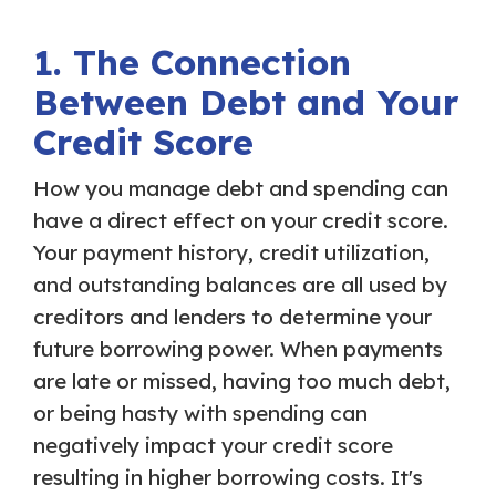
1. The Connection
Between Debt and Your
Credit Score
How you manage debt and spending can
have a direct effect on your credit score.
Your payment history, credit utilization,
and outstanding balances are all used by
creditors and lenders to determine your
future borrowing power. When payments
are late or missed, having too much debt,
or being hasty with spending can
negatively impact your credit score
resulting in higher borrowing costs. It's