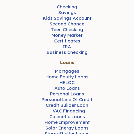
Checking
Savings
Kids Savings Account
Second Chance
Teen Checking
Money Market
Certificates
IRA
Business Checking
Loans
Mortgages
Home Equity Loans
HELOC
Auto Loans
Personal Loans
Personal Line Of Credit
Credit Builder Loan
HVAC Financing
Cosmetic Loans
Home Improvement
Solar Energy Loans
Storm Shelter Loans