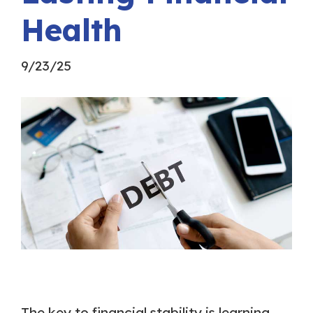
Health
9/23/25
The key to financial stability is learning