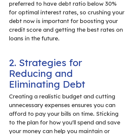
preferred to have debt ratio below 30%
for optimal interest rates, so crushing your
debt now is important for boosting your
credit score and getting the best rates on
loans in the future.
2. Strategies for
Reducing and
Eliminating Debt
Creating a realistic budget and cutting
unnecessary expenses ensures you can
afford to pay your bills on time. Sticking
to the plan for how you'll spend and save
your money can help you maintain or