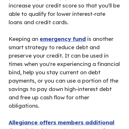
increase your credit score so that you'll be
able to qualify for lower interest-rate
loans and credit cards.
Keeping an
emergency fund
is another
smart strategy to reduce debt and
preserve your credit. It can be used in
times when you're experiencing a financial
bind, help you stay current on debt
payments, or you can use a portion of the
savings to pay down high-interest debt
and free up cash flow for other
obligations.
Allegiance offers members additional