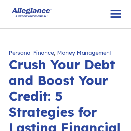
Personal Finance
,
Money Management
Crush Your Debt
and Boost Your
Credit: 5
Strategies for
Lasting Financial