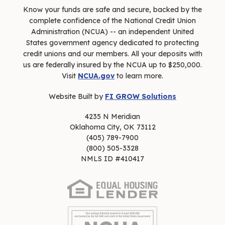
Know your funds are safe and secure, backed by the
complete confidence of the National Credit Union
Administration (NCUA) -- an independent United
States government agency dedicated to protecting
credit unions and our members. All your deposits with
us are federally insured by the NCUA up to $250,000.
Visit
NCUA.gov
to learn more.
Website Built by
FI GROW Solutions
4235 N Meridian
Oklahoma City, OK 73112
(405) 789-7900
(800) 505-3328
NMLS ID #410417