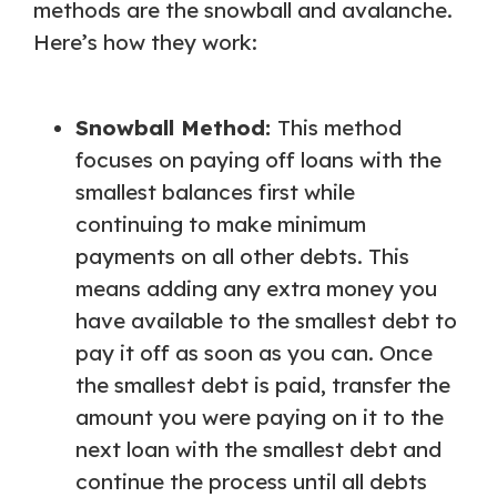
methods are the snowball and avalanche.
Here’s how they work:
Snowball Method:
This method
focuses on paying off loans with the
smallest balances first while
continuing to make minimum
payments on all other debts. This
means adding any extra money you
have available to the smallest debt to
pay it off as soon as you can. Once
the smallest debt is paid, transfer the
amount you were paying on it to the
next loan with the smallest debt and
continue the process until all debts