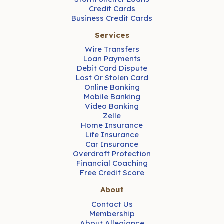
Credit Cards
Business Credit Cards
Services
Wire Transfers
Loan Payments
Debit Card Dispute
Lost Or Stolen Card
Online Banking
Mobile Banking
Video Banking
Zelle
Home Insurance
Life Insurance
Car Insurance
Overdraft Protection
Financial Coaching
Free Credit Score
About
Contact Us
Membership
About Allegiance