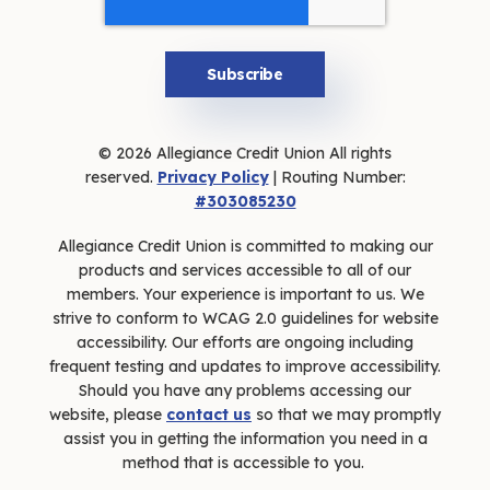
© 2026 Allegiance Credit Union All rights
reserved.
Privacy Policy
| Routing Number:
#303085230
Allegiance Credit Union is committed to making our
products and services accessible to all of our
members. Your experience is important to us. We
strive to conform to WCAG 2.0 guidelines for website
accessibility. Our efforts are ongoing including
frequent testing and updates to improve accessibility.
Should you have any problems accessing our
website, please
contact us
so that we may promptly
assist you in getting the information you need in a
method that is accessible to you.