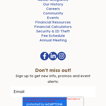
Our History
Careers
Community
Events
Financial Resources
Financial Calculators
Security & ID Theft
Fee Schedule
Annual Meeting
Don't miss out!
Sign up to get new info, promos and event
alerts: