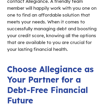
contact Allegiance. A friendly team
member will happily work with you one on
one to find an affordable solution that
meets your needs. When it comes to
successfully managing debt and boosting
your credit score, knowing all the options
that are available to you are crucial for
your lasting financial health.
Choose Allegiance as
Your Partner for a
Debt-Free Financial
Future