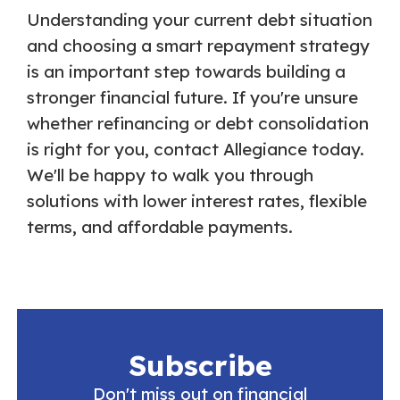
Understanding your current debt situation
and choosing a smart repayment strategy
is an important step towards building a
stronger financial future. If you're unsure
whether refinancing or debt consolidation
is right for you, contact Allegiance today.
We'll be happy to walk you through
solutions with lower interest rates, flexible
terms, and affordable payments.
Subscribe
Don't miss out on financial