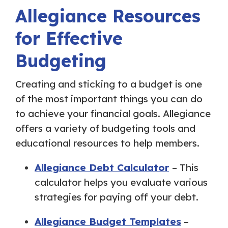
Allegiance Resources
for Effective
Budgeting
Creating and sticking to a budget is one
of the most important things you can do
to achieve your financial goals. Allegiance
offers a variety of budgeting tools and
educational resources to help members.
Allegiance Debt Calculator
– This
calculator helps you evaluate various
strategies for paying off your debt.
Allegiance Budget Templates
–