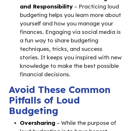
and Responsibility
– Practicing loud
budgeting helps you learn more about
yourself and how you manage your
finances. Engaging via social media is
a fun way to share budgeting
techniques, tricks, and success
stories. It keeps you inspired with new
knowledge to make the best possible
financial decisions.
Avoid These Common
Pitfalls of Loud
Budgeting
Oversharing
– While the purpose of