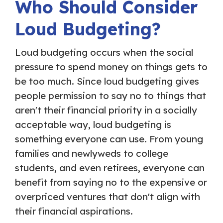
Who Should Consider
Loud Budgeting?
Loud budgeting occurs when the social
pressure to spend money on things gets to
be too much. Since loud budgeting gives
people permission to say no to things that
aren't their financial priority in a socially
acceptable way, loud budgeting is
something everyone can use. From young
families and newlyweds to college
students, and even retirees, everyone can
benefit from saying no to the expensive or
overpriced ventures that don't align with
their financial aspirations.