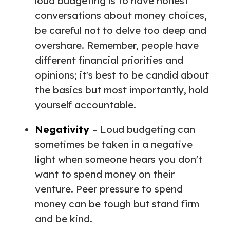
loud budgeting is to have honest
conversations about money choices,
be careful not to delve too deep and
overshare. Remember, people have
different financial priorities and
opinions; it's best to be candid about
the basics but most importantly, hold
yourself accountable.
Negativity
– Loud budgeting can
sometimes be taken in a negative
light when someone hears you don't
want to spend money on their
venture. Peer pressure to spend
money can be tough but stand firm
and be kind.