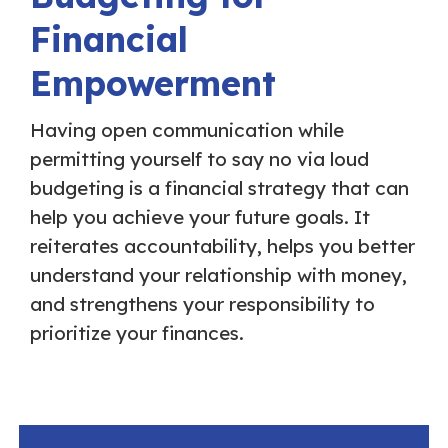
Financial
Empowerment
Having open communication while
permitting yourself to say no via loud
budgeting is a financial strategy that can
help you achieve your future goals. It
reiterates accountability, helps you better
understand your relationship with money,
and strengthens your responsibility to
prioritize your finances.