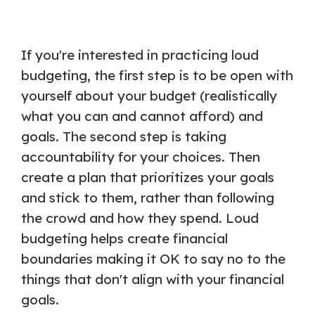
If you're interested in practicing loud
budgeting, the first step is to be open with
yourself about your budget (realistically
what you can and cannot afford) and
goals. The second step is taking
accountability for your choices. Then
create a plan that prioritizes your goals
and stick to them, rather than following
the crowd and how they spend. Loud
budgeting helps create financial
boundaries making it OK to say no to the
things that don't align with your financial
goals.