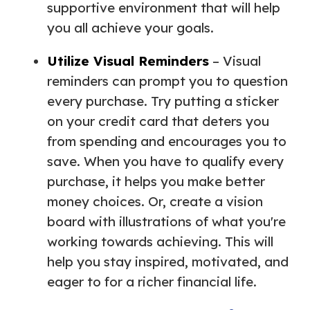
supportive environment that will help
you all achieve your goals.
Utilize Visual Reminders
– Visual
reminders can prompt you to question
every purchase. Try putting a sticker
on your credit card that deters you
from spending and encourages you to
save. When you have to qualify every
purchase, it helps you make better
money choices. Or, create a vision
board with illustrations of what you're
working towards achieving. This will
help you stay inspired, motivated, and
eager to for a richer financial life.