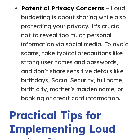
Potential Privacy Concerns
– Loud
budgeting is about sharing while also
protecting your privacy. It's crucial
not to reveal too much personal
information via social media. To avoid
scams, take typical precautions like
strong user names and passwords,
and don’t share sensitive details like
birthdays, Social Security, full name,
birth city, mother’s maiden name, or
banking or credit card information.
Practical Tips for
Implementing Loud