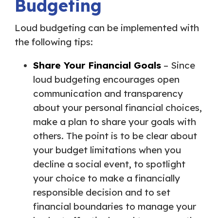
Budgeting
Loud budgeting can be implemented with
the following tips:
Share Your Financial Goals
– Since
loud budgeting encourages open
communication and transparency
about your personal financial choices,
make a plan to share your goals with
others. The point is to be clear about
your budget limitations when you
decline a social event, to spotlight
your choice to make a financially
responsible decision and to set
financial boundaries to manage your