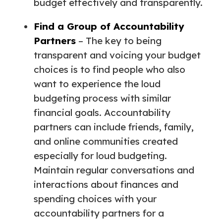
budget effectively and transparently.
Find a Group of Accountability
Partners
– The key to being
transparent and voicing your budget
choices is to find people who also
want to experience the loud
budgeting process with similar
financial goals. Accountability
partners can include friends, family,
and online communities created
especially for loud budgeting.
Maintain regular conversations and
interactions about finances and
spending choices with your
accountability partners for a