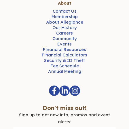
About
Contact Us
Membership
About Allegiance
Our History
Careers
Community
Events
Financial Resources
Financial Calculators
Security & ID Theft
Fee Schedule
Annual Meeting
Don't miss out!
Sign up to get new info, promos and event
alerts: