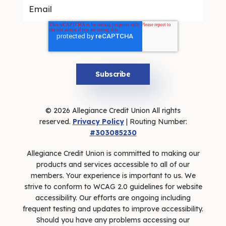
© 2026 Allegiance Credit Union All rights
reserved.
Privacy Policy
| Routing Number:
#303085230
Allegiance Credit Union is committed to making our
products and services accessible to all of our
members. Your experience is important to us. We
strive to conform to WCAG 2.0 guidelines for website
accessibility. Our efforts are ongoing including
frequent testing and updates to improve accessibility.
Should you have any problems accessing our