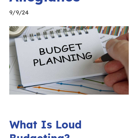
9/9/24
What Is Loud