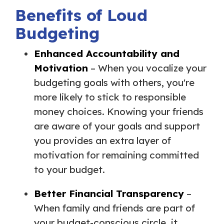
Benefits of Loud
Budgeting
Enhanced Accountability and
Motivation
– When you vocalize your
budgeting goals with others, you're
more likely to stick to responsible
money choices. Knowing your friends
are aware of your goals and support
you provides an extra layer of
motivation for remaining committed
to your budget.
Better Financial Transparency
–
When family and friends are part of
your budget-conscious circle, it