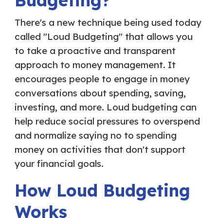
Budgeting?
There's a new technique being used today
called "Loud Budgeting" that allows you
to take a proactive and transparent
approach to money management. It
encourages people to engage in money
conversations about spending, saving,
investing, and more. Loud budgeting can
help reduce social pressures to overspend
and normalize saying no to spending
money on activities that don't support
your financial goals.
How Loud Budgeting
Works