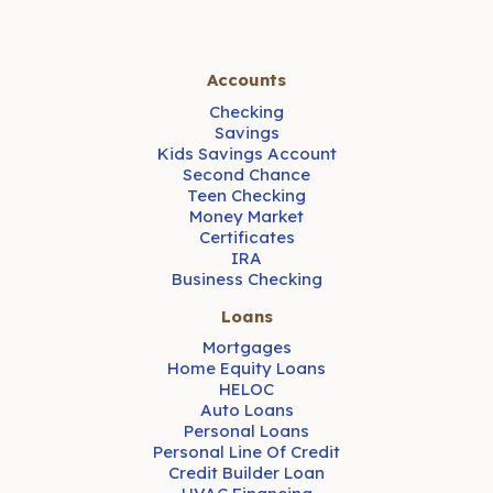
Accounts
Checking
Savings
Kids Savings Account
Second Chance
Teen Checking
Money Market
Certificates
IRA
Business Checking
Loans
Mortgages
Home Equity Loans
HELOC
Auto Loans
Personal Loans
Personal Line Of Credit
Credit Builder Loan