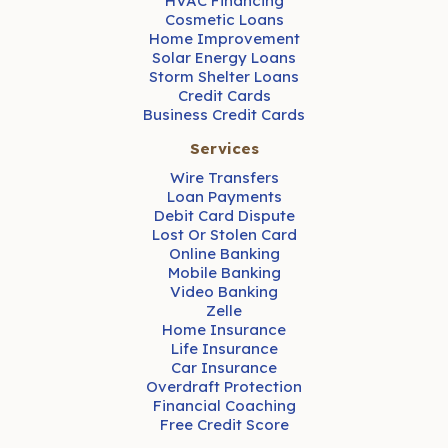
HVAC Financing
Cosmetic Loans
Home Improvement
Solar Energy Loans
Storm Shelter Loans
Credit Cards
Business Credit Cards
Services
Wire Transfers
Loan Payments
Debit Card Dispute
Lost Or Stolen Card
Online Banking
Mobile Banking
Video Banking
Zelle
Home Insurance
Life Insurance
Car Insurance
Overdraft Protection
Financial Coaching
Free Credit Score