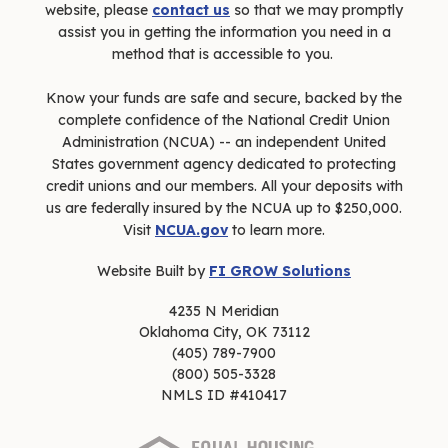
website, please
contact us
so that we may promptly
assist you in getting the information you need in a
method that is accessible to you.
Know your funds are safe and secure, backed by the
complete confidence of the National Credit Union
Administration (NCUA) -- an independent United
States government agency dedicated to protecting
credit unions and our members. All your deposits with
us are federally insured by the NCUA up to $250,000.
Visit
NCUA.gov
to learn more.
Website Built by
FI GROW Solutions
4235 N Meridian
Oklahoma City, OK 73112
(405) 789-7900
(800) 505-3328
NMLS ID #410417