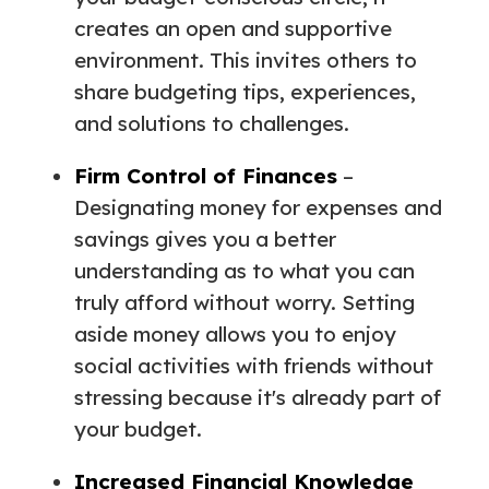
creates an open and supportive
environment. This invites others to
share budgeting tips, experiences,
and solutions to challenges.
Firm Control of Finances
–
Designating money for expenses and
savings gives you a better
understanding as to what you can
truly afford without worry. Setting
aside money allows you to enjoy
social activities with friends without
stressing because it's already part of
your budget.
Increased Financial Knowledge