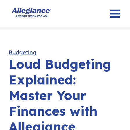
Budgeting
Loud Budgeting
Explained:
Master Your
Finances with
Allegiance