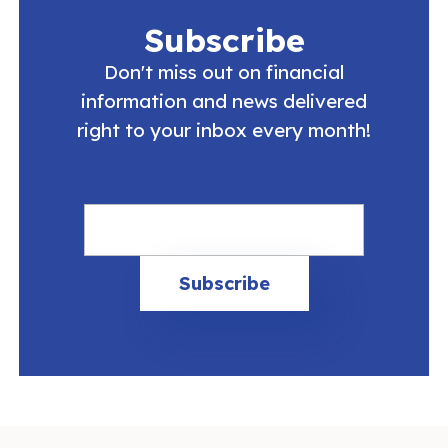
Subscribe
Don't miss out on financial
information and news delivered
right to your inbox every month!