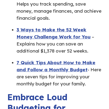
Helps you track spending, save
money, manage finances, and achieve
financial goals.
3 Ways to Make the 52 Week
Money Challenge Work for You
–
Explains how you can save an
additional $1,378 over 52 weeks.
7 Quick Tips About How to Make
and Follow a Monthly Budget
- Here
are seven tips for improving your
monthly budget for your family.
Embrace Loud
Budgeting for