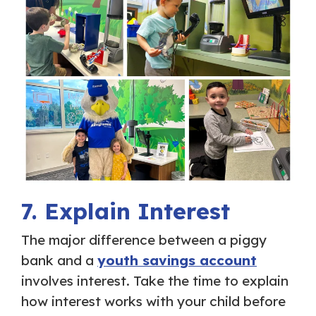
7. Explain Interest
The major difference between a piggy
bank and a
youth savings account
involves interest. Take the time to explain
how interest works with your child before