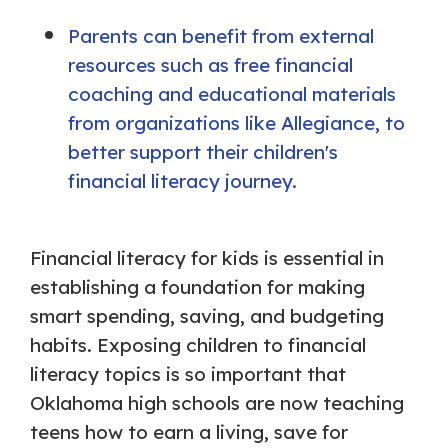
Parents can benefit from external
resources such as free financial
coaching and educational materials
from organizations like Allegiance, to
better support their children's
financial literacy journey.
Financial literacy for kids is essential in
establishing a foundation for making
smart spending, saving, and budgeting
habits. Exposing children to financial
literacy topics is so important that
Oklahoma high schools are now teaching
teens how to earn a living, save for