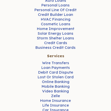
Auto Loans
Personal Loans
Personal Line Of Credit
Credit Builder Loan
HVAC Financing
Cosmetic Loans
Home Improvement
Solar Energy Loans
Storm Shelter Loans
Credit Cards
Business Credit Cards
Services
Wire Transfers
Loan Payments
Debit Card Dispute
Lost Or Stolen Card
Online Banking
Mobile Banking
Video Banking
Zelle
Home Insurance
Life Insurance
Car Insurance