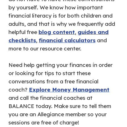
by yourself. We know how important
financial literacy is for both children and
adults, and that is why we frequently add
helpful free
blog content
,
guides and
checklists
,
financial calculators
and
more to our resource center.
Need help getting your finances in order
or looking for tips to start these
conversations from a free financial
coach?
Explore Money Management
and call the financial coaches at
BALANCE today. Make sure to tell them
you are an Allegiance member so your
sessions are free of charge!