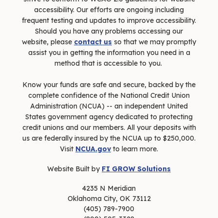
accessibility. Our efforts are ongoing including
frequent testing and updates to improve accessibility.
Should you have any problems accessing our
website, please
contact us
so that we may promptly
assist you in getting the information you need in a
method that is accessible to you.
Know your funds are safe and secure, backed by the
complete confidence of the National Credit Union
Administration (NCUA) -- an independent United
States government agency dedicated to protecting
credit unions and our members. All your deposits with
us are federally insured by the NCUA up to $250,000.
Visit
NCUA.gov
to learn more.
Website Built by
FI GROW Solutions
4235 N Meridian
Oklahoma City, OK 73112
(405) 789-7900