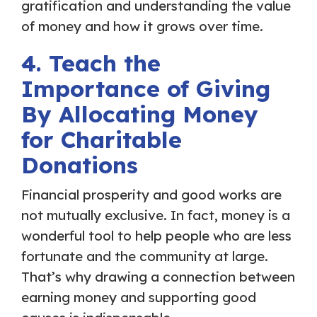
gratification and understanding the value
of money and how it grows over time.
4. Teach the
Importance of Giving
By Allocating Money
for Charitable
Donations
Financial prosperity and good works are
not mutually exclusive. In fact, money is a
wonderful tool to help people who are less
fortunate and the community at large.
That’s why drawing a connection between
earning money and supporting good