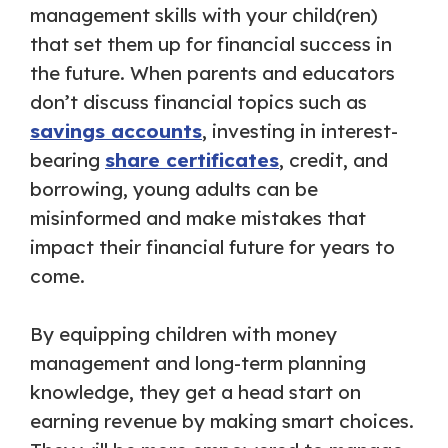
management skills with your child(ren)
that set them up for financial success in
the future. When parents and educators
don’t discuss financial topics such as
savings accounts
, investing in interest-
bearing
share certificates
, credit, and
borrowing, young adults can be
misinformed and make mistakes that
impact their financial future for years to
come.
By equipping children with money
management and long-term planning
knowledge, they get a head start on
earning revenue by making smart choices.