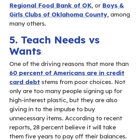
Regional Food Bank of OK
, or
Boys &
Girls Clubs of Oklahoma County
, among
many others.
5. Teach Needs vs
Wants
One of the driving reasons that more than
60 percent of Americans are in credit
card debt
stems from poor choices. Not
only are too many people signing up for
high-interest plastic, but they are also
giving in to the impulse to buy
unnecessary items. According to recent
reports, 28 percent believe it will take
them five years to pay off their balances.