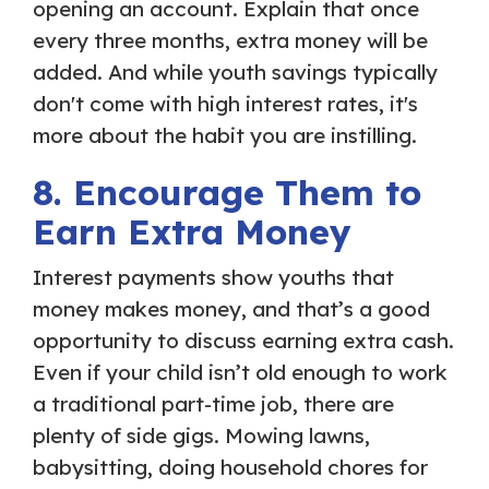
opening an account. Explain that once
every three months, extra money will be
added. And while youth savings typically
don't come with high interest rates, it's
more about the habit you are instilling.
8. Encourage Them to
Earn Extra Money
Interest payments show youths that
money makes money, and that’s a good
opportunity to discuss earning extra cash.
Even if your child isn’t old enough to work
a traditional part-time job, there are
plenty of side gigs. Mowing lawns,
babysitting, doing household chores for