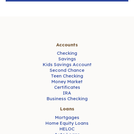
Accounts
Checking
Savings
Kids Savings Account
Second Chance
Teen Checking
Money Market
Certificates
IRA
Business Checking
Loans
Mortgages
Home Equity Loans
HELOC