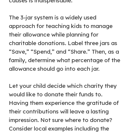
causes is indispensable.
The 3-jar system is a widely used
approach for teaching kids to manage
their allowance while planning for
charitable donations. Label three jars as
“Save,” “Spend,” and “Share.” Then, as a
family, determine what percentage of the
allowance should go into each jar.
Let your child decide which charity they
would like to donate their funds to.
Having them experience the gratitude of
their contributions will leave a lasting
impression. Not sure where to donate?
Consider local examples including the