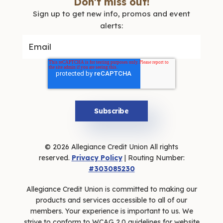
Don't miss out!
Sign up to get new info, promos and event
alerts:
© 2026 Allegiance Credit Union All rights
reserved.
Privacy Policy
| Routing Number:
#303085230
Allegiance Credit Union is committed to making our
products and services accessible to all of our
members. Your experience is important to us. We
strive to conform to WCAG 2.0 guidelines for website