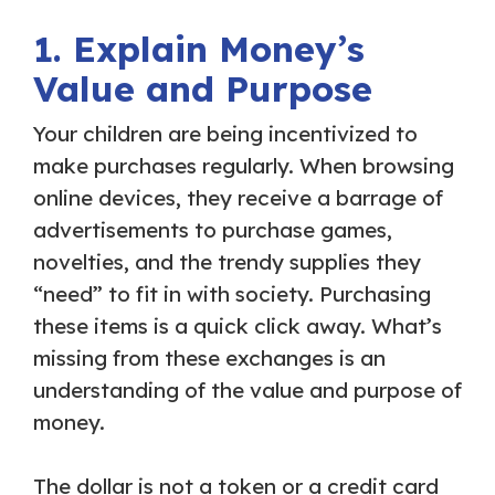
1. Explain Money’s
Value and Purpose
Your children are being incentivized to
make purchases regularly. When browsing
online devices, they receive a barrage of
advertisements to purchase games,
novelties, and the trendy supplies they
“need” to fit in with society. Purchasing
these items is a quick click away. What’s
missing from these exchanges is an
understanding of the value and purpose of
money.
The dollar is not a token or a credit card