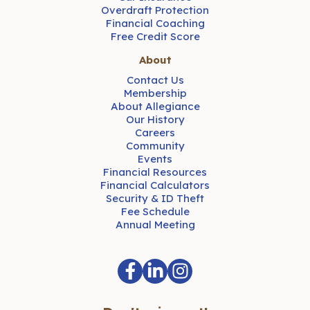
Overdraft Protection
Financial Coaching
Free Credit Score
About
Contact Us
Membership
About Allegiance
Our History
Careers
Community
Events
Financial Resources
Financial Calculators
Security & ID Theft
Fee Schedule
Annual Meeting