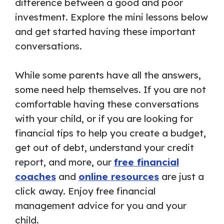
difference between a good and poor
investment. Explore the mini lessons below
and get started having these important
conversations.
While some parents have all the answers,
some need help themselves. If you are not
comfortable having these conversations
with your child, or if you are looking for
financial tips to help you create a budget,
get out of debt, understand your credit
report, and more, our
free financial
coaches
and
online resources
are just a
click away. Enjoy free financial
management advice for you and your
child.