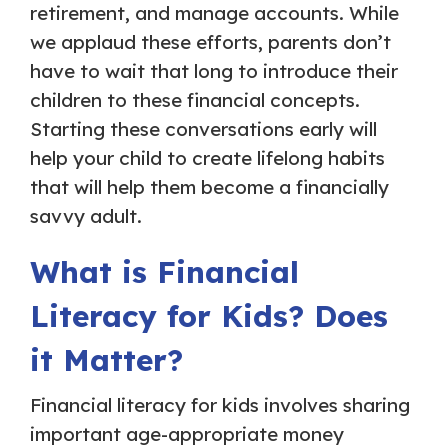
retirement, and manage accounts. While
we applaud these efforts, parents don’t
have to wait that long to introduce their
children to these financial concepts.
Starting these conversations early will
help your child to create lifelong habits
that will help them become a financially
savvy adult.
What is Financial
Literacy for Kids? Does
it Matter?
Financial literacy for kids involves sharing
important age-appropriate money