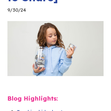
9/30/24
Blog Highlights: