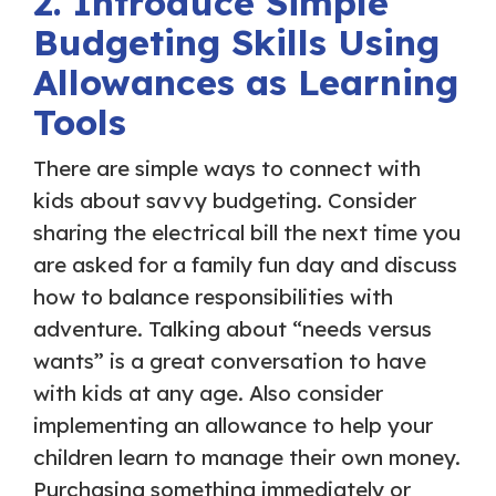
2. Introduce Simple
Budgeting Skills Using
Allowances as Learning
Tools
There are simple ways to connect with
kids about savvy budgeting. Consider
sharing the electrical bill the next time you
are asked for a family fun day and discuss
how to balance responsibilities with
adventure. Talking about “needs versus
wants” is a great conversation to have
with kids at any age. Also consider
implementing an allowance to help your
children learn to manage their own money.
Purchasing something immediately or