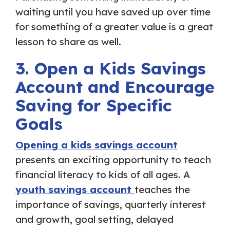
waiting until you have saved up over time
for something of a greater value is a great
lesson to share as well.
3. Open a Kids Savings
Account and Encourage
Saving for Specific
Goals
Opening a kids savings account
presents an exciting opportunity to teach
financial literacy to kids of all ages. A
youth savings account
teaches the
importance of savings, quarterly interest
and growth, goal setting, delayed