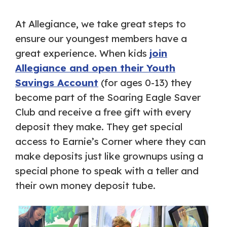
At Allegiance, we take great steps to
ensure our youngest members have a
great experience. When kids
join
Allegiance and open their Youth
Savings Account
(for ages 0-13) they
become part of the Soaring Eagle Saver
Club and receive a free gift with every
deposit they make. They get special
access to Earnie’s Corner where they can
make deposits just like grownups using a
special phone to speak with a teller and
their own money deposit tube.