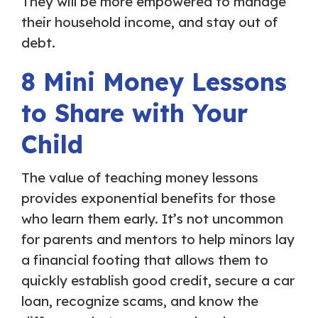
They will be more empowered to manage
their household income, and stay out of
debt.
8 Mini Money Lessons
to Share with Your
Child
The value of teaching money lessons
provides exponential benefits for those
who learn them early. It’s not uncommon
for parents and mentors to help minors lay
a financial footing that allows them to
quickly establish good credit, secure a car
loan, recognize scams, and know the