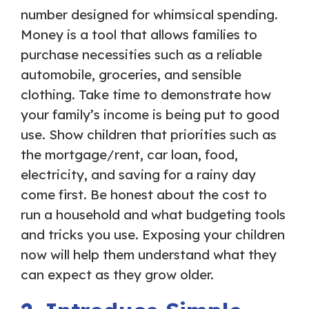
number designed for whimsical spending.
Money is a tool that allows families to
purchase necessities such as a reliable
automobile, groceries, and sensible
clothing. Take time to demonstrate how
your family’s income is being put to good
use. Show children that priorities such as
the mortgage/rent, car loan, food,
electricity, and saving for a rainy day
come first. Be honest about the cost to
run a household and what budgeting tools
and tricks you use. Exposing your children
now will help them understand what they
can expect as they grow older.