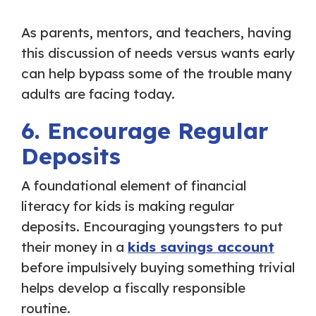
As parents, mentors, and teachers, having
this discussion of needs versus wants early
can help bypass some of the trouble many
adults are facing today.
6. Encourage Regular
Deposits
A foundational element of financial
literacy for kids is making regular
deposits. Encouraging youngsters to put
their money in a
kids savings account
before impulsively buying something trivial
helps develop a fiscally responsible
routine.