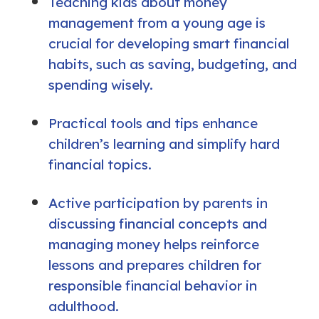
Teaching kids about money
management from a young age is
crucial for developing smart financial
habits, such as saving, budgeting, and
spending wisely.
Practical tools and tips enhance
children’s learning and simplify hard
financial topics.
Active participation by parents in
discussing financial concepts and
managing money helps reinforce
lessons and prepares children for
responsible financial behavior in
adulthood.