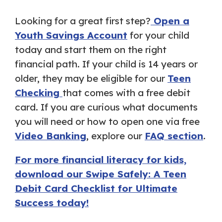
Looking for a great first step?
Open a
Youth Savings Account
for your child
today and start them on the right
financial path. If your child is 14 years or
older, they may be eligible for our
Teen
Checking
that comes with a free debit
card. If you are curious what documents
you will need or how to open one via free
Video Banking
, explore our
FAQ section
.
For more financial literacy for kids,
download our Swipe Safely: A Teen
Debit Card Checklist for Ultimate
Success today!