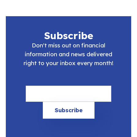
Subscribe
Don't miss out on financial
information and news delivered
right to your inbox every month!