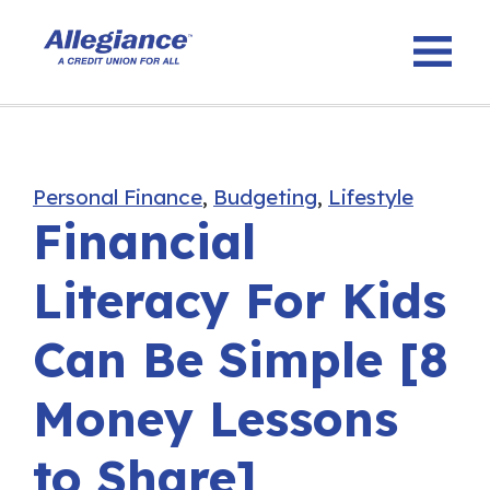
Personal Finance
,
Budgeting
,
Lifestyle
Financial
Literacy For Kids
Can Be Simple [8
Money Lessons
to Share]