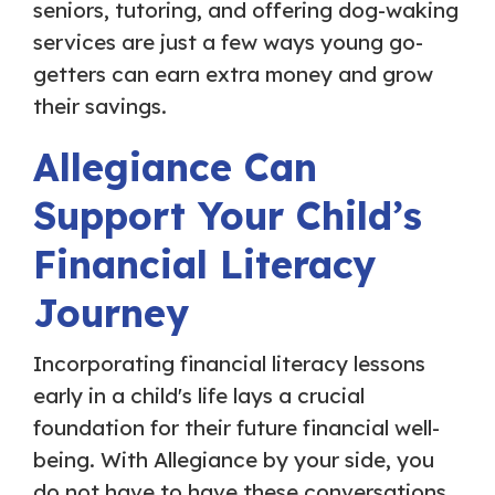
seniors, tutoring, and offering dog-waking
services are just a few ways young go-
getters can earn extra money and grow
their savings.
Allegiance Can
Support Your Child’s
Financial Literacy
Journey
Incorporating financial literacy lessons
early in a child's life lays a crucial
foundation for their future financial well-
being. With Allegiance by your side, you
do not have to have these conversations