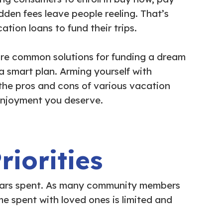
den fees leave people reeling. That’s
ion loans to fund their trips.
re common solutions for funding a dream
 a smart plan. Arming yourself with
 the pros and cons of various vacation
enjoyment you deserve.
iorities
ollars spent. As many community members
e spent with loved ones is limited and