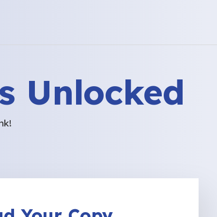
s Unlocked
nk!
d Your Copy