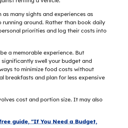
inst renting a vehicle.
 in as many sights and experiences as
to running around. Rather than book daily
ersonal priorities and log their costs into
an be a memorable experience. But
n significantly swell your budget and
 ways to minimize food costs without
al breakfasts and plan for less expensive
olves cost and portion size. It may also
free guide, "If You Need a Budget,