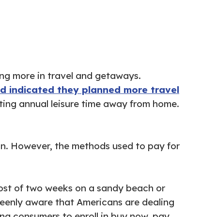
ing more in travel and getaways.
ed indicated they planned more travel
ting annual leisure time away from home.
on. However, the methods used to pay for
cost of two weeks on a sandy beach or
 keenly aware that Americans are dealing
ing consumers to enroll in buy now, pay