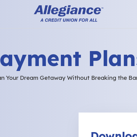
Payment Plan
an Your Dream Getaway Without Breaking the Ba
Downloa