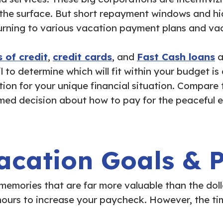
the surface. But short repayment windows and hid
rning to various vacation payment plans and vacat
 of credit
,
credit cards
, and
Fast Cash loans
a
 to determine which will fit within your budget is
ution for your unique financial situation. Compare
med decision about how to pay for the peaceful 
acation Goals & Pr
 memories that are far more valuable than the d
ours to increase your paycheck. However, the tim