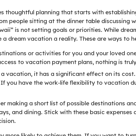
s thoughtful planning that starts with establishi
rom people sitting at the dinner table discussing w
aii” is not setting goals or priorities. While dream
a dream vacation a reality. These are ways to hel
stinations or activities for you and your loved ones
access to vacation payment plans, nothing is truly
 vacation, it has a significant effect on its cos
f you have the work-life flexibility to vacation 
er making a short list of possible destinations and
tays, and dining. Stick with these basic expenses
ision.
 more likely to achieve them. If you want to turn