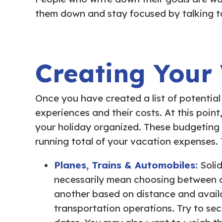
them down and stay focused by talking t
Creating Your
Once you have created a list of potential 
experiences and their costs. At this point
your holiday organized. These budgeting
running total of your vacation expenses.
Planes, Trains & Automobiles:
Soli
necessarily mean choosing between airf
another based on distance and availa
transportation operations. Try to sec