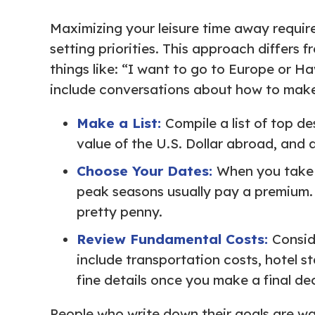
Maximizing your leisure time away require
setting priorities. This approach differs f
things like: “I want to go to Europe or Haw
include conversations about how to make 
Make a List:
Compile a list of top de
value of the U.S. Dollar abroad, and 
Choose Your Dates:
When you take a
peak seasons usually pay a premium. I
pretty penny.
Review Fundamental Costs:
Consid
include transportation costs, hotel s
fine details once you make a final dec
People who write down their goals are way