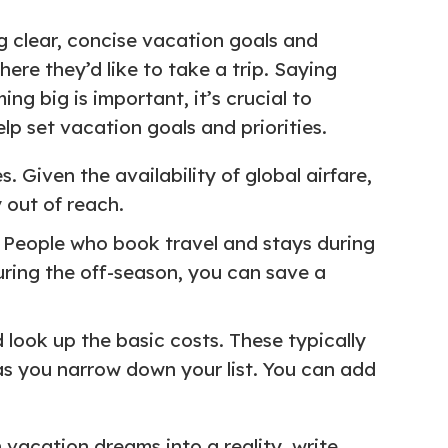
ng clear, concise vacation goals and
here they’d like to take a trip. Saying
ing big is important, it’s crucial to
p set vacation goals and priorities.
. Given the availability of global airfare,
 out of reach.
t. People who book travel and stays during
during the off-season, you can save a
 look up the basic costs. These typically
 as you narrow down your list. You can add
 vacation dreams into a reality, write