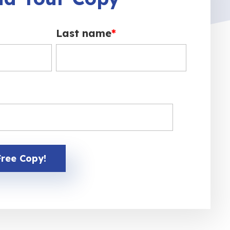
Last name
*