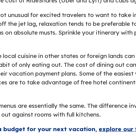
e cost of RideShares (Uber and Lyft) and cabs aga
not unusual for excited travelers to want to take
ff the jet lag, relaxation tends to be preferable 
s on absolute musts. Sprinkle your itinerary with p
e local cuisine in other states or foreign lands c
abit of only eating out. The cost of dining out ca
heir vacation payment plans. Some of the easiest
es are to take advantage of free hotel continent
menus are essentially the same. The difference inv
 out against rooms with full kitchens.
a budget for your next vacation,
explore our 