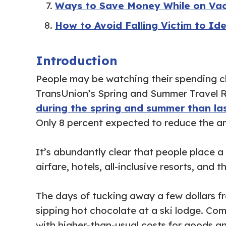
Ways to Save Money While on Va
How to Avoid Falling Victim to Ide
Introduction
People may be watching their spending cl
TransUnion’s Spring and Summer Travel 
during the spring and summer than la
Only 8 percent expected to reduce the am
It’s abundantly clear that people place 
airfare, hotels, all-inclusive resorts, an
The days of tucking away a few dollars f
sipping hot chocolate at a ski lodge. Com
with higher-than-usual costs for goods an