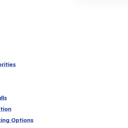
rities
lls
tion
cing Options