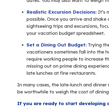
dates. You may also want to weigh th
Realistic Excursion Decisions:
It’s 
possible. Once you arrive and shake o
sightseeing trips and excursions, focu
your vacation budget spreadsheet.
Set a Dining Out Budget:
Trying th
vacationers sometimes fall into the h
require working people to increase t
missing out on prime dining experienc
late lunches at fine restaurants.
In many cases, the late-lunch and dinner 
be worthwhile to weigh the cost of dining
If you are ready to start developing 