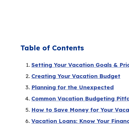
Table of Contents
Setting Your Vacation Goals & Prio
Creating Your Vacation Budget
Planning for the Unexpected
Common Vacation Budgeting Pitfa
How to Save Money for Your Vaca
Vacation Loans: Know Your Finan