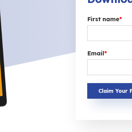
First name
*
Email
*