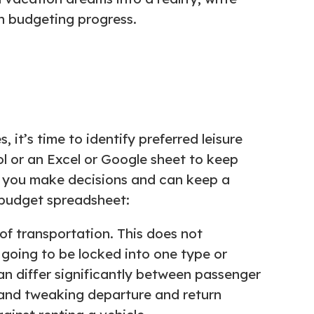
n budgeting progress.
it’s time to identify preferred leisure
ool or an Excel or Google sheet to keep
s you make decisions and can keep a
 budget spreadsheet:
of transportation. This does not
y going to be locked into one type or
an differ significantly between passenger
, and tweaking departure and return