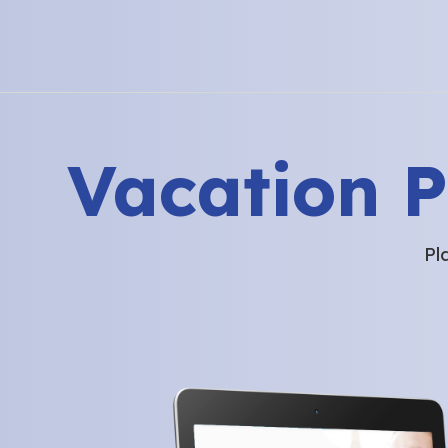
Vacation 
Pl