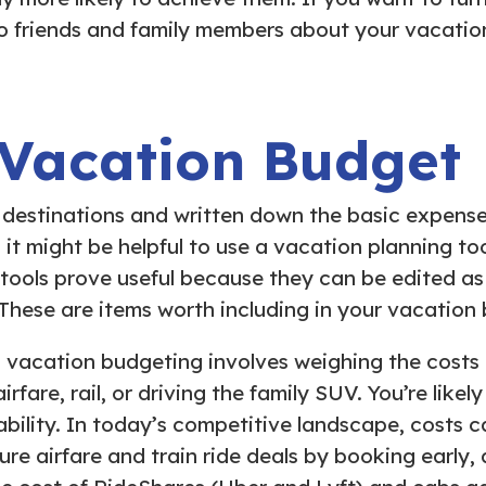
o friends and family members about your vacatio
 Vacation Budget
destinations and written down the basic expenses, 
, it might be helpful to use a vacation planning t
 tools prove useful because they can be edited a
 These are items worth including in your vacation
d vacation budgeting involves weighing the costs 
are, rail, or driving the family SUV. You’re likel
bility. In today’s competitive landscape, costs c
ure airfare and train ride deals by booking early