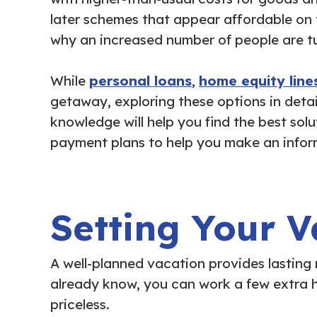
later schemes that appear affordable on 
why an increased number of people are tu
While
personal loans
,
home equity lines
getaway, exploring these options in detail
knowledge will help you find the best sol
payment plans to help you make an infor
Setting Your V
A well-planned vacation provides lasting
already know, you can work a few extra h
priceless.