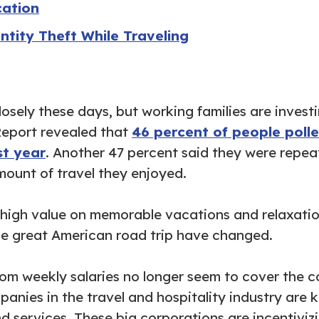
cation
ntity Theft While Traveling
osely these days, but working families are invest
Report revealed that
46 percent of people poll
st year
. Another 47 percent said they were repea
ount of travel they enjoyed.
a high value on memorable vacations and relaxati
d the great American road trip have changed.
rom weekly salaries no longer seem to cover the 
panies in the travel and hospitality industry are
d services. These big corporations are incentiviz