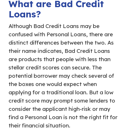
What are Bad Credit
Loans?
Although Bad Credit Loans may be
confused with Personal Loans, there are
distinct differences between the two. As
their name indicates, Bad Credit Loans
are products that people with less than
stellar credit scores can secure. The
potential borrower may check several of
the boxes one would expect when
applying for a traditional loan. But a low
credit score may prompt some lenders to
consider the applicant high-risk or may
find a Personal Loan is not the right fit for
their financial situation.