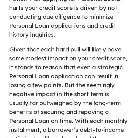
hurts your credit score is driven by not
conducting due diligence to minimize
Personal Loan applications and credit
history inquiries.
Given that each hard pull will likely have
some modest impact on your credit score,
it stands to reason that even a strategic
Personal Loan application can result in
losing a few points. But the seemingly
negative impact in the short term is
usually far outweighed by the long-term
benefits of securing and repaying a
Personal Loan on time. With each monthly
installment, a borrower’s debt-to-income