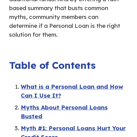
based summary that busts common
myths, community members can
determine if a Personal Loan is the right
solution for them.
Table of Contents
What is a Personal Loan and How
Can I Use It?
Myths About Personal Loans
Busted
Myth #1: Personal Loans Hurt Your
Credit Score