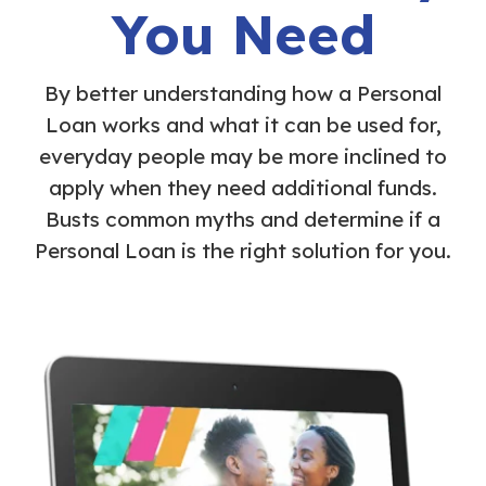
You Need
By better understanding how a Personal
Loan works and what it can be used for,
everyday people may be more inclined to
apply when they need additional funds.
Busts common myths and determine if a
Personal Loan is the right solution for you.