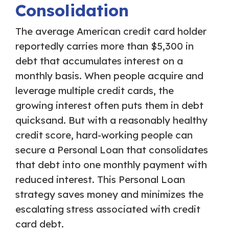
Consolidation
The average American credit card holder
reportedly carries more than $5,300 in
debt that accumulates interest on a
monthly basis. When people acquire and
leverage multiple credit cards, the
growing interest often puts them in debt
quicksand. But with a reasonably healthy
credit score, hard-working people can
secure a Personal Loan that consolidates
that debt into one monthly payment with
reduced interest. This Personal Loan
strategy saves money and minimizes the
escalating stress associated with credit
card debt.