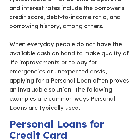
and interest rates include the borrower's
credit score, debt-to-income ratio, and
borrowing history, among others.
When everyday people do not have the
available cash on hand to make quality of
life improvements or to pay for
emergencies or unexpected costs,
applying for a Personal Loan often proves
an invaluable solution. The following
examples are common ways Personal
Loans are typically used.
Personal Loans for
Credit Card