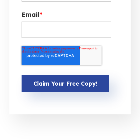
Email
*