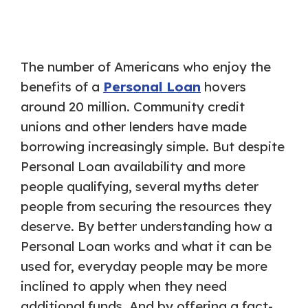
The number of Americans who enjoy the
benefits of a
Personal Loan
hovers
around 20 million. Community credit
unions and other lenders have made
borrowing increasingly simple. But despite
Personal Loan availability and more
people qualifying, several myths deter
people from securing the resources they
deserve. By better understanding how a
Personal Loan works and what it can be
used for, everyday people may be more
inclined to apply when they need
additional funds. And by offering a fact-