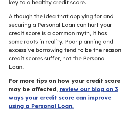
key to a healthy credit score.
Although the idea that applying for and
securing a Personal Loan can hurt your
credit score is a common myth, it has
some roots in reality. Poor planning and
excessive borrowing tend to be the reason
credit scores suffer, not the Personal
Loan.
For more tips on how your credit score
may be affected,
review our blog on 3
ways your credit score can improve
using a Personal Loan.