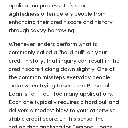
application process. This short-
sightedness often deters people from
enhancing their credit score and history
through savvy borrowing.
Whenever lenders perform what is
commonly called a “hard pull” on your
credit history, that inquiry can result in the
credit score ticking down slightly. One of
the common missteps everyday people
make when trying to secure a Personal
Loan is to fill out too many applications.
Each one typically requires a hard pull and
delivers a modest blow to your otherwise
stable credit score. In this sense, the
notion that applying for Personal Loans