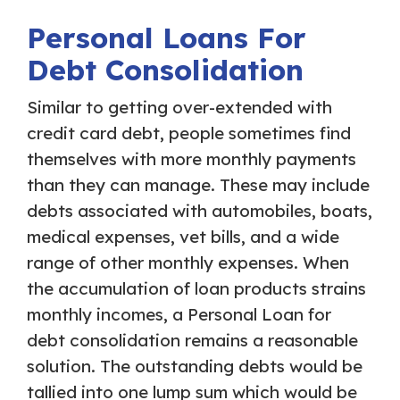
Personal Loans For
Debt Consolidation
Similar to getting over-extended with
credit card debt, people sometimes find
themselves with more monthly payments
than they can manage. These may include
debts associated with automobiles, boats,
medical expenses, vet bills, and a wide
range of other monthly expenses. When
the accumulation of loan products strains
monthly incomes, a Personal Loan for
debt consolidation remains a reasonable
solution. The outstanding debts would be
tallied into one lump sum which would be