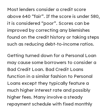
Most lenders consider a credit score
above 640 “fair”. If the score is under 580,
it is considered “poor”. Scores can be
improved by correcting any blemishes
found on the credit history or taking steps
such as reducing debt-to-income ratios.
Getting turned down for a Personal Loan
may cause some borrowers to consider a
Bad Credit Loan. Bad Credit Loans
function in a similar fashion to Personal
Loans except they typically feature a
much higher interest rate and possibly
higher fees. Many involve a steady
repayment schedule with fixed monthly