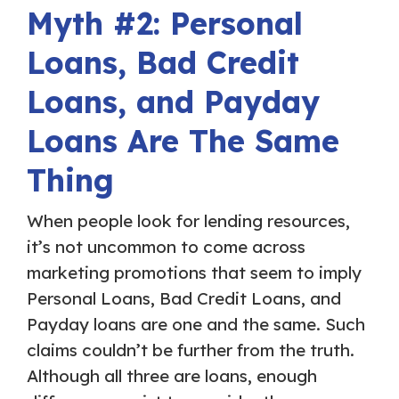
Myth #2: Personal
Loans, Bad Credit
Loans, and Payday
Loans Are The Same
Thing
When people look for lending resources,
it’s not uncommon to come across
marketing promotions that seem to imply
Personal Loans, Bad Credit Loans, and
Payday loans are one and the same. Such
claims couldn’t be further from the truth.
Although all three are loans, enough