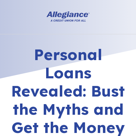
Personal
Loans
Revealed: Bust
the Myths and
Get the Money