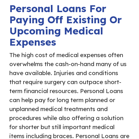
Personal Loans For
Paying Off Existing Or
Upcoming Medical
Expenses
The high cost of medical expenses often
overwhelms the cash-on-hand many of us
have available. Injuries and conditions
that require surgery can outpace short-
term financial resources. Personal Loans
can help pay for long term planned or
unplanned medical treatments and
procedures while also offering a solution
for shorter but still important medical
items including braces. Personal Loans are