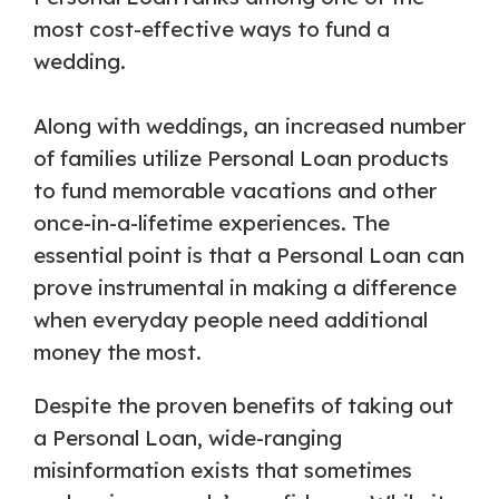
most cost-effective ways to fund a
wedding.
Along with weddings, an increased number
of families utilize Personal Loan products
to fund memorable vacations and other
once-in-a-lifetime experiences. The
essential point is that a Personal Loan can
prove instrumental in making a difference
when everyday people need additional
money the most.
Despite the proven benefits of taking out
a Personal Loan, wide-ranging
misinformation exists that sometimes