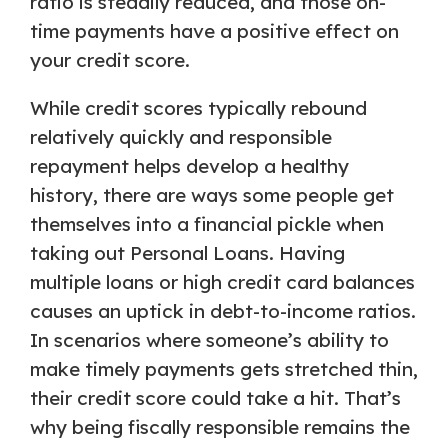
ratio is steadily reduced, and those on-
time payments have a positive effect on
your credit score.
While credit scores typically rebound
relatively quickly and responsible
repayment helps develop a healthy
history, there are ways some people get
themselves into a financial pickle when
taking out Personal Loans. Having
multiple loans or high credit card balances
causes an uptick in debt-to-income ratios.
In scenarios where someone’s ability to
make timely payments gets stretched thin,
their credit score could take a hit. That’s
why being fiscally responsible remains the