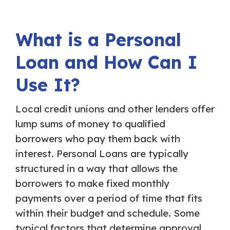
What is a Personal
Loan and How Can I
Use It?
Local credit unions and other lenders offer
lump sums of money to qualified
borrowers who pay them back with
interest. Personal Loans are typically
structured in a way that allows the
borrowers to make fixed monthly
payments over a period of time that fits
within their budget and schedule. Some
typical factors that determine approval