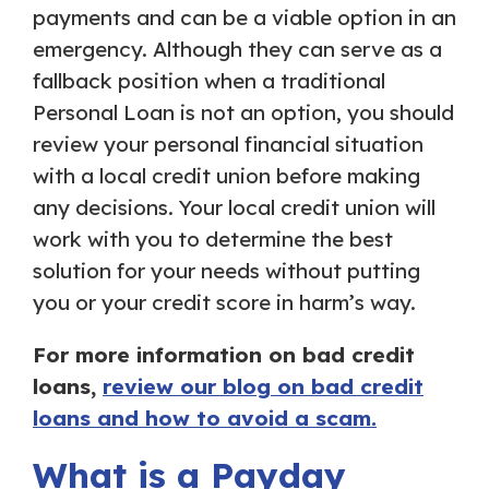
payments and can be a viable option in an
emergency. Although they can serve as a
fallback position when a traditional
Personal Loan is not an option, you should
review your personal financial situation
with a local credit union before making
any decisions. Your local credit union will
work with you to determine the best
solution for your needs without putting
you or your credit score in harm’s way.
For more information on bad credit
loans,
review our blog on bad credit
loans and how to avoid a scam.
What is a Payday