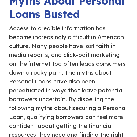
Myths About Personal
Loans Busted
Access to credible information has
become increasingly difficult in American
culture. Many people have lost faith in
media reports, and click-bait marketing
on the internet too often leads consumers
down a rocky path. The myths about
Personal Loans have also been
perpetuated in ways that leave potential
borrowers uncertain. By dispelling the
following myths about securing a Personal
Loan, qualifying borrowers can feel more
confident about getting the financial
resources they need and finding the right