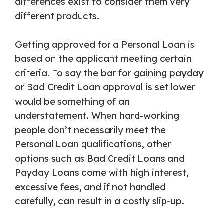
differences exist to consider them very
different products.
Getting approved for a Personal Loan is
based on the applicant meeting certain
criteria. To say the bar for gaining payday
or Bad Credit Loan approval is set lower
would be something of an
understatement. When hard-working
people don’t necessarily meet the
Personal Loan qualifications, other
options such as Bad Credit Loans and
Payday Loans come with high interest,
excessive fees, and if not handled
carefully, can result in a costly slip-up.