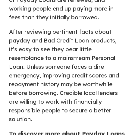
working people end up paying more in
fees than they initially borrowed.
After reviewing pertinent facts about
payday and Bad Credit Loan products,
it’s easy to see they bear little
resemblance to a mainstream Personal
Loan. Unless someone faces a dire
emergency, improving credit scores and
repayment history may be worthwhile
before borrowing. Credible local lenders
are willing to work with financially
responsible people to secure a better
solution.
To discover more about Payday Loans