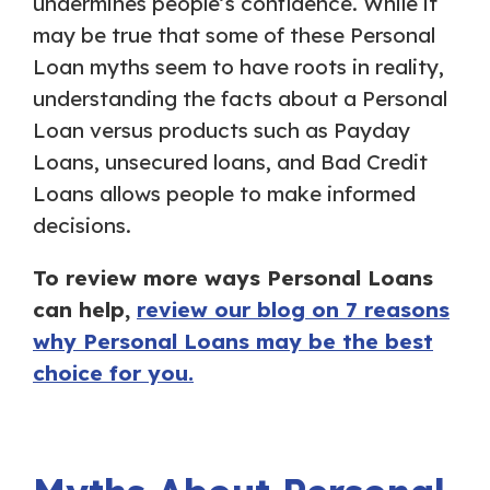
undermines people’s confidence. While it
may be true that some of these Personal
Loan myths seem to have roots in reality,
understanding the facts about a Personal
Loan versus products such as Payday
Loans, unsecured loans, and Bad Credit
Loans allows people to make informed
decisions.
To review more ways Personal Loans
can help,
review our blog on 7 reasons
why Personal Loans may be the best
choice for you.