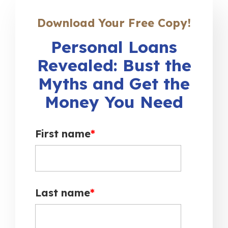
Download Your Free Copy!
Personal Loans
Revealed: Bust the
Myths and Get the
Money You Need
First name
*
Last name
*