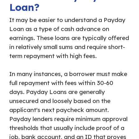
Loan?
It may be easier to understand a Payday
Loan as a type of cash advance on
earnings. These loans are typically offered
in relatively small sums and require short-
term repayment with high fees.
In many instances, a borrower must make
full repayment with fees within 30-60
days. Payday Loans are generally
unsecured and loosely based on the
applicant's next paycheck amount.
Payday lenders require minimum approval
thresholds that usually include proof of a
job, bank account, and an ID that proves