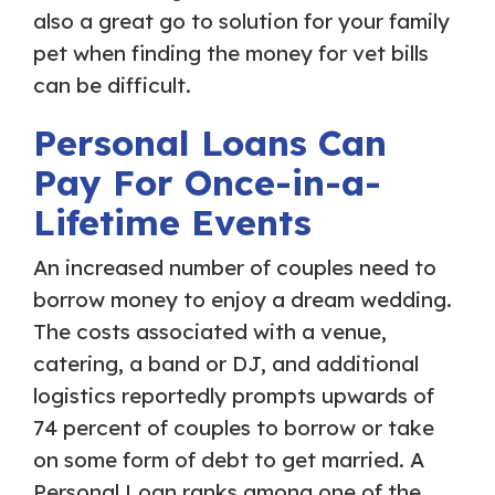
also a great go to solution for your family
pet when finding the money for vet bills
can be difficult.
Personal Loans Can
Pay For Once-in-a-
Lifetime Events
An increased number of couples need to
borrow money to enjoy a dream wedding.
The costs associated with a venue,
catering, a band or DJ, and additional
logistics reportedly prompts upwards of
74 percent of couples to borrow or take
on some form of debt to get married. A
Personal Loan ranks among one of the