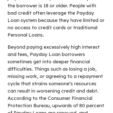
the borrower is 18 or older. People with
bad credit often leverage the Payday
Loan system because they have limited or
no access to credit cards or traditional
Personal Loans.
Beyond paying excessively high interest
and fees, Payday Loan borrowers
sometimes get into deeper financial
difficulties. Things such as losing a job,
missing work, or agreeing to a repayment
cycle that strains someone’s resources
can result in worsening credit and debt.
According to the Consumer Financial
Protection Bureau, upwards of 80 percent
of Payday Loans are renewed, and