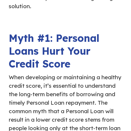
solution.
Myth #1: Personal
Loans Hurt Your
Credit Score
When developing or maintaining a healthy
credit score, it’s essential to understand
the long-term benefits of borrowing and
timely Personal Loan repayment. The
common myth that a Personal Loan will
result in a lower credit score stems from
people looking only at the short-term loan