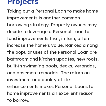
Projects
Taking out a Personal Loan to make home
improvements is another common
borrowing strategy. Property owners may
decide to leverage a Personal Loan to
fund improvements that, in turn, often
increase the home’s value. Ranked among
the popular uses of the Personal Loan are
bathroom and kitchen updates, new roofs,
built-in swimming pools, decks, verandas,
and basement remodels. The return on
investment and quality of life
enhancements makes Personal Loans for
home improvements an excellent reason
to borrow.