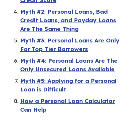
Myth #2: Personal Loans, Bad
Credit Loans, and Payday Loans
Are The Same Thing
Myth #3: Personal Loans Are Only
For Top Tier Borrowers
Myth #4: Personal Loans Are The
Only Unsecured Loans Available
Myth #5: Applying for a Personal
Loan is Difficult
How a Personal Loan Calculator
Can Help