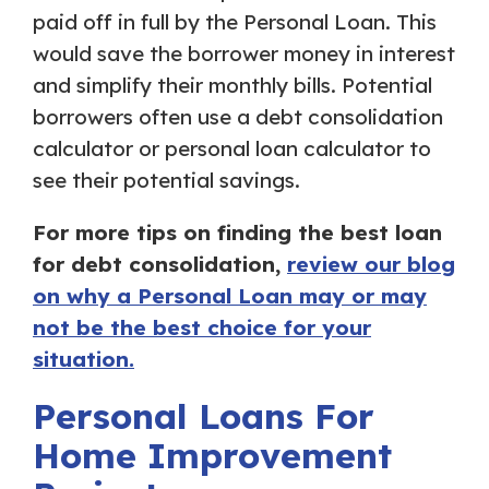
paid off in full by the Personal Loan. This
would save the borrower money in interest
and simplify their monthly bills. Potential
borrowers often use a debt consolidation
calculator or personal loan calculator to
see their potential savings.
For more tips on finding the best loan
for debt consolidation,
review our blog
on why a Personal Loan may or may
not be the best choice for your
situation.
Personal Loans For
Home Improvement