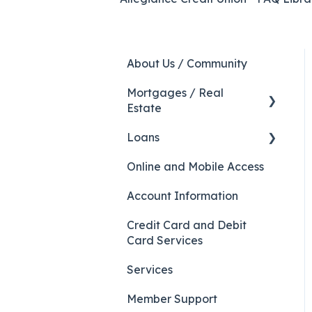
About Us / Community
Mortgages / Real
Estate
Loans
HELOC
Online and Mobile Access
Auto Loans
Account Information
Credit Card and Debit
Card Services
Services
Member Support