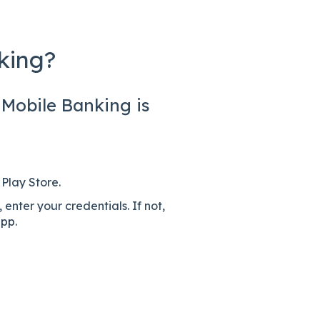
king?
 Mobile Banking is
Play Store.
, enter your credentials. If not,
app
.