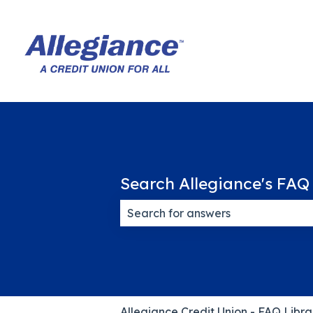
Search Allegiance's FAQ 
There are no suggestions because
Allegiance Credit Union - FAQ Libra