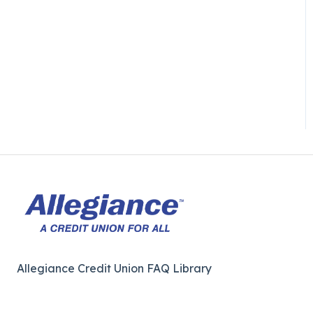
Allegiance Credit Union FAQ Library