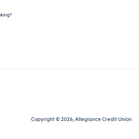
nking?
Copyright © 2026, Allegiance Credit Union