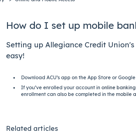
How do I set up mobile ban
Setting up Allegiance Credit Union's
easy!
Download ACU’s app on the App Store or Google 
If you’ve enrolled your account in
online banking
enrollment can also be completed in the
mobile 
Related articles