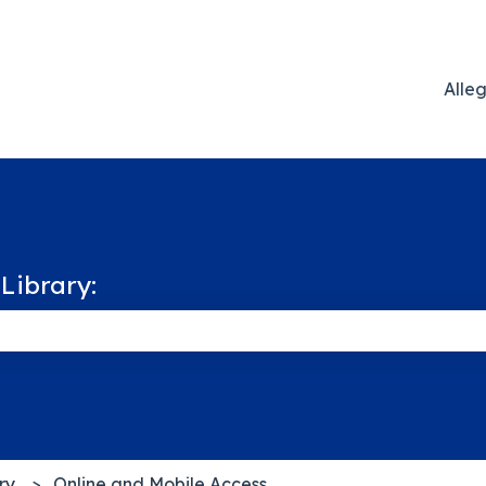
Alle
Library:
 the search field is empty.
ry
Online and Mobile Access