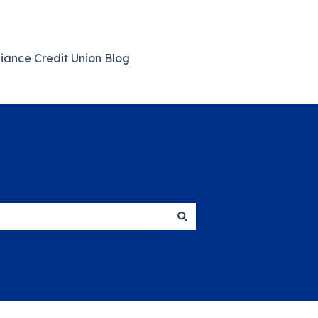
giance Credit Union Blog
Back to Main Website