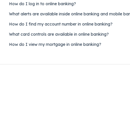
How do I log in to online banking?
What alerts are available inside online banking and mobile ba
How do I find my account number in online banking?
What card controls are available in online banking?
How do I view my mortgage in online banking?