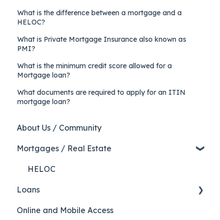
What is the difference between a mortgage and a
HELOC?
What is Private Mortgage Insurance also known as
PMI?
What is the minimum credit score allowed for a
Mortgage loan?
What documents are required to apply for an ITIN
mortgage loan?
About Us / Community
Mortgages / Real Estate
HELOC
Loans
Online and Mobile Access
Auto Loans