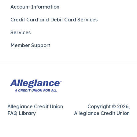
Account Information
Credit Card and Debit Card Services
Services
Member Support
Allegiance Credit Union
Copyright © 2026,
FAQ Library
Allegiance Credit Union