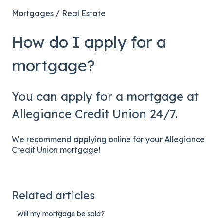
Mortgages / Real Estate
How do I apply for a
mortgage?
You can apply for a mortgage at
Allegiance Credit Union 24/7.
We recommend
applying online
for your Allegiance
Credit Union mortgage!
Related articles
Will my mortgage be sold?