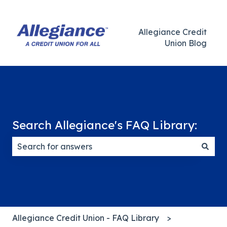
Allegiance Credit
Union Blog
Search Allegiance's FAQ Library:
There are no suggestions because the search field
Allegiance Credit Union - FAQ Library