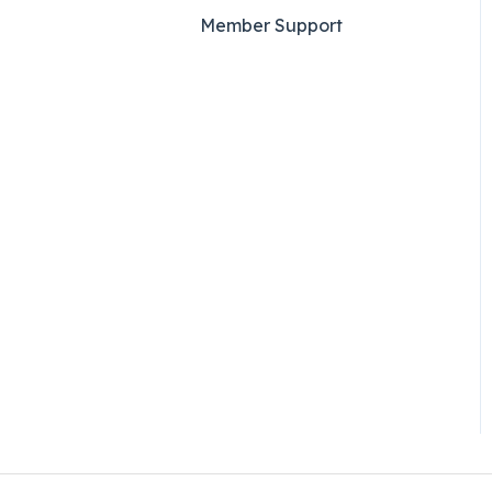
Member Support