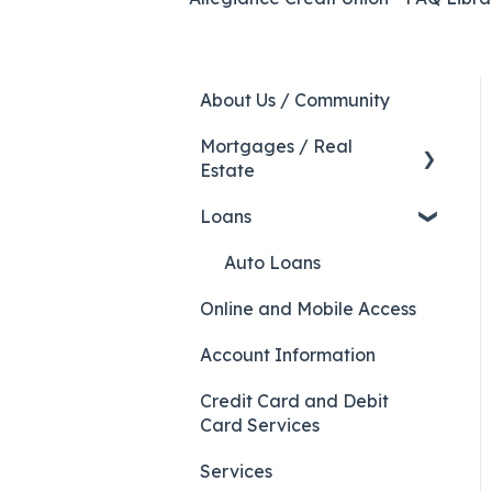
About Us / Community
Mortgages / Real
Estate
Loans
HELOC
Auto Loans
Online and Mobile Access
Account Information
Credit Card and Debit
Card Services
Services