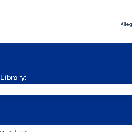
Alle
Library:
 the search field is empty.
ry
Loans