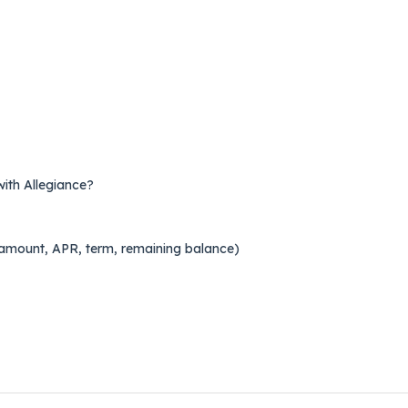
with Allegiance?
l amount, APR, term, remaining balance)