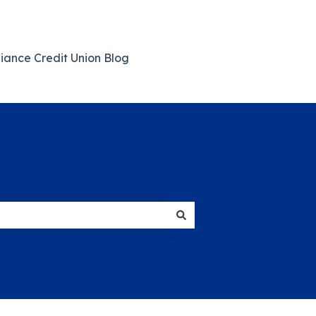
giance Credit Union Blog
Back to Main Website