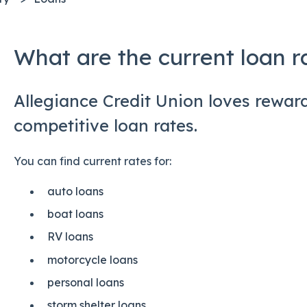
What are the current loan r
Allegiance Credit Union loves rewa
competitive loan rates.
You can find current rates for:
auto loans
boat loans
RV loans
motorcycle loans
personal loans
storm shelter loans