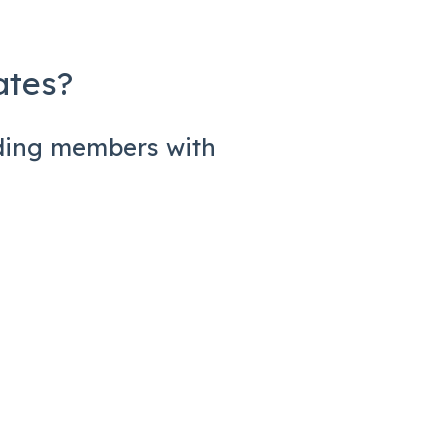
ates?
rding members with