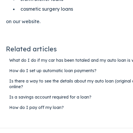
cosmetic surgery loans
on our website.
Related articles
What do I do if my car has been totaled and my auto loan is 
How do I set up automatic loan payments?
Is there a way to see the details about my auto loan (origina
online?
Is a savings account required for a loan?
How do I pay off my loan?