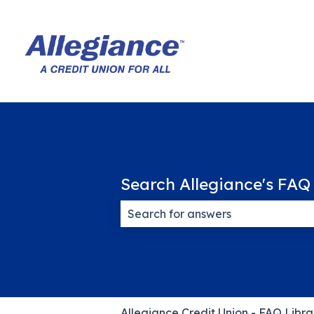
Search Allegiance's FAQ 
There are no suggestions because
Allegiance Credit Union - FAQ Libra