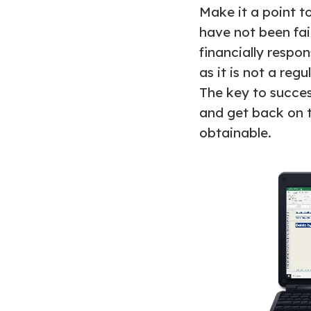
Make it a point t
have not been fait
financially respon
as it is not a regu
The key to succes
and get back on tr
obtainable.