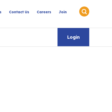
s
Contact Us
Careers
Join
Login