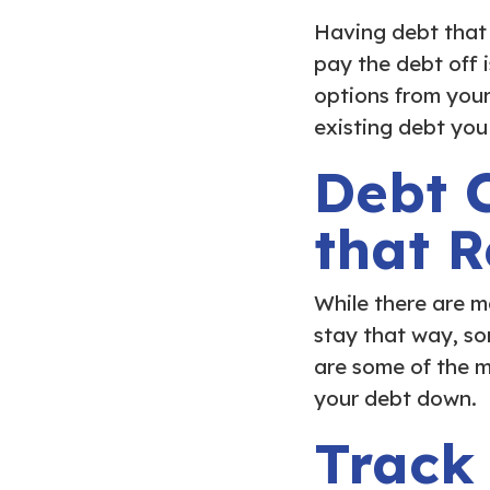
Having debt that
pay the debt off 
options from your 
existing debt you
Debt C
that 
While there are m
stay that way, so
are some of the m
your debt down.
Track