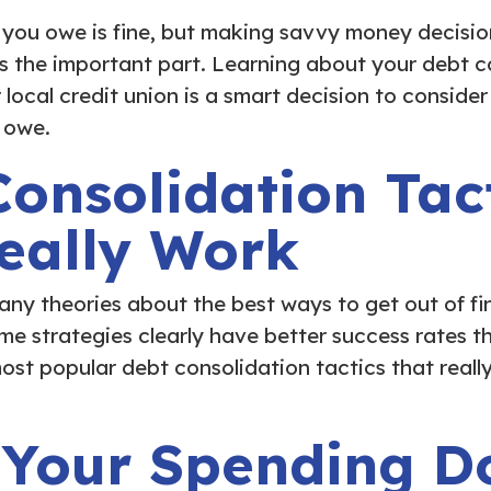
 you owe is fine, but making savvy money decisi
is the important part. Learning about your debt c
local credit union is a smart decision to consider
 owe.
onsolidation Tac
Really Work
any theories about the best ways to get out of fi
me strategies clearly have better success rates t
ost popular debt consolidation tactics that reall
 Your Spending D