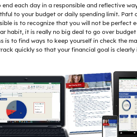
o end each day in a responsible and reflective way
hful to your budget or daily spending limit. Part 
sible is to recognize that you will not be perfect 
lar habit, it is really no big deal to go over budget
s is to find ways to keep yourself in check the ma
ack quickly so that your financial goal is clearly 