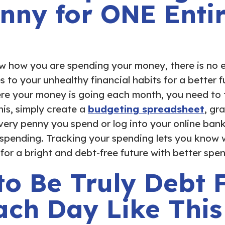
nny for ONE Enti
w how you are spending your money, there is no 
to your unhealthy financial habits for a better fu
re your money is going each month, you need to 
his, simply create a
budgeting spreadsheet
, gr
ery penny you spend or log into your online bank
 spending. Tracking your spending lets you know
or a bright and debt-free future with better spen
to Be Truly Debt 
ach Day Like This