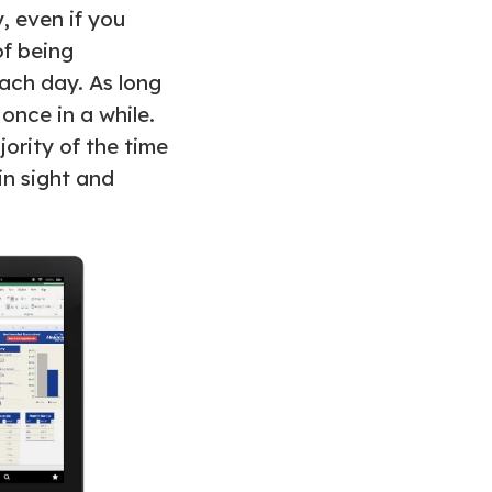
, even if you
of being
each day. As long
 once in a while.
jority of the time
in sight and