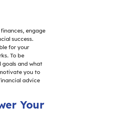
r finances, engage
ncial success.
le for your
rks. To be
al goals and what
 motivate you to
financial advice
wer Your