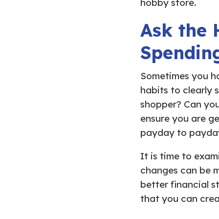
hobby store.
Ask the 
Spendin
Sometimes you ha
habits to clearly 
shopper? Can you
ensure you are ge
payday to payda
It is time to exa
changes can be ma
better financial 
that you can crea