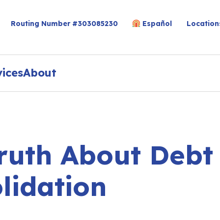
Routing Number #303085230
Español
Location
vices
About
ruth About Debt
lidation