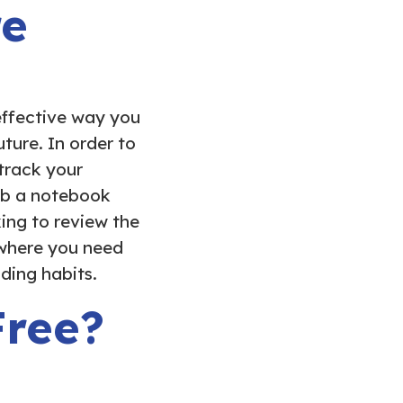
re
effective way you
ture. In order to
track your
ab a notebook
ing to review the
 where you need
ding habits.
Free?