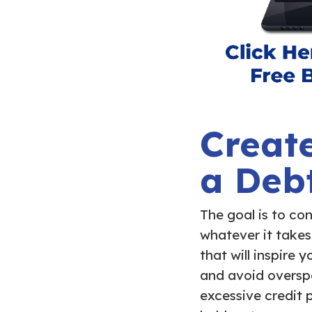
Create
a Deb
The goal is to con
whatever it takes
that will inspire
and avoid overspe
excessive credit 