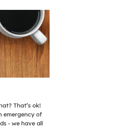
at? That’s ok!
an emergency of
ds - we have all