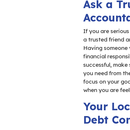
Ask a Tr
Account
If you are seriou
a trusted friend 
Having someone yo
financial responsi
successful, make 
you need from the
focus on your goal
when you are feel
Your Loc
Debt Con