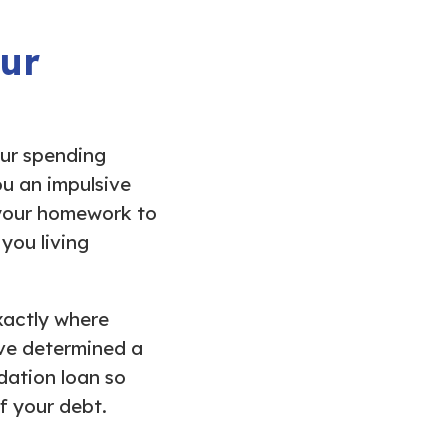
our
ur spending
ou an impulsive
 your homework to
you living
xactly where
ave determined a
idation loan so
f your debt.