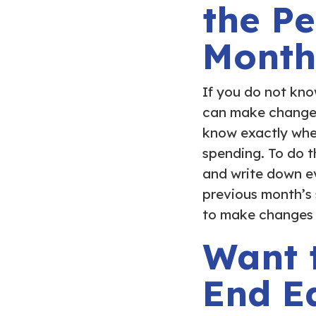
the Pe
Month
If you do not kno
can make changes 
know exactly whe
spending. To do t
and write down ev
previous month’s
to make changes f
Want 
End E