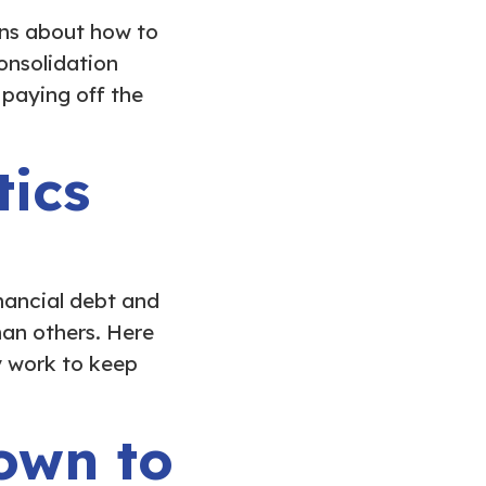
ons about how to
onsolidation
 paying off the
tics
nancial debt and
han others. Here
y work to keep
own to