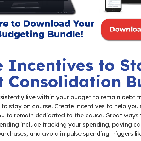
 Incentives to St
t Consolidation B
sistently live within your budget to remain debt f
 to stay on course. Create incentives to help you
 you to remain dedicated to the cause. Great ways
nding include tracking your spending, paying ca
purchases, and avoid impulse spending triggers lik