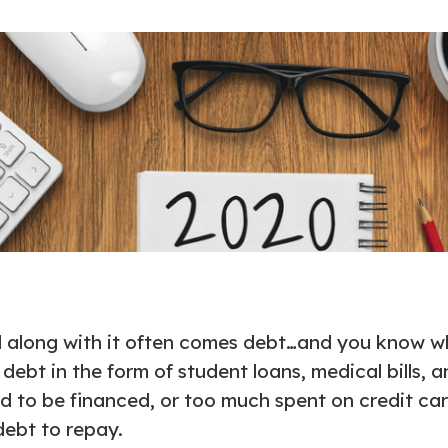
d along with it often comes debt…and you know wh
ebt in the form of student loans, medical bills, 
d to be financed, or too much spent on credit car
debt to repay.