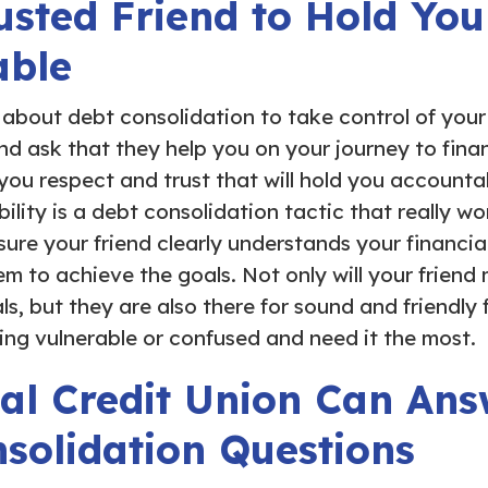
usted Friend to Hold You
able
s about debt consolidation to take control of you
and ask that they help you on your journey to fina
u respect and trust that will hold you accountab
bility is a debt consolidation tactic that really wo
sure your friend clearly understands your financi
m to achieve the goals. Not only will your friend
s, but they are also there for sound and friendly 
ing vulnerable or confused and need it the most.
al Credit Union Can Ans
solidation Questions