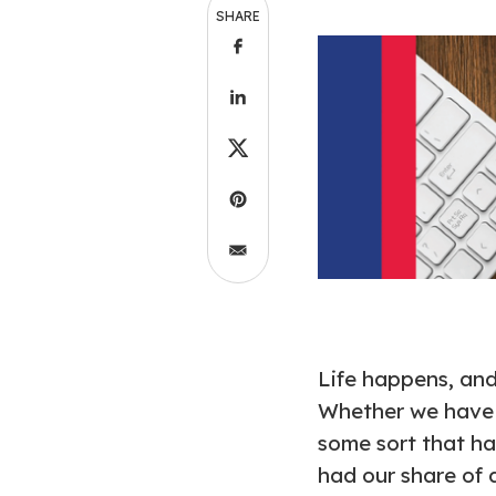
SHARE
Life happens, an
Whether we have d
some sort that ha
had our share of 