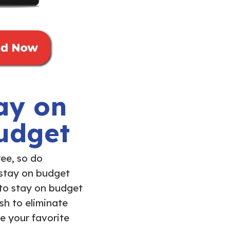
ay on
udget
ree, so do
 stay on budget
 to stay on budget
sh to eliminate
e your favorite