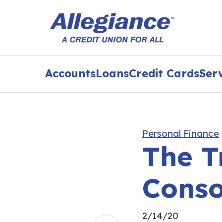
Accounts
Loans
Credit Cards
Ser
Personal Finance
The T
Conso
2/14/20