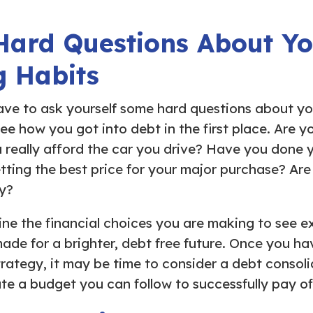
Hard Questions About Y
g Habits
ve to ask yourself some hard questions about yo
see how you got into debt in the first place. Are y
 really afford the car you drive? Have you done
tting the best price for your major purchase? Are 
y?
mine the financial choices you are making to see e
de for a brighter, debt free future. Once you h
strategy, it may be time to consider a debt consol
te a budget you can follow to successfully pay of